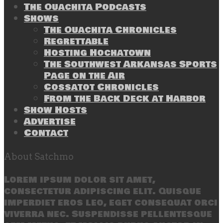
The Ouachita Podcasts
Shows
The Ouachita Chronicles
Regrettable
Hosting Hochatown
The Southwest Arkansas Sports
Page on the Air
Cossatot Chronicles
From the Back Deck at Harbor
Show Hosts
Advertise
Contact
About Satchmo
Lorem ipsum dolor sit amet,
consectetur adipiscing elit. Quisque
imperdiet eros leo, eget consequat orci
viverra nec. Suspendisse pellentesque