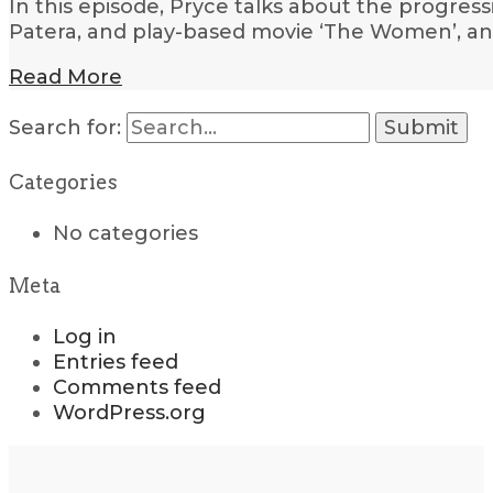
In this episode, Pryce talks about the progres
Patera, and play-based movie ‘The Women’, an
Read More
Search for:
Categories
No categories
Meta
Log in
Entries feed
Comments feed
WordPress.org