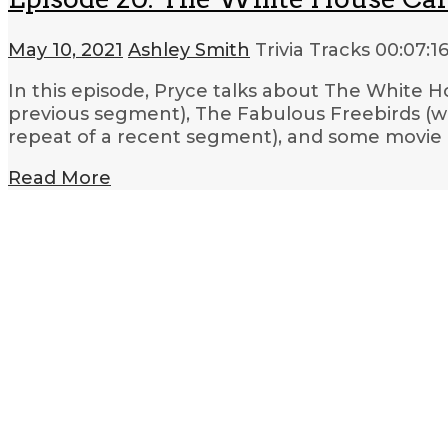
May 10, 2021
Ashley Smith
Trivia Tracks
00:07:1
In this episode, Pryce talks about The White Ho
previous segment), The Fabulous Freebirds (wre
repeat of a recent segment), and some movie 
Read More