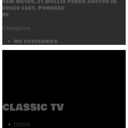
sem metus, et mollis purus auctor in
eoses eget. Powered
by
SecondLineThemes
Categories
No categories
classic tv
Home