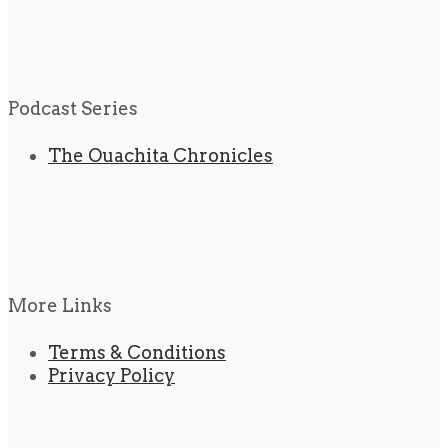
Podcast Series
The Ouachita Chronicles
More Links
Terms & Conditions
Privacy Policy