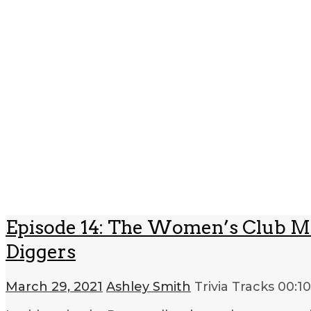
Episode 14: The Women’s Club Mo
Diggers
March 29, 2021
Ashley Smith
Trivia Tracks
00:1