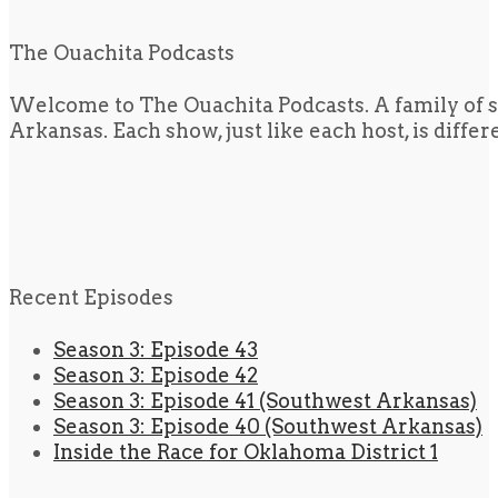
The Ouachita Podcasts
Welcome to The Ouachita Podcasts. A family of s
Arkansas. Each show, just like each host, is diffe
Recent Episodes
Season 3: Episode 43
Season 3: Episode 42
Season 3: Episode 41 (Southwest Arkansas)
Season 3: Episode 40 (Southwest Arkansas)
Inside the Race for Oklahoma District 1