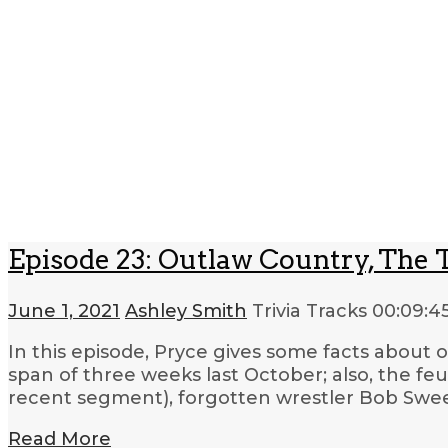
Episode 23: Outlaw Country, The 
June 1, 2021
Ashley Smith
Trivia Tracks
00:09:4
In this episode, Pryce gives some facts about 
span of three weeks last October; also, the 
recent segment), forgotten wrestler Bob Swe
Read More