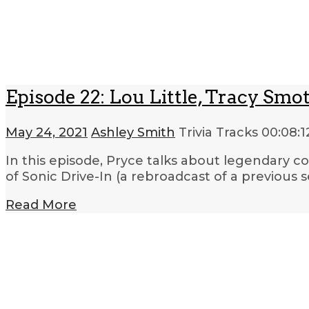
Episode 22: Lou Little, Tracy Smot
May 24, 2021
Ashley Smith
Trivia Tracks
00:08:1
In this episode, Pryce talks about legendary co
of Sonic Drive-In (a rebroadcast of a previous
Read More