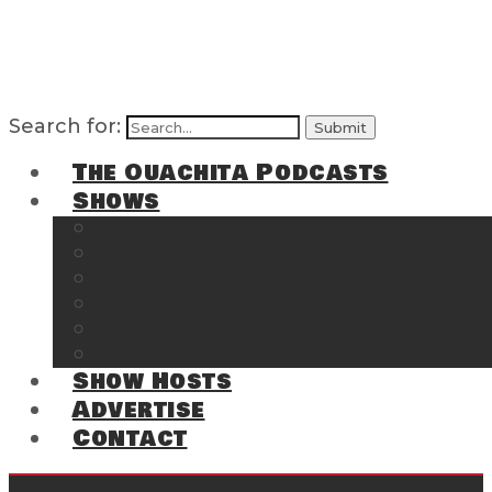
Search for:
The Ouachita Podcasts
Shows
The Ouachita Chronicles
Regrettable
Hosting Hochatown
The Southwest Arkansas Sports Page on t
Cossatot Chronicles
From the Back Deck at Harbor
Show Hosts
Advertise
Contact