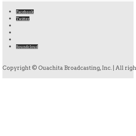
Facebook
Twitter
Soundcloud
Copyright © Ouachita Broadcasting, Inc. | All rig