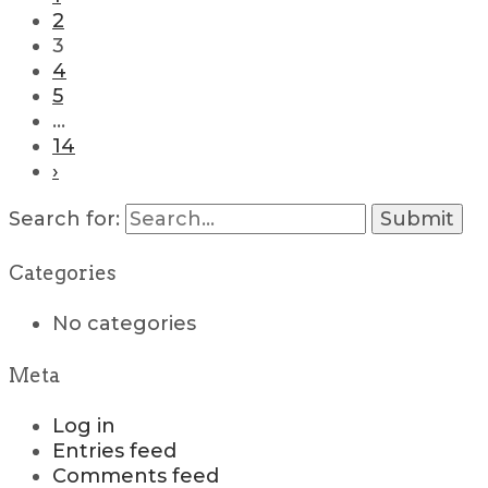
2
3
4
5
…
14
›
Search for:
Categories
No categories
Meta
Log in
Entries feed
Comments feed