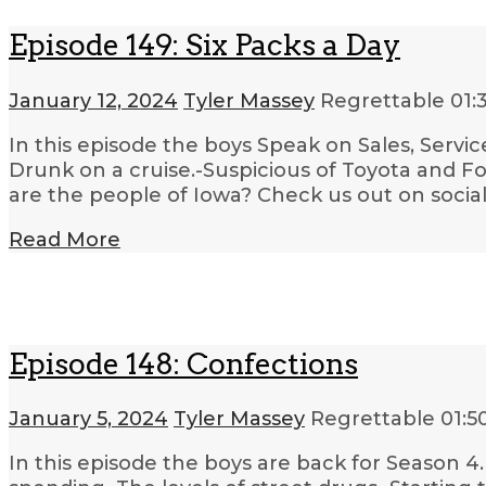
Episode 149: Six Packs a Day
January 12, 2024
Tyler Massey
Regrettable
01:
In this episode the boys Speak on Sales, Servic
Drunk on a cruise.-Suspicious of Toyota and F
are the people of Iowa? Check us out on socia
Read More
Episode 148: Confections
January 5, 2024
Tyler Massey
Regrettable
01:5
In this episode the boys are back for Season 4.