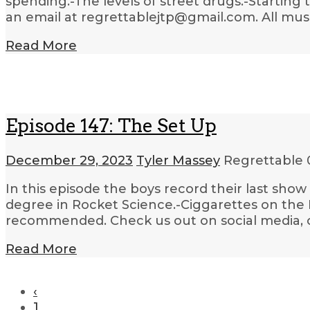
spending.-The levels of street drugs.-Starting
an email at regrettablejtp@gmail.com. All mus
Read More
Episode 147: The Set Up
December 29, 2023
Tyler Massey
Regrettable
In this episode the boys record their last sh
degree in Rocket Science.-Ciggarettes on the E
recommended. Check us out on social media, o
Read More
‹
1