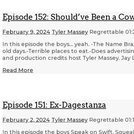
Episode 152: Should’ve Been a Co
February 9, 2024
Tyler Massey
Regrettable
01:
In this episode the boys… yeah. -The Name Br
old days.-Terrible places to eat.-Does adverti
and production credits host Tyler Massey. Jay 
Read More
Episode 151: Ex-Dagestanza
February 2, 2024
Tyler Massey
Regrettable
01:
In this episode the boys Speak on Swift, Squea