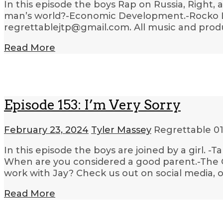
In this episode the boys Rap on Russia, Right, a
man’s world?-Economic Development.-Rocko Lea
regrettablejtp@gmail.com. All music and produ
Read More
Episode 153: I’m Very Sorry
February 23, 2024
Tyler Massey
Regrettable
01
In this episode the boys are joined by a girl. -T
When are you considered a good parent.-The Ga
work with Jay? Check us out on social media, 
Read More