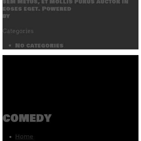
sem metus, et mollis purus auctor in
eoses eget. Powered
by
SecondLineThemes
Categories
No categories
comedy
Home