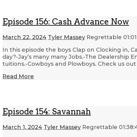
Episode 156: Cash Advance Now
March 22, 2024
Tyler Massey
Regrettable
01:01
In this episode the boys Clap on Clocking in, 
day?-Jay’s many many Jobs.-The Dealership En
tuitions.-Cowboys and Plowboys. Check us out 
Read More
Episode 154: Savannah
March 1, 2024
Tyler Massey
Regrettable
01:38: