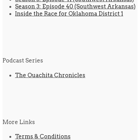
Season 3: Episode 40 (Southwest Arkansas)
Inside the Race for Oklahoma District 1
Podcast Series
The Ouachita Chronicles
More Links
Terms & Conditions