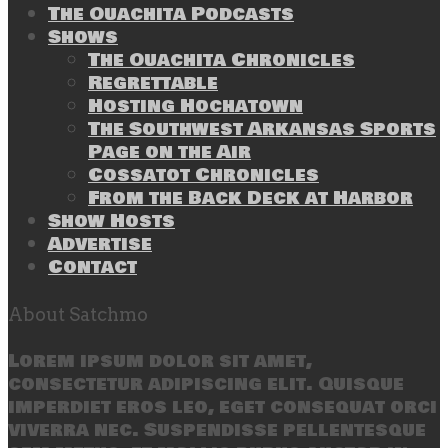
The Ouachita Podcasts
Shows
The Ouachita Chronicles
Regrettable
Hosting Hochatown
The Southwest Arkansas Sports
Page on the Air
Cossatot Chronicles
From the Back Deck at Harbor
Show Hosts
Advertise
Contact
About Satchmo
Lorem ipsum dolor sit amet,
consectetur adipiscing elit. Quisque
imperdiet eros leo, eget consequat orci
viverra nec. Suspendisse pellentesque