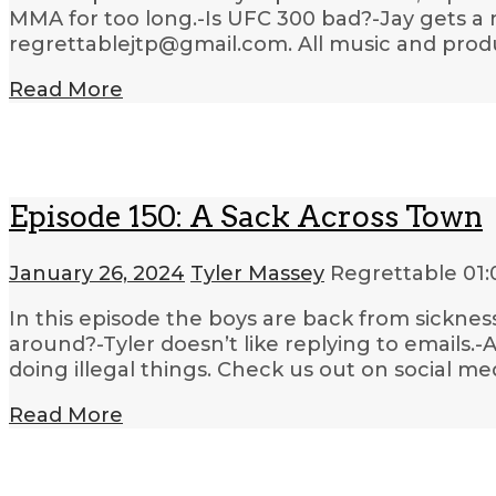
MMA for too long.-Is UFC 300 bad?-Jay gets a n
regrettablejtp@gmail.com. All music and produ
Read More
Episode 150: A Sack Across Town
January 26, 2024
Tyler Massey
Regrettable
01:
In this episode the boys are back from sickne
around?-Tyler doesn’t like replying to emails
doing illegal things. Check us out on social me
Read More