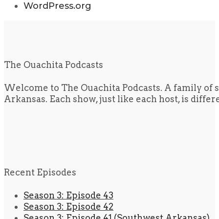
WordPress.org
The Ouachita Podcasts
Welcome to The Ouachita Podcasts. A family of s
Arkansas. Each show, just like each host, is diffe
Recent Episodes
Season 3: Episode 43
Season 3: Episode 42
Season 3: Episode 41 (Southwest Arkansas)