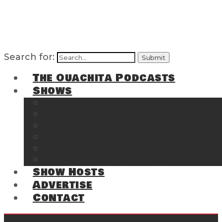
Search for:
The Ouachita Podcasts
Shows
The Ouachita Chronicles
Regrettable
Hosting Hochatown
The Southwest Arkansas Sports Page on t
Cossatot Chronicles
From the Back Deck at Harbor
Show Hosts
Advertise
Contact