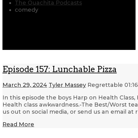
The Ouachita Podcasts
comedy
Episode 157: Lunchable Pizza
March 29, 2024
Tyler Massey
Regrettable
01:16
In this episode the boys Harp on Health Class,
Health class awkwardness.-The Best/Worst teac
us out on social media, or send us an email at
Read More