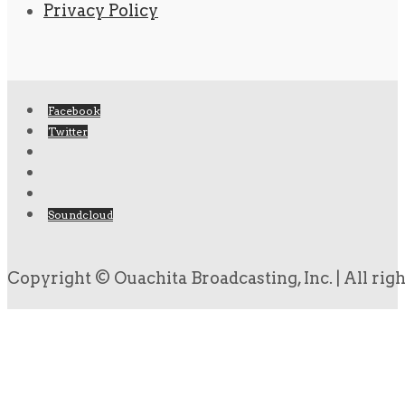
Privacy Policy
Facebook
Twitter
Soundcloud
Copyright © Ouachita Broadcasting, Inc. | All rig