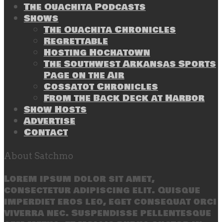
The Ouachita Podcasts
Shows
The Ouachita Chronicles
Regrettable
Hosting Hochatown
The Southwest Arkansas Sports
Page on the Air
Cossatot Chronicles
From the Back Deck at Harbor
Show Hosts
Advertise
Contact
About Satchmo
Lorem ipsum dolor sit amet,
consectetur adipiscing elit. Quisque
imperdiet eros leo, eget consequat orci
viverra nec. Suspendisse pellentesque