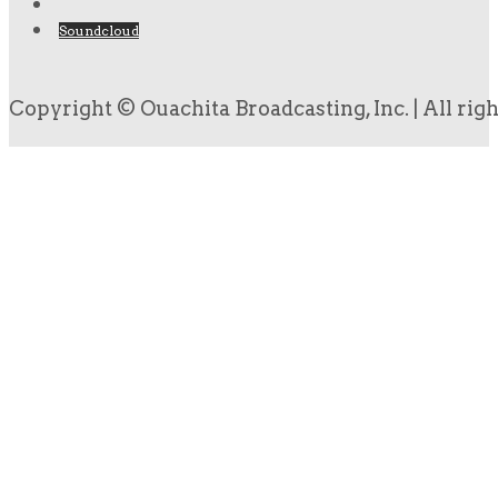
Soundcloud
Copyright © Ouachita Broadcasting, Inc. | All rig