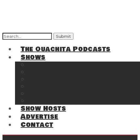
Search
for:
The Ouachita Podcasts
Shows
The Ouachita Chronicles
Regrettable
Hosting Hochatown
The Southwest Arkansas Sports Page on t
Cossatot Chronicles
From the Back Deck at Harbor
Show Hosts
Advertise
Contact