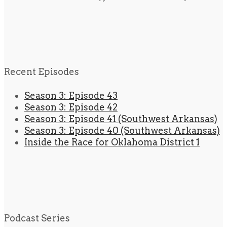
Recent Episodes
Season 3: Episode 43
Season 3: Episode 42
Season 3: Episode 41 (Southwest Arkansas)
Season 3: Episode 40 (Southwest Arkansas)
Inside the Race for Oklahoma District 1
Podcast Series