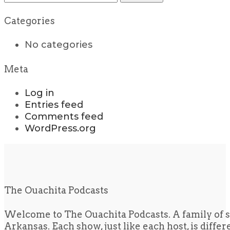
for:
Categories
No categories
Meta
Log in
Entries feed
Comments feed
WordPress.org
The Ouachita Podcasts
Welcome to The Ouachita Podcasts. A family of s
Arkansas. Each show, just like each host, is diffe