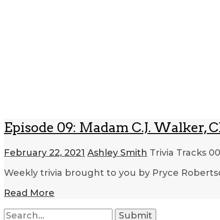
Episode 09: Madam C.J. Walker, Ch
February 22, 2021
Ashley Smith
Trivia Tracks
00
Weekly trivia brought to you by Pryce Roberts
Read More
Search