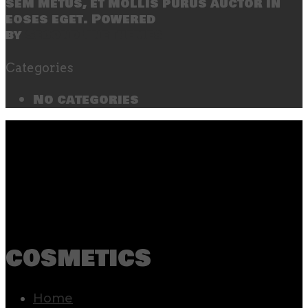
sem metus, et mollis purus auctor in
eoses eget. Powered
by
SecondLineThemes
Categories
No categories
cosmetics
Home