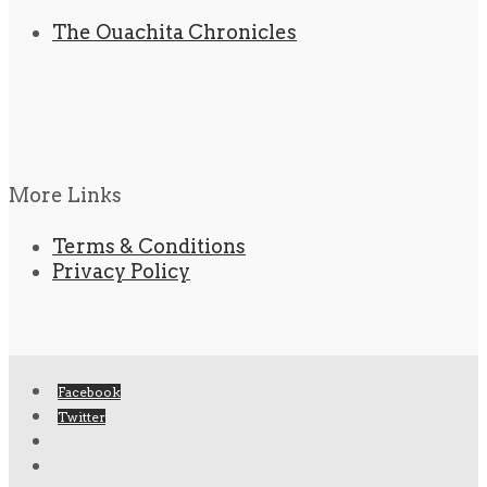
The Ouachita Chronicles
More Links
Terms & Conditions
Privacy Policy
Facebook
Twitter