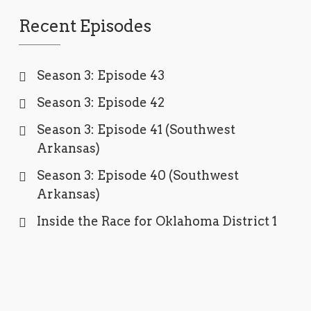
Recent Episodes
Season 3: Episode 43
Season 3: Episode 42
Season 3: Episode 41 (Southwest
Arkansas)
Season 3: Episode 40 (Southwest
Arkansas)
Inside the Race for Oklahoma District 1