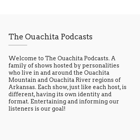
The Ouachita Podcasts
Welcome to The Ouachita Podcasts. A
family of shows hosted by personalities
who live in and around the Ouachita
Mountain and Ouachita River regions of
Arkansas. Each show, just like each host, is
different, having its own identity and
format. Entertaining and informing our
listeners is our goal!