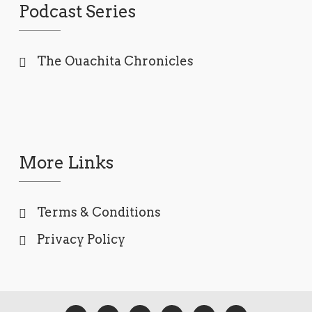
Podcast Series
The Ouachita Chronicles
More Links
Terms & Conditions
Privacy Policy