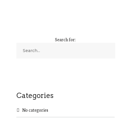
Search for:
Categories
No categories