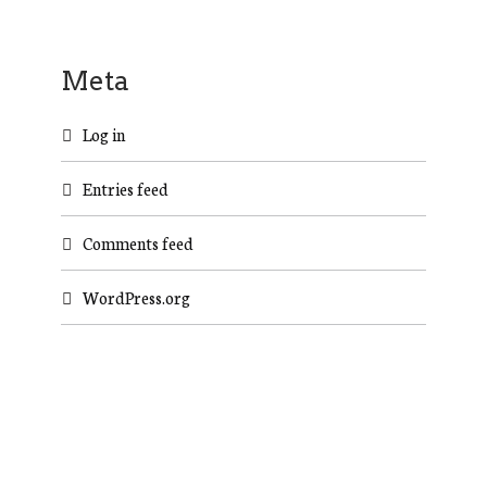
Meta
Log in
Entries feed
Comments feed
WordPress.org