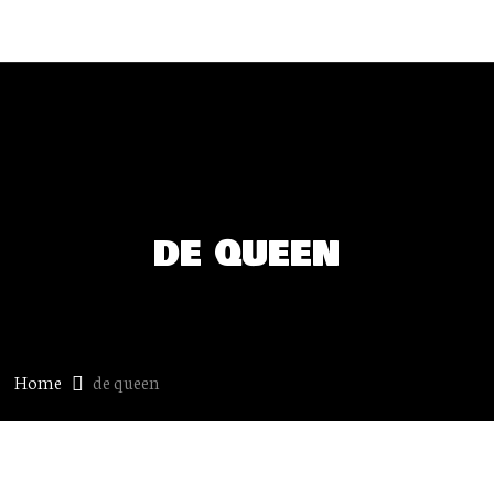
de queen
Home
de queen