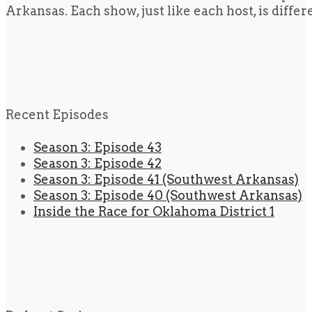
Arkansas. Each show, just like each host, is diffe
Recent Episodes
Season 3: Episode 43
Season 3: Episode 42
Season 3: Episode 41 (Southwest Arkansas)
Season 3: Episode 40 (Southwest Arkansas)
Inside the Race for Oklahoma District 1