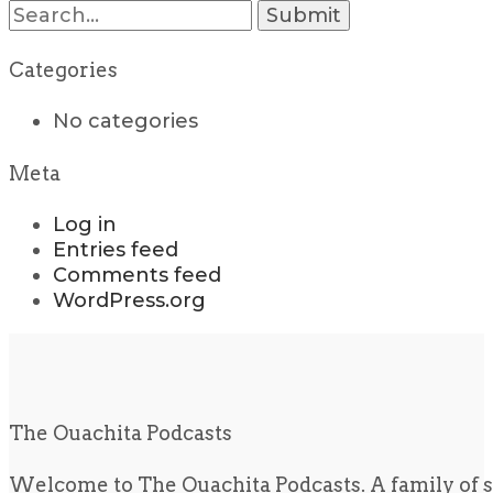
Search
for:
Categories
No categories
Meta
Log in
Entries feed
Comments feed
WordPress.org
The Ouachita Podcasts
Welcome to The Ouachita Podcasts. A family of s