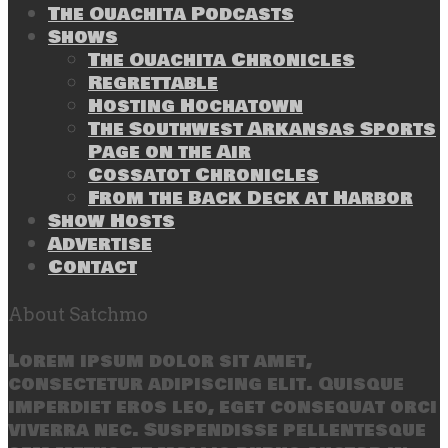
The Ouachita Podcasts
Shows
The Ouachita Chronicles
Regrettable
Hosting Hochatown
The Southwest Arkansas Sports
Page on the Air
Cossatot Chronicles
From the Back Deck at Harbor
Show Hosts
Advertise
Contact
About Satchmo
Lorem ipsum dolor sit amet,
consectetur adipiscing elit. Quisque
imperdiet eros leo, eget consequat orci
viverra nec. Suspendisse pellentesque