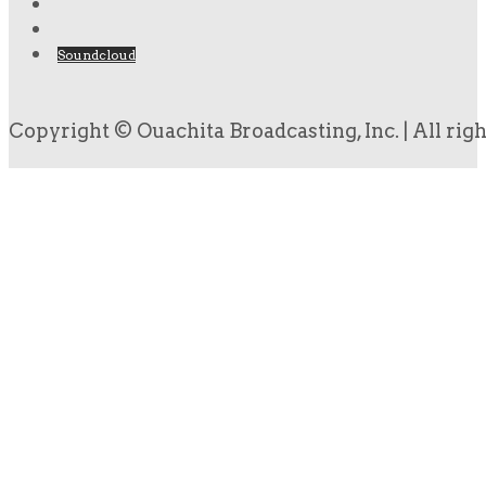
Soundcloud
Copyright © Ouachita Broadcasting, Inc. | All rig