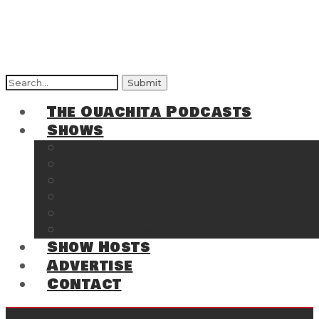
Search
for:
The Ouachita Podcasts
Shows
The Ouachita Chronicles
Regrettable
Hosting Hochatown
The Southwest Arkansas Sports Page on t
Cossatot Chronicles
From the Back Deck at Harbor
Show Hosts
Advertise
Contact