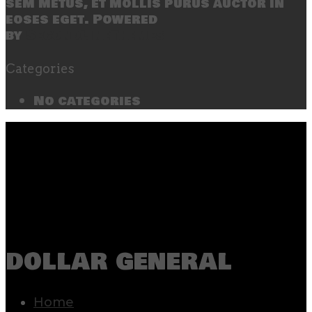
sem metus, et mollis purus auctor in
eoses eget. Powered
by
SecondLineThemes
Categories
No categories
dollar general
Home