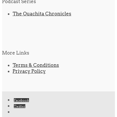
Podcast Series
The Ouachita Chronicles
More Links
Terms & Conditions
Privacy Policy
Facebook
Twitter