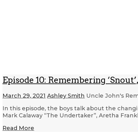
Episode 10: Remembering ‘Snout’,
March 29, 2021
Ashley Smith
Uncle John's R
In this episode, the boys talk about the changi
Mark Calaway “The Undertaker”, Aretha Frankl
Read More