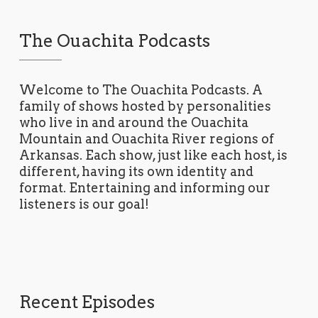
The Ouachita Podcasts
Welcome to The Ouachita Podcasts. A
family of shows hosted by personalities
who live in and around the Ouachita
Mountain and Ouachita River regions of
Arkansas. Each show, just like each host, is
different, having its own identity and
format. Entertaining and informing our
listeners is our goal!
Recent Episodes