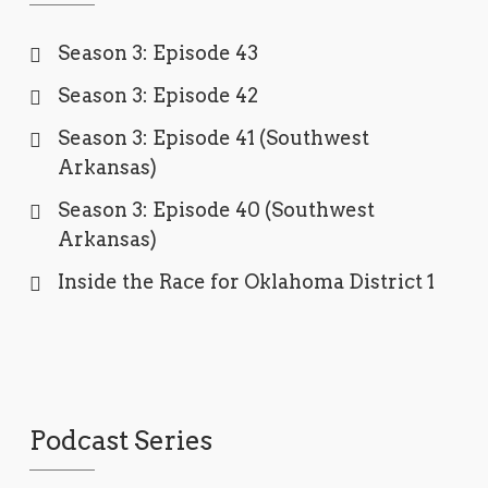
Season 3: Episode 43
Season 3: Episode 42
Season 3: Episode 41 (Southwest
Arkansas)
Season 3: Episode 40 (Southwest
Arkansas)
Inside the Race for Oklahoma District 1
Podcast Series