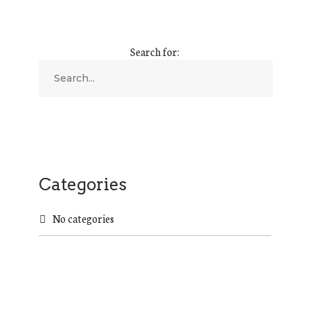
Search for:
Categories
No categories