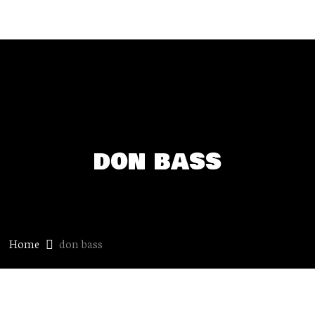
don bass
Home
don bass