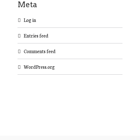
Meta
Log in
Entries feed
Comments feed
WordPress.org