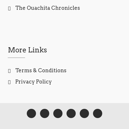
The Ouachita Chronicles
More Links
Terms & Conditions
Privacy Policy