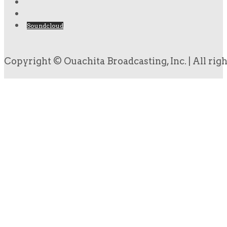
Soundcloud
Copyright © Ouachita Broadcasting, Inc. | All rig