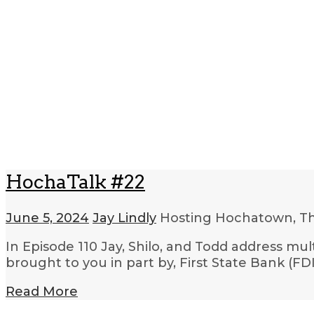
HochaTalk #22
June 5, 2024
Jay Lindly
Hosting Hochatown, T
In Episode 110 Jay, Shilo, and Todd address mu
brought to you in part by, First State Bank (
Read More