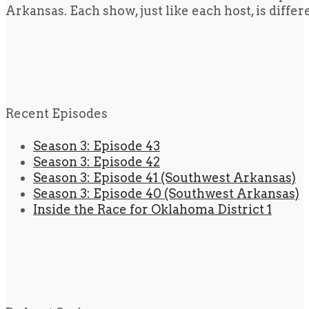
Arkansas. Each show, just like each host, is diffe
Recent Episodes
Season 3: Episode 43
Season 3: Episode 42
Season 3: Episode 41 (Southwest Arkansas)
Season 3: Episode 40 (Southwest Arkansas)
Inside the Race for Oklahoma District 1