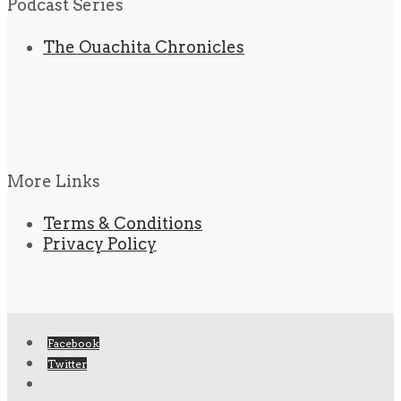
Podcast Series
The Ouachita Chronicles
More Links
Terms & Conditions
Privacy Policy
Facebook
Twitter