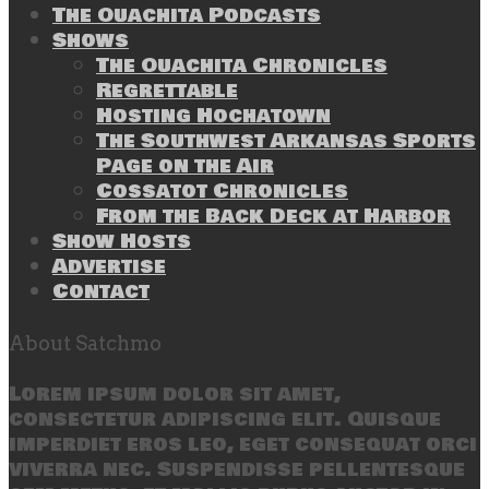
The Ouachita Podcasts
Shows
The Ouachita Chronicles
Regrettable
Hosting Hochatown
The Southwest Arkansas Sports
Page on the Air
Cossatot Chronicles
From the Back Deck at Harbor
Show Hosts
Advertise
Contact
About Satchmo
Lorem ipsum dolor sit amet,
consectetur adipiscing elit. Quisque
imperdiet eros leo, eget consequat orci
viverra nec. Suspendisse pellentesque