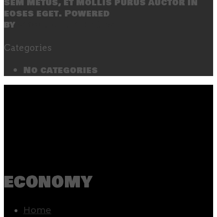
sem metus, et mollis purus auctor in
eoses eget. Powered
by
SecondLineThemes
Categories
No categories
economy
Home