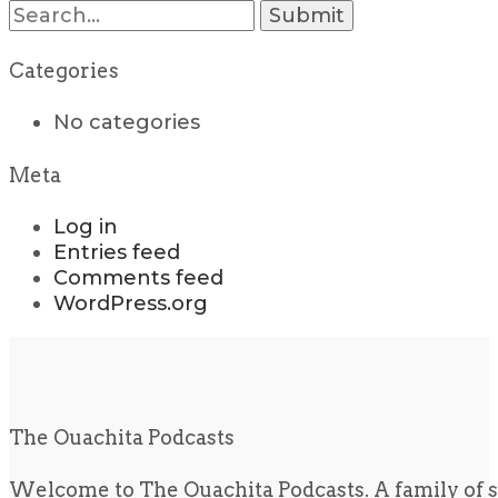
Search
for:
Categories
No categories
Meta
Log in
Entries feed
Comments feed
WordPress.org
The Ouachita Podcasts
Welcome to The Ouachita Podcasts. A family of s