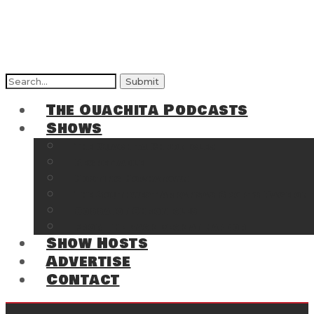
Search
for:
The Ouachita Podcasts
Shows
The Ouachita Chronicles
Regrettable
Hosting Hochatown
The Southwest Arkansas Sports Page on t
Cossatot Chronicles
From the Back Deck at Harbor
Show Hosts
Advertise
Contact