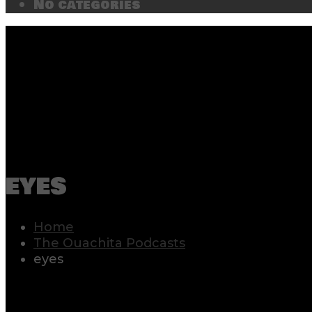
No categories
eyes
Home
The Ouachita Podcasts
eyes