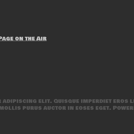
age on the Air
adipiscing elit. Quisque imperdiet eros l
mollis purus auctor in eoses eget. Power