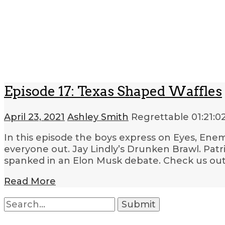
Episode 17: Texas Shaped Waffles
April 23, 2021
Ashley Smith
Regrettable
01:21:0
In this episode the boys express on Eyes, Enem
everyone out. Jay Lindly’s Drunken Brawl. Pat
spanked in an Elon Musk debate. Check us out 
Read More
Search
for: