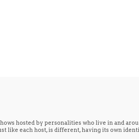
hows hosted by personalities who live in and aro
t like each host, is different, having its own iden