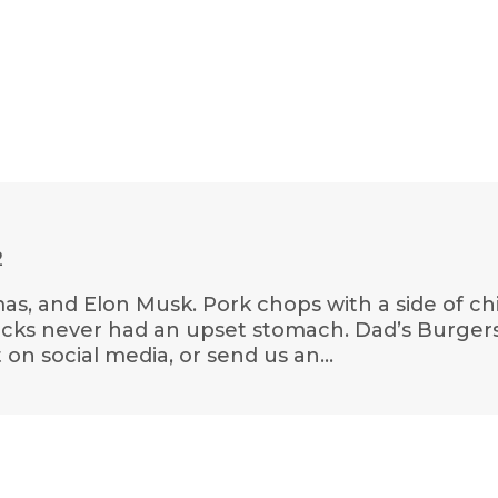
2
as, and Elon Musk. Pork chops with a side of chi
ricks never had an upset stomach. Dad’s Burger
on social media, or send us an…