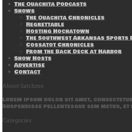
The Ouachita Podcasts
Shows
The Ouachita Chronicles
Regrettable
Hosting Hochatown
The Southwest Arkansas Sports P
Cossatot Chronicles
From the Back Deck at Harbor
Show Hosts
Advertise
Contact
About Satchmo
Lorem ipsum dolor sit amet, consectetur 
Suspendisse pellentesque sem metus, et 
Categories