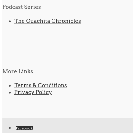
Podcast Series
The Ouachita Chronicles
More Links
Terms & Conditions
Privacy Policy
Facebook