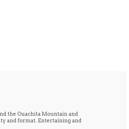
und the Ouachita Mountain and
tity and format. Entertaining and