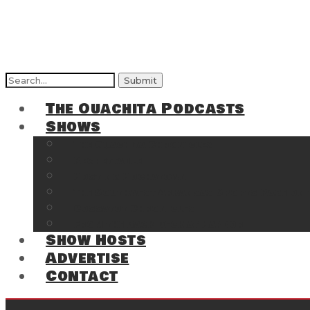
Search
for:
The Ouachita Podcasts
Shows
The Ouachita Chronicles
Regrettable
Hosting Hochatown
The Southwest Arkansas Sports Page on t
Cossatot Chronicles
From the Back Deck at Harbor
Show Hosts
Advertise
Contact