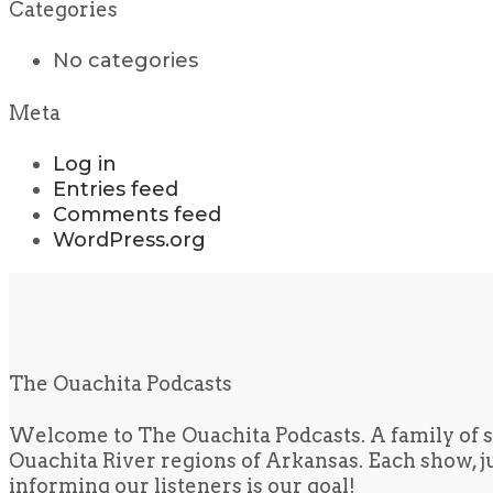
Categories
No categories
Meta
Log in
Entries feed
Comments feed
WordPress.org
The Ouachita Podcasts
Welcome to The Ouachita Podcasts. A family of s
Ouachita River regions of Arkansas. Each show, jus
informing our listeners is our goal!