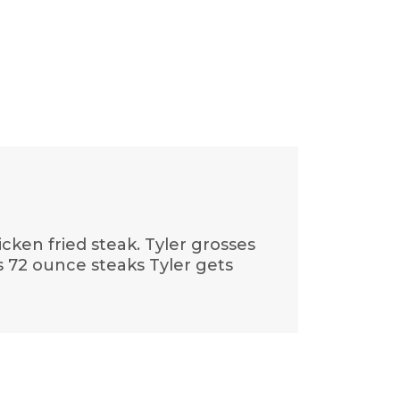
cken fried steak. Tyler grosses
s 72 ounce steaks Tyler gets