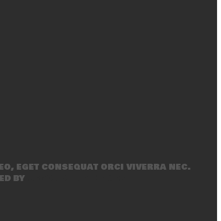
eo, eget consequat orci viverra nec.
ed by
SecondLineThemes