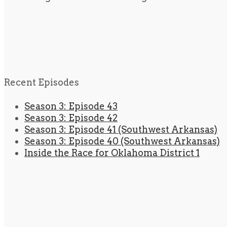
Recent Episodes
Season 3: Episode 43
Season 3: Episode 42
Season 3: Episode 41 (Southwest Arkansas)
Season 3: Episode 40 (Southwest Arkansas)
Inside the Race for Oklahoma District 1