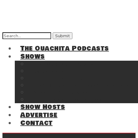
Search
for:
The Ouachita Podcasts
Shows
The Ouachita Chronicles
Regrettable
Hosting Hochatown
The Southwest Arkansas Sports Page on t
Cossatot Chronicles
From the Back Deck at Harbor
Show Hosts
Advertise
Contact