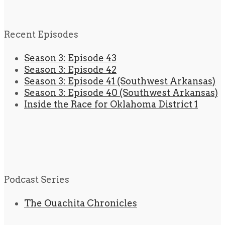
Recent Episodes
Season 3: Episode 43
Season 3: Episode 42
Season 3: Episode 41 (Southwest Arkansas)
Season 3: Episode 40 (Southwest Arkansas)
Inside the Race for Oklahoma District 1
Podcast Series
The Ouachita Chronicles