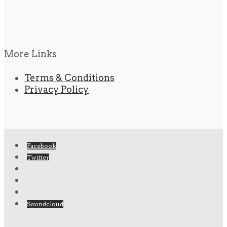
More Links
Terms & Conditions
Privacy Policy
Facebook
Twitter
Soundcloud