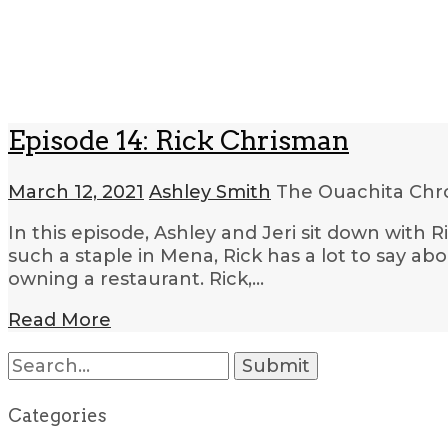
Episode 14: Rick Chrisman
March 12, 2021
Ashley Smith
The Ouachita Chr
In this episode, Ashley and Jeri sit down wit
such a staple in Mena, Rick has a lot to say ab
owning a restaurant. Rick,…
Read More
Search
for:
Categories