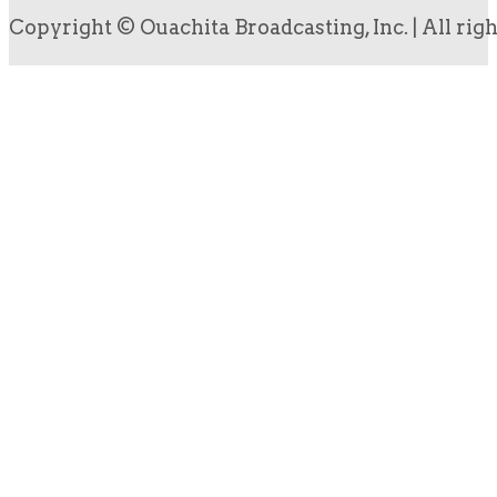
Copyright © Ouachita Broadcasting, Inc. | All rig