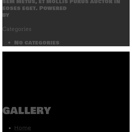
sem metus, et mollis purus auctor in
eoses eget. Powered
by
SecondLineThemes
Categories
No categories
gallery
Home