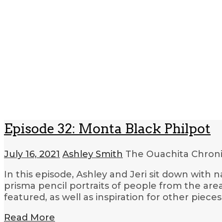
Episode 32: Monta Black Philpot
July 16, 2021
Ashley Smith
The Ouachita Chron
In this episode, Ashley and Jeri sit down with
prisma pencil portraits of people from the area
featured, as well as inspiration for other piec
Read More