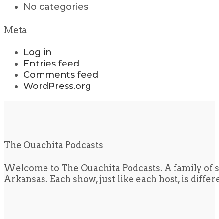
No categories
Meta
Log in
Entries feed
Comments feed
WordPress.org
The Ouachita Podcasts
Welcome to The Ouachita Podcasts. A family of s
Arkansas. Each show, just like each host, is diffe