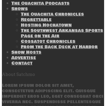
The Ouachita Podcasts
Shows
The Ouachita Chronicles
Regrettable
Hosting Hochatown
The Southwest Arkansas Sports
Page on the Air
Cossatot Chronicles
From the Back Deck at Harbor
Show Hosts
Advertise
Contact
About Satchmo
Lorem ipsum dolor sit amet,
consectetur adipiscing elit. Quisque
imperdiet eros leo, eget consequat orci
viverra nec. Suspendisse pellentesque