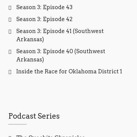
Season 3: Episode 43
Season 3: Episode 42
Season 3: Episode 41 (Southwest
Arkansas)
Season 3: Episode 40 (Southwest
Arkansas)
Inside the Race for Oklahoma District 1
Podcast Series