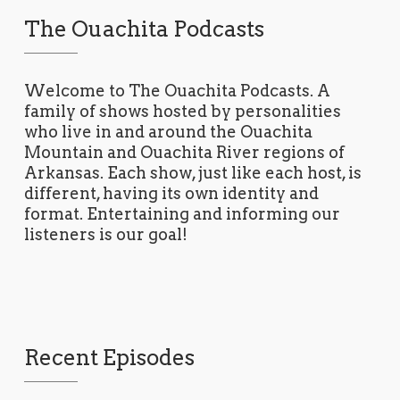
The Ouachita Podcasts
Welcome to The Ouachita Podcasts. A
family of shows hosted by personalities
who live in and around the Ouachita
Mountain and Ouachita River regions of
Arkansas. Each show, just like each host, is
different, having its own identity and
format. Entertaining and informing our
listeners is our goal!
Recent Episodes