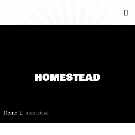
homestead
Home
homestead