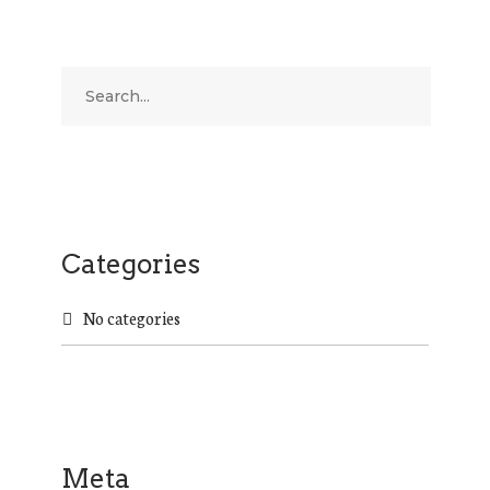
Categories
No categories
Meta