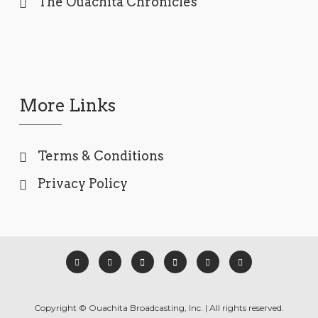
The Ouachita Chronicles
More Links
Terms & Conditions
Privacy Policy
Copyright © Ouachita Broadcasting, Inc. | All rights reserved.