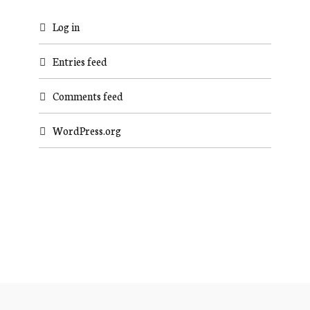
Log in
Entries feed
Comments feed
WordPress.org