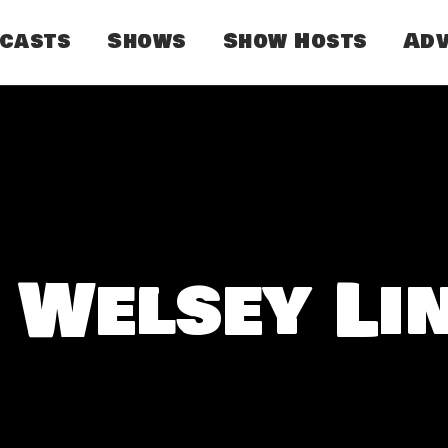
dcasts
Shows
Show Hosts
Adv
 Welsey Li