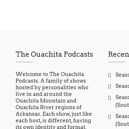
The Ouachita Podcasts
Recen
Welcome to The Ouachita
Seaso
Podcasts. A family of shows
Seaso
hosted by personalities who
live in and around the
Seaso
Ouachita Mountain and
(Sou
Ouachita River regions of
Arkansas. Each show, just like
Seaso
each host, is different, having
(Sou
its own identity and format.