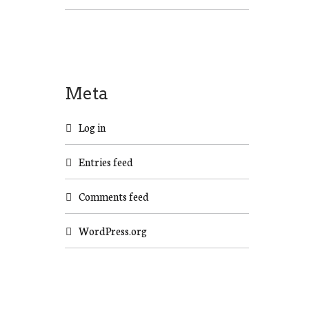
Meta
Log in
Entries feed
Comments feed
WordPress.org