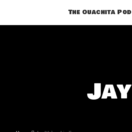
The Ouachita Po
Jay