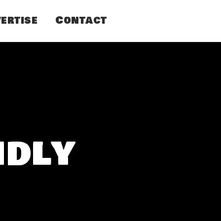
ertise
Contact
ndly