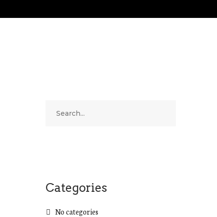
Categories
No categories