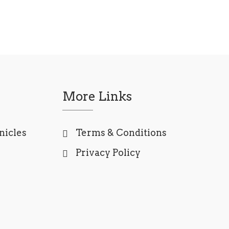
More Links
nicles
Terms & Conditions
Privacy Policy