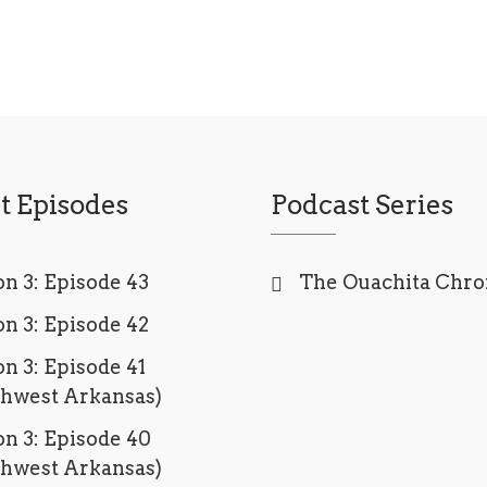
t Episodes
Podcast Series
n 3: Episode 43
The Ouachita Chro
n 3: Episode 42
n 3: Episode 41
thwest Arkansas)
n 3: Episode 40
thwest Arkansas)