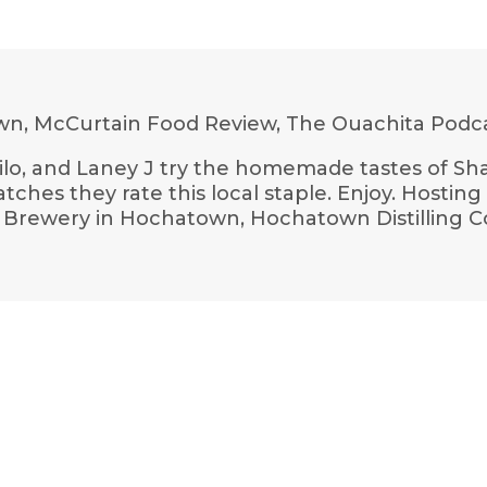
n, McCurtain Food Review, The Ouachita Podc
hilo, and Laney J try the homemade tastes of Sh
hes they rate this local staple. Enjoy. Hostin
ork Brewery in Hochatown, Hochatown Distilling