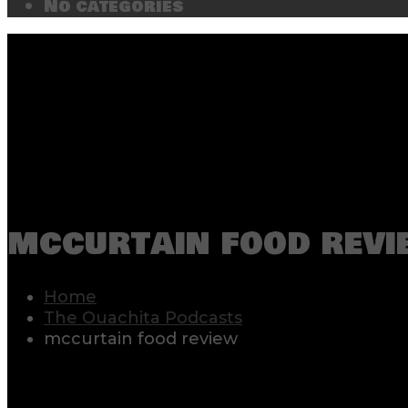
No categories
mccurtain food revi
Home
The Ouachita Podcasts
mccurtain food review