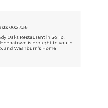
asts
00:27:36
ady Oaks Restaurant in SoHo.
g Hochatown is brought to you in
 Co. and Washburn’s Home