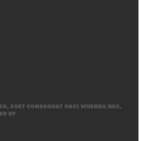
eo, eget consequat orci viverra nec.
ed by
SecondLineThemes