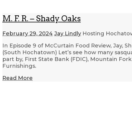
M. F. R. – Shady Oaks
February 29, 2024
Jay Lindly
Hosting Hochatow
In Episode 9 of McCurtain Food Review, Jay, S
(South Hochatown) Let’s see how many sasquatc
part by, First State Bank (FDIC), Mountain F
Furnishings.
Read More