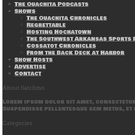
The Ouachita Podcasts
Shows
The Ouachita Chronicles
Regrettable
Hosting Hochatown
The Southwest Arkansas Sports P
Cossatot Chronicles
From the Back Deck at Harbor
Show Hosts
Advertise
Contact
About Satchmo
Lorem ipsum dolor sit amet, consectetur 
Suspendisse pellentesque sem metus, et 
Categories