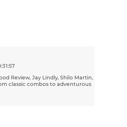
:31:57
ood Review, Jay Lindly, Shilo Martin,
rom classic combos to adventurous