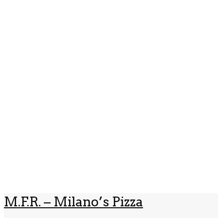
M.F.R. – Milano’s Pizza