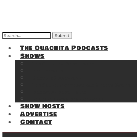
Search
for:
The Ouachita Podcasts
Shows
The Ouachita Chronicles
Regrettable
Hosting Hochatown
The Southwest Arkansas Sports Page on t
Cossatot Chronicles
From the Back Deck at Harbor
Show Hosts
Advertise
Contact