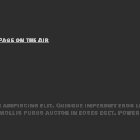
age on the Air
adipiscing elit. Quisque imperdiet eros l
mollis purus auctor in eoses eget. Power