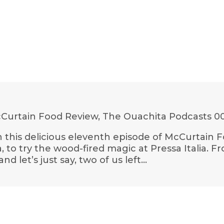
Curtain Food Review, The Ouachita Podcasts
00
 In this delicious eleventh episode of McCurtain F
o try the wood-fired magic at Pressa Italia. F
 let’s just say, two of us left…