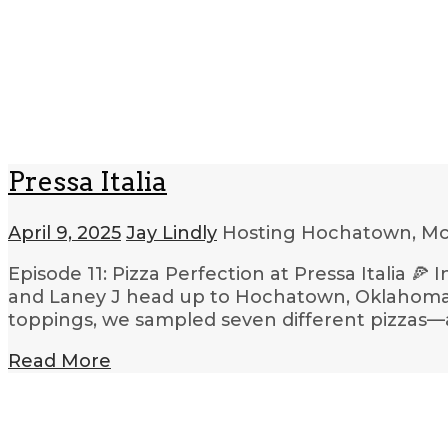
Pressa Italia
April 9, 2025
Jay Lindly
Hosting Hochatown, Mc
Episode 11: Pizza Perfection at Pressa Italia 🍕
and Laney J head up to Hochatown, Oklahoma, t
toppings, we sampled seven different pizzas—and
Read More