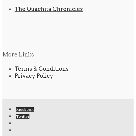
The Ouachita Chronicles
More Links
Terms & Conditions
Privacy Policy
Facebook
Twitter