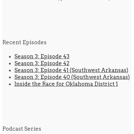
Recent Episodes
Season 3: Episode 43
Season 3: Episode 42
Season 3: Episode 41 (Southwest Arkansas)
Season 3: Episode 40 (Southwest Arkansas)
Inside the Race for Oklahoma District 1
Podcast Series