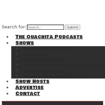
Search for:
The Ouachita Podcasts
Shows
The Ouachita Chronicles
Regrettable
Hosting Hochatown
The Southwest Arkansas Sports Page on t
Cossatot Chronicles
From the Back Deck at Harbor
Show Hosts
Advertise
Contact