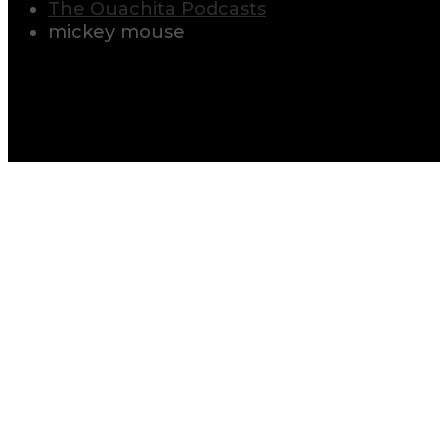
The Ouachita Podcasts
mickey mouse