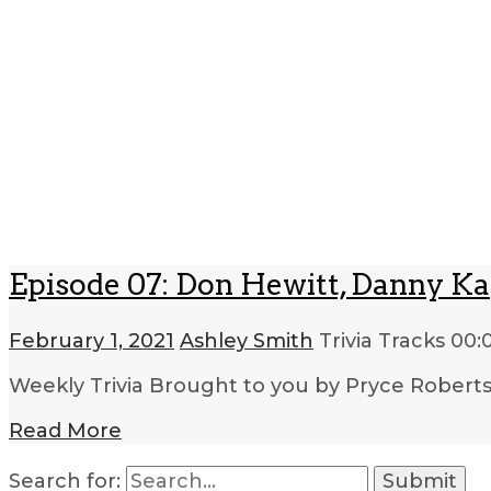
Episode 07: Don Hewitt, Danny Ka
February 1, 2021
Ashley Smith
Trivia Tracks
00:
Weekly Trivia Brought to you by Pryce Robert
Read More
Search for: