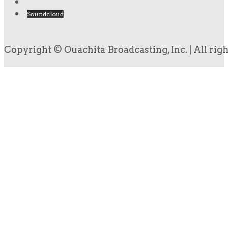
Soundcloud
Copyright © Ouachita Broadcasting, Inc. | All rig