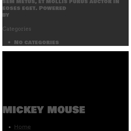
sem metus, et mollis purus auctor in
eoses eget. Powered
by
SecondLineThemes
Categories
No categories
mickey mouse
Home