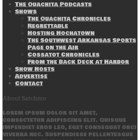
The Ouachita Podcasts
Shows
The Ouachita Chronicles
Regrettable
Hosting Hochatown
The Southwest Arkansas Sports
Page on the Air
Cossatot Chronicles
From the Back Deck at Harbor
Show Hosts
Advertise
Contact
About Satchmo
Lorem ipsum dolor sit amet,
consectetur adipiscing elit. Quisque
imperdiet eros leo, eget consequat orci
viverra nec. Suspendisse pellentesque