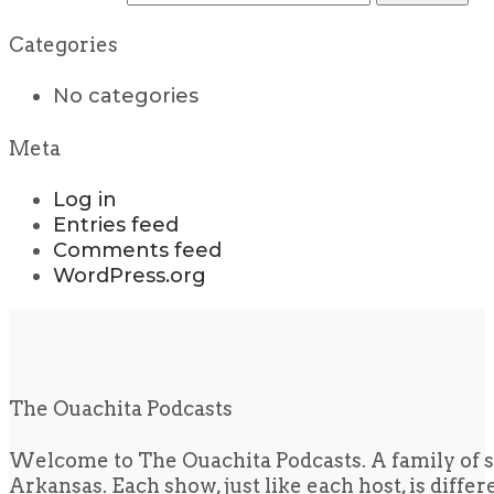
Categories
No categories
Meta
Log in
Entries feed
Comments feed
WordPress.org
The Ouachita Podcasts
Welcome to The Ouachita Podcasts. A family of s
Arkansas. Each show, just like each host, is diffe