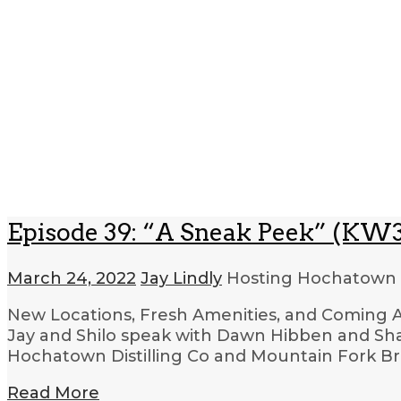
Episode 39: “A Sneak Peek” (KW3
March 24, 2022
Jay Lindly
Hosting Hochatown
New Locations, Fresh Amenities, and Coming Att
Jay and Shilo speak with Dawn Hibben and Sh
Hochatown Distilling Co and Mountain Fork Br
Read More