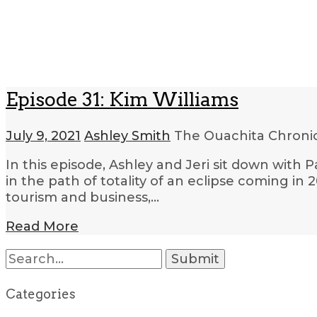
Episode 31: Kim Williams
July 9, 2021
Ashley Smith
The Ouachita Chroni
In this episode, Ashley and Jeri sit down with
in the path of totality of an eclipse coming in 
tourism and business,…
Read More
Search
for:
Categories