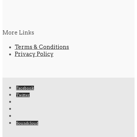
More Links
Terms & Conditions
Privacy Policy
Facebook
Twitter
Soundcloud