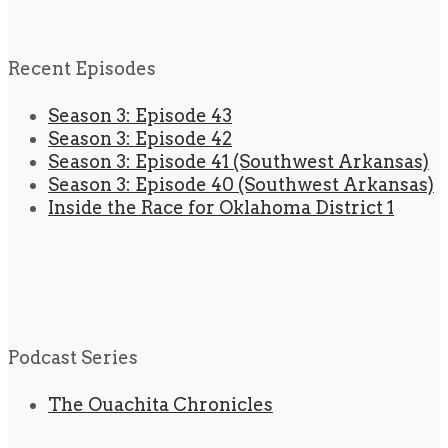
Recent Episodes
Season 3: Episode 43
Season 3: Episode 42
Season 3: Episode 41 (Southwest Arkansas)
Season 3: Episode 40 (Southwest Arkansas)
Inside the Race for Oklahoma District 1
Podcast Series
The Ouachita Chronicles