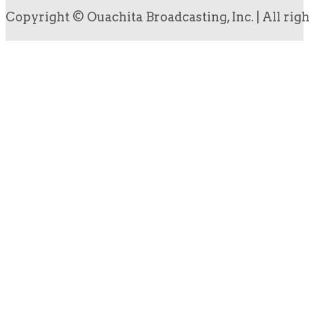
Copyright © Ouachita Broadcasting, Inc. | All rig