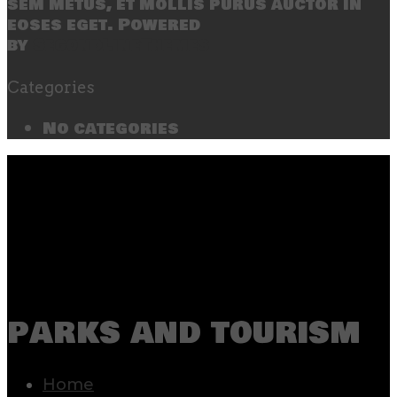
sem metus, et mollis purus auctor in
eoses eget. Powered
by
SecondLineThemes
Categories
No categories
parks and tourism
Home