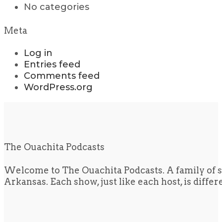
No categories
Meta
Log in
Entries feed
Comments feed
WordPress.org
The Ouachita Podcasts
Welcome to The Ouachita Podcasts. A family of s
Arkansas. Each show, just like each host, is diffe