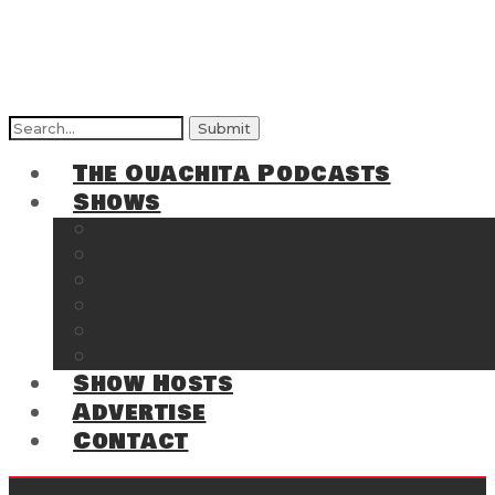
Search
for:
The Ouachita Podcasts
Shows
The Ouachita Chronicles
Regrettable
Hosting Hochatown
The Southwest Arkansas Sports Page on t
Cossatot Chronicles
From the Back Deck at Harbor
Show Hosts
Advertise
Contact