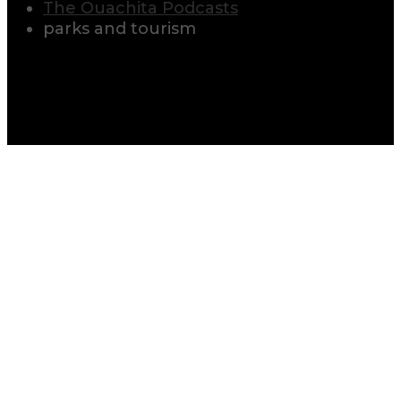
The Ouachita Podcasts
parks and tourism