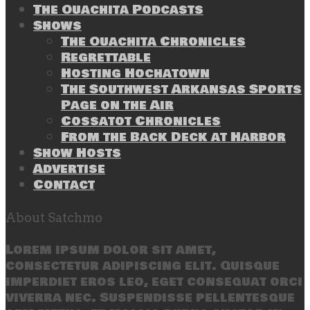
The Ouachita Podcasts
Shows
The Ouachita Chronicles
Regrettable
Hosting Hochatown
The Southwest Arkansas Sports
Page on the Air
Cossatot Chronicles
From the Back Deck at Harbor
Show Hosts
Advertise
Contact
About Satchmo
Lorem ipsum dolor sit amet,
consectetur adipiscing elit. Quisque
imperdiet eros leo, eget consequat orci
viverra nec. Suspendisse pellentesque