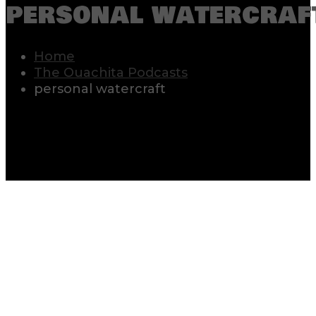
personal watercraf
Home
The Ouachita Podcasts
personal watercraft