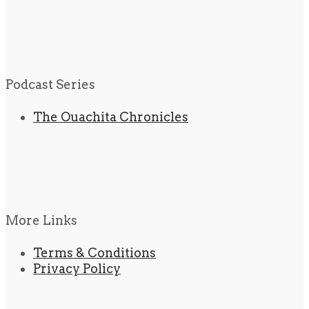
Podcast Series
The Ouachita Chronicles
More Links
Terms & Conditions
Privacy Policy