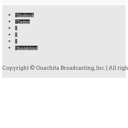
Facebook
Twitter
Soundcloud
Copyright © Ouachita Broadcasting, Inc. | All rig