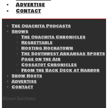
Advertise
Contact
The Ouachita Podcasts
Shows
The Ouachita Chronicles
Regrettable
Hosting Hochatown
The Southwest Arkansas Sports
Page on the Air
Cossatot Chronicles
From the Back Deck at Harbor
Show Hosts
Advertise
Contact
About Satchmo