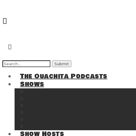
Search
for:
The Ouachita Podcasts
Shows
The Ouachita Chronicles
Regrettable
Hosting Hochatown
The Southwest Arkansas Sports Page on t
Cossatot Chronicles
From the Back Deck at Harbor
Show Hosts