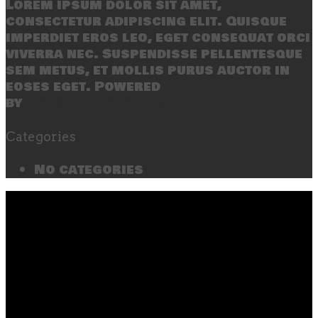
Lorem ipsum dolor sit amet,
consectetur adipiscing elit. Quisque
imperdiet eros leo, eget consequat orci
viverra nec. Suspendisse pellentesque
sem metus, et mollis purus auctor in
eoses eget. Powered
by
SecondLineThemes
Categories
No categories