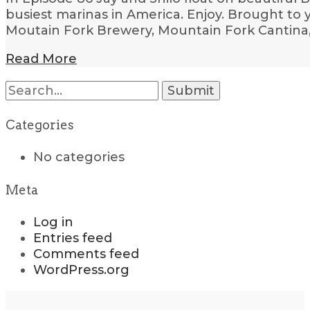
busiest marinas in America. Enjoy. Brought to
Moutain Fork Brewery, Mountain Fork Cantina
Read More
Search
for:
Categories
No categories
Meta
Log in
Entries feed
Comments feed
WordPress.org