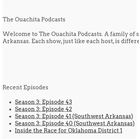
The Ouachita Podcasts
Welcome to The Ouachita Podcasts. A family of s
Arkansas. Each show, just like each host, is diffe
Recent Episodes
Season 3: Episode 43
Season 3: Episode 42
Season 3: Episode 41 (Southwest Arkansas)
Season 3: Episode 40 (Southwest Arkansas)
Inside the Race for Oklahoma District 1