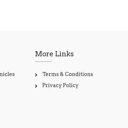
More Links
nicles
Terms & Conditions
Privacy Policy