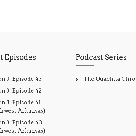
t Episodes
Podcast Series
n 3: Episode 43
The Ouachita Chro
n 3: Episode 42
n 3: Episode 41
thwest Arkansas)
n 3: Episode 40
thwest Arkansas)