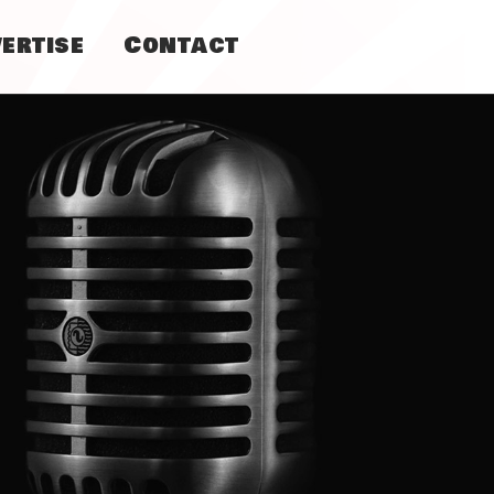
ertise
Contact