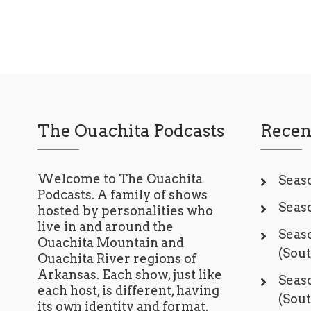
The Ouachita Podcasts
Recen
Welcome to The Ouachita
Seaso
Podcasts. A family of shows
Seaso
hosted by personalities who
live in and around the
Seaso
Ouachita Mountain and
(Sou
Ouachita River regions of
Arkansas. Each show, just like
Seaso
each host, is different, having
(Sou
its own identity and format.