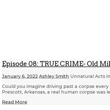
Episode 08: TRUE CRIME- Old Mi
January 6, 2022
Ashley Smith
Unnatural Acts i
Could you imagine driving past a corpse every 
Prescott, Arkansas, a real human corpse was le
Read More