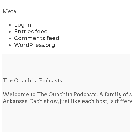
Meta
Log in
Entries feed
Comments feed
WordPress.org
The Ouachita Podcasts
Welcome to The Ouachita Podcasts. A family of s
Arkansas. Each show, just like each host, is diffe