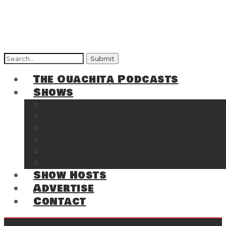
Search
for:
The Ouachita Podcasts
Shows
The Ouachita Chronicles
Regrettable
Hosting Hochatown
The Southwest Arkansas Sports Page on t
Cossatot Chronicles
From the Back Deck at Harbor
Show Hosts
Advertise
Contact