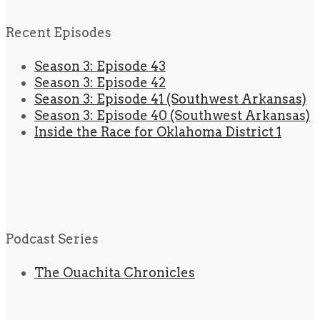
Recent Episodes
Season 3: Episode 43
Season 3: Episode 42
Season 3: Episode 41 (Southwest Arkansas)
Season 3: Episode 40 (Southwest Arkansas)
Inside the Race for Oklahoma District 1
Podcast Series
The Ouachita Chronicles