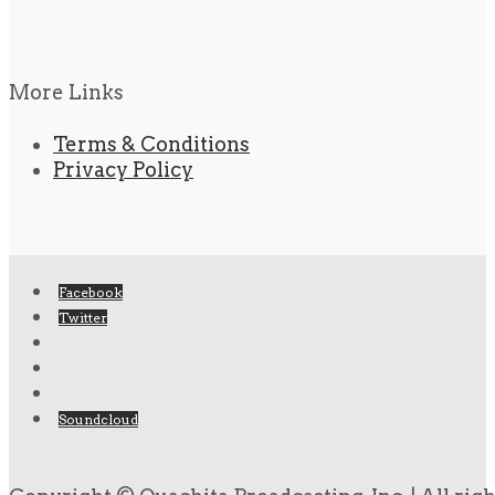
More Links
Terms & Conditions
Privacy Policy
Facebook
Twitter
Soundcloud