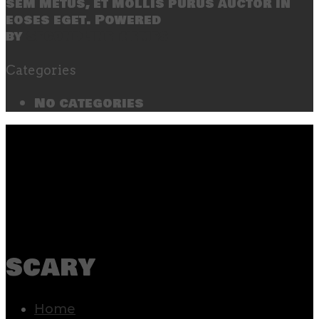
sem metus, et mollis purus auctor in
eoses eget. Powered
by
SecondLineThemes
Categories
No categories
scary
Home