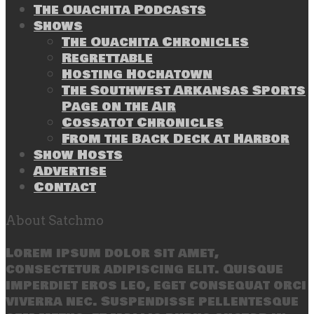
The Ouachita Podcasts
Shows
The Ouachita Chronicles
Regrettable
Hosting Hochatown
The Southwest Arkansas Sports
Page on the Air
Cossatot Chronicles
From the Back Deck at Harbor
Show Hosts
Advertise
Contact
About Satchmo
Lorem ipsum dolor sit amet,
consectetur adipiscing elit. Quisque
imperdiet eros leo, eget consequat orci
viverra nec. Suspendisse pellentesque