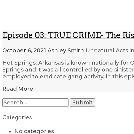
Episode 03: TRUE CRIME- The Rise
October 6, 2021
Ashley Smith
Unnatural Acts i
Hot Springs, Arkansas is known nationally for O
Springs and it was all controlled by one sini
employed to eradicate gang activity, in this ep
Read More
Search
for:
Categories
No categories