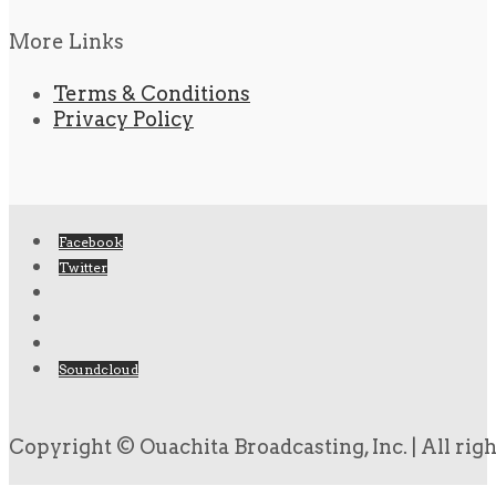
More Links
Terms & Conditions
Privacy Policy
Facebook
Twitter
Soundcloud
Copyright © Ouachita Broadcasting, Inc. | All rig