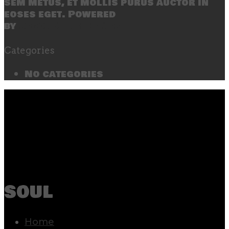
sem metus, et mollis purus auctor in
eoses eget. Powered
by
SecondLineThemes
Categories
No categories
soul
Home