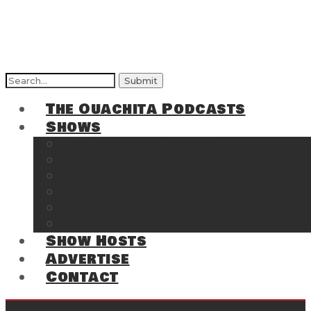
The Ouachita Podcasts
Shows
The Ouachita Chronicles
Regrettable
Hosting Hochatown
The Southwest Arkansas Sports Page on t
Cossatot Chronicles
From the Back Deck at Harbor
Show Hosts
Advertise
Contact