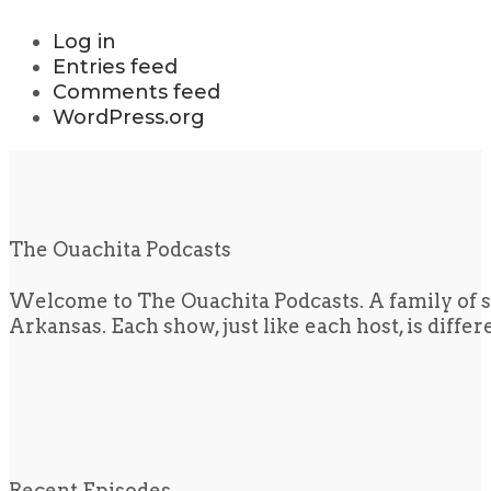
Log in
Entries feed
Comments feed
WordPress.org
The Ouachita Podcasts
Welcome to The Ouachita Podcasts. A family of s
Arkansas. Each show, just like each host, is diffe
Recent Episodes