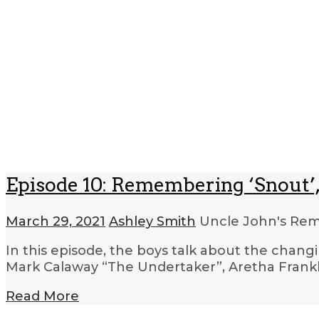
Episode 10: Remembering ‘Snout’,
March 29, 2021
Ashley Smith
Uncle John's R
In this episode, the boys talk about the changi
Mark Calaway “The Undertaker”, Aretha Frankl
Read More