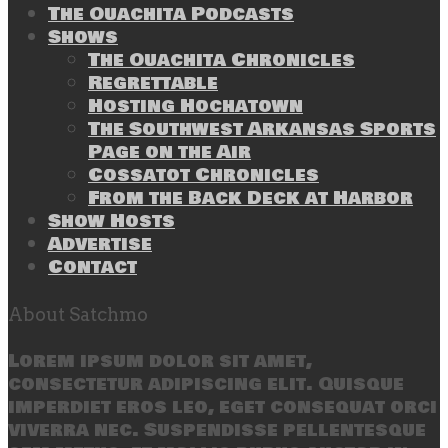
The Ouachita Podcasts
Shows
The Ouachita Chronicles
Regrettable
Hosting Hochatown
The Southwest Arkansas Sports
Page on the Air
Cossatot Chronicles
From the Back Deck at Harbor
Show Hosts
Advertise
Contact
About Satchmo
Lorem ipsum dolor sit amet,
consectetur adipiscing elit. Quisque
imperdiet eros leo, eget consequat orci
viverra nec. Suspendisse pellentesque