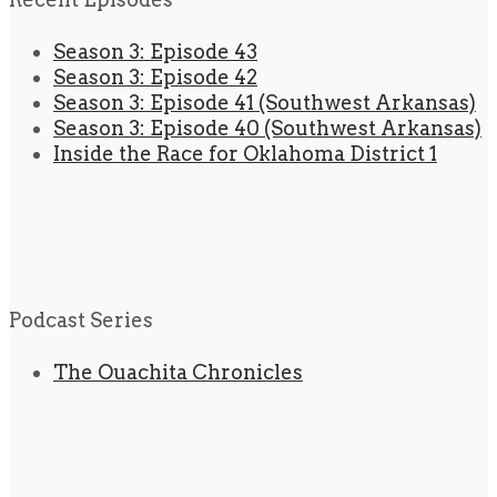
Season 3: Episode 43
Season 3: Episode 42
Season 3: Episode 41 (Southwest Arkansas)
Season 3: Episode 40 (Southwest Arkansas)
Inside the Race for Oklahoma District 1
Podcast Series
The Ouachita Chronicles