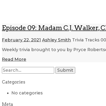
Episode 09: Madam C.J. Walker, Ch
February 22, 2021
Ashley Smith
Trivia Tracks
00
Weekly trivia brought to you by Pryce Roberts
Read More
Categories
No categories
Meta