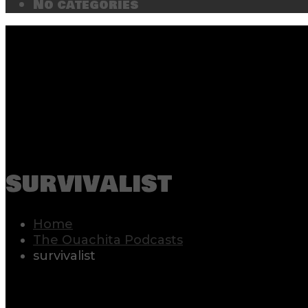
No categories
survivalist
Home
The Ouachita Podcasts
survivalist