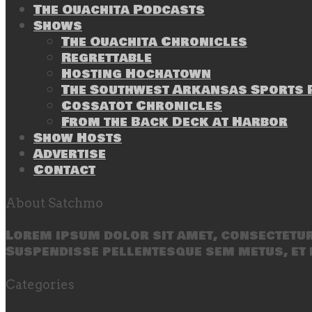
The Ouachita Podcasts
Shows
The Ouachita Chronicles
Regrettable
Hosting Hochatown
The Southwest Arkansas Sports P
Cossatot Chronicles
From the Back Deck at Harbor
Show Hosts
Advertise
Contact
About Satchmo
Lorem ipsum dolor sit amet, consectetur 
Suspendisse pellentesque sem metus, et 
Categories