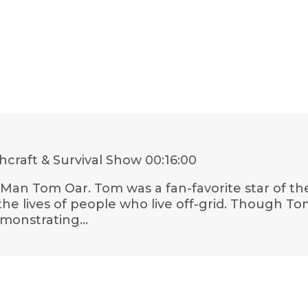
craft & Survival Show
00:16:00
n Man Tom Oar. Tom was a fan-favorite star of t
e lives of people who live off-grid. Though Tom 
emonstrating…