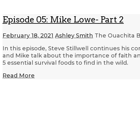
Episode 05: Mike Lowe- Part 2
February 18, 2021
Ashley Smith
The Ouachita B
In this episode, Steve Stillwell continues his 
and Mike talk about the importance of faith and 
5 essential survival foods to find in the wild.
Read More