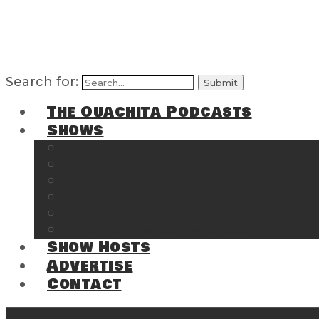
Search for:
The Ouachita Podcasts
Shows
The Ouachita Chronicles
Regrettable
Hosting Hochatown
The Southwest Arkansas Sports Page on t
Cossatot Chronicles
From the Back Deck at Harbor
Show Hosts
Advertise
Contact