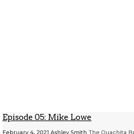
Episode 05: Mike Lowe
February 4, 2021
Ashley Smith
The Ouachita Bu