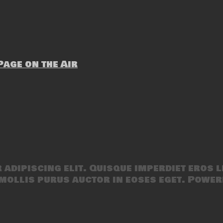
age on the Air
adipiscing elit. Quisque imperdiet eros l
mollis purus auctor in eoses eget. Power