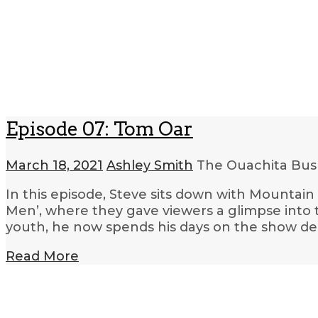
Episode 07: Tom Oar
March 18, 2021
Ashley Smith
The Ouachita Bush
In this episode, Steve sits down with Mountai
Men’, where they gave viewers a glimpse into th
youth, he now spends his days on the show d
Read More