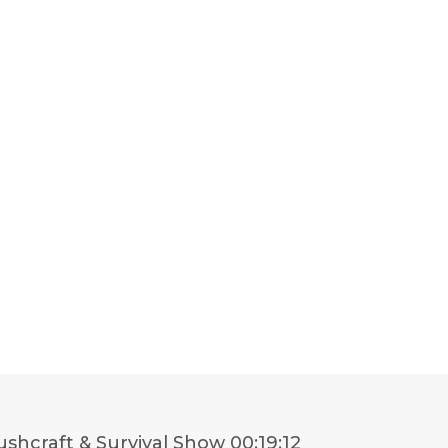
shcraft & Survival Show
00:19:12