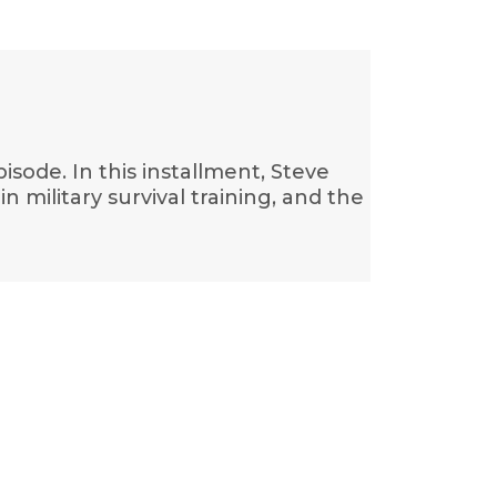
isode. In this installment, Steve
 military survival training, and the