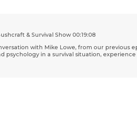
ushcraft & Survival Show
00:19:08
conversation with Mike Lowe, from our previous ep
psychology in a survival situation, experience in