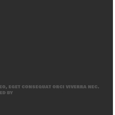
eo, eget consequat orci viverra nec.
ed by
SecondLineThemes