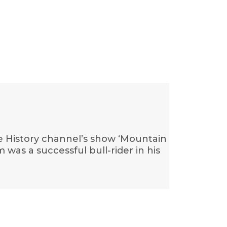
he History channel’s show ‘Mountain
was a successful bull-rider in his