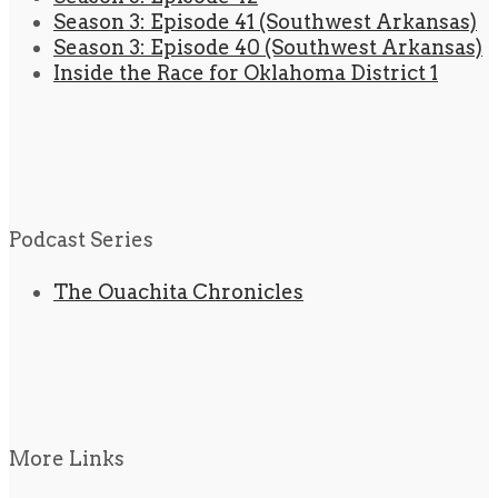
Season 3: Episode 41 (Southwest Arkansas)
Season 3: Episode 40 (Southwest Arkansas)
Inside the Race for Oklahoma District 1
Podcast Series
The Ouachita Chronicles
More Links