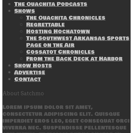
The Ouachita Podcasts
Shows
The Ouachita Chronicles
Regrettable
Hosting Hochatown
The Southwest Arkansas Sports
Page on the Air
Cossatot Chronicles
From the Back Deck at Harbor
Show Hosts
Advertise
Contact
About Satchmo
Lorem ipsum dolor sit amet,
consectetur adipiscing elit. Quisque
imperdiet eros leo, eget consequat orci
viverra nec. Suspendisse pellentesque