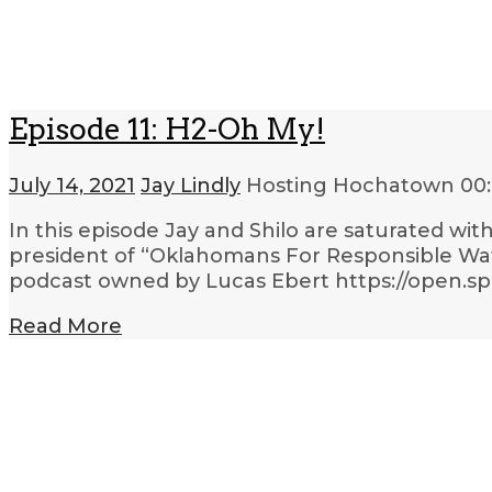
Episode 11: H2-Oh My!
July 14, 2021
Jay Lindly
Hosting Hochatown
00
In this episode Jay and Shilo are saturated wi
president of “Oklahomans For Responsible Wate
podcast owned by Lucas Ebert https://open.
Read More