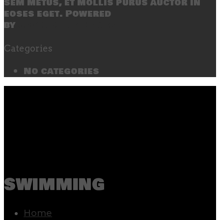
sem metus, et mollis purus auctor in
eoses eget. Powered
by
SecondLineThemes
Categories
No categories
swimming
Home