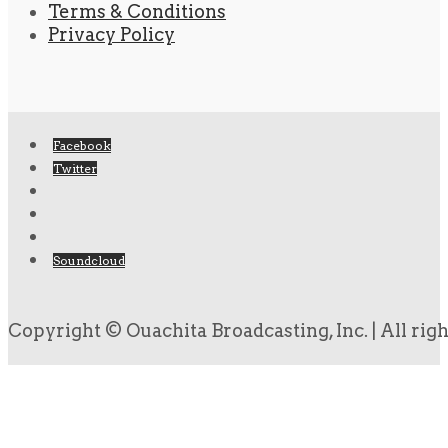
Terms & Conditions
Privacy Policy
Facebook
Twitter
Soundcloud
Copyright © Ouachita Broadcasting, Inc. | All rig