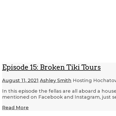
Episode 15: Broken Tiki Tours
August 11, 2021
Ashley Smith
Hosting Hochat
In this episode the fellas are all aboard a ho
mentioned on Facebook and Instagram, just s
Read More