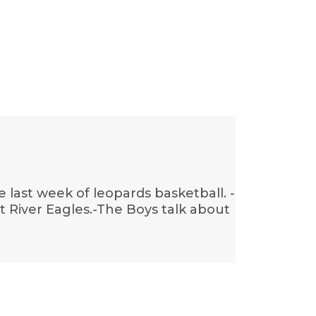
last week of leopards basketball. -
stot River Eagles.-The Boys talk about