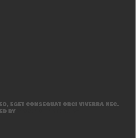
eo, eget consequat orci viverra nec.
ed by
SecondLineThemes