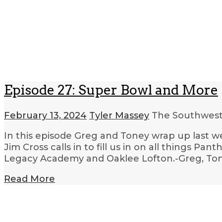
Episode 27: Super Bowl and More
February 13, 2024
Tyler Massey
The Southwest
In this episode Greg and Toney wrap up last we
Jim Cross calls in to fill us in on all things Pan
Legacy Academy and Oaklee Lofton.-Greg, Tone
Read More