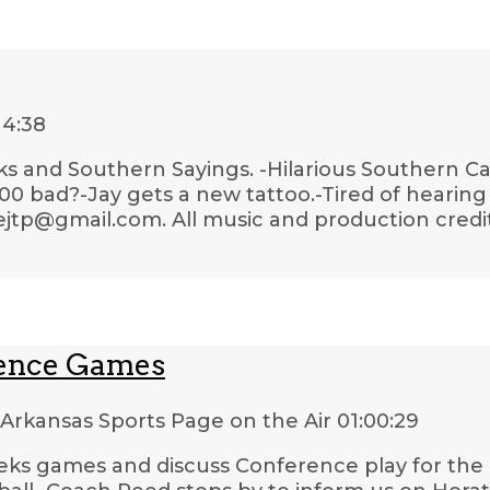
14:38
ks and Southern Sayings. -Hilarious Southern Car
 bad?-Jay gets a new tattoo.-Tired of hearing 
lejtp@gmail.com. All music and production credi
rence Games
Arkansas Sports Page on the Air
01:00:29
eeks games and discuss Conference play for the 