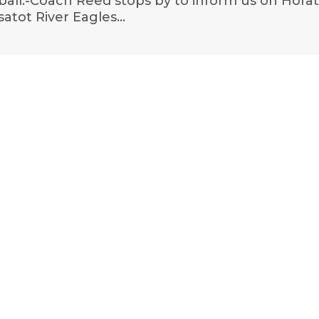
ball.-Coach Reed stops by to inform us on Horat
ssatot River Eagles…