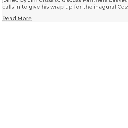
joined by Jim Cross to discuss Panthers basket
calls in to give his wrap up for the inagural Co
Read More