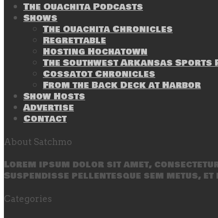
The Ouachita Podcasts
Shows
The Ouachita Chronicles
Regrettable
Hosting Hochatown
The Southwest Arkansas Sports P
Cossatot Chronicles
From the Back Deck at Harbor
Show Hosts
Advertise
Contact
About Satchmo
Lorem ipsum dolor sit amet, consectetur 
Suspendisse pellentesque sem metus, et 
Categories