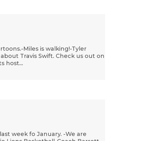
toons.-Miles is walking!-Tyler
about Travis Swift. Check us out on
ts host…
last week fo January. -We are