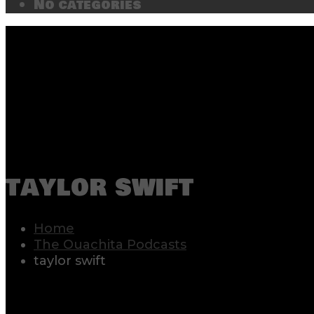
No categories
taylor swift
Home
The Ouachita Podcasts
taylor swift