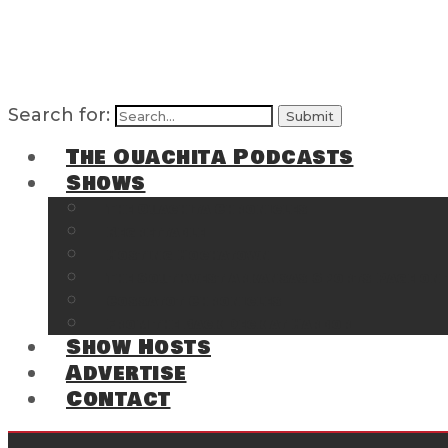
Search for:
The Ouachita Podcasts
Shows
The Ouachita Chronicles
Regrettable
Hosting Hochatown
The Southwest Arkansas Sports Page on t
Cossatot Chronicles
From the Back Deck at Harbor
Show Hosts
Advertise
Contact