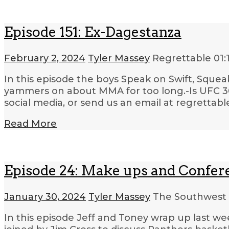
Episode 151: Ex-Dagestanza
February 2, 2024
Tyler Massey
Regrettable
01:
In this episode the boys Speak on Swift, Squea
yammers on about MMA for too long.-Is UFC 300
social media, or send us an email at regrettab
Read More
Episode 24: Make ups and Confe
January 30, 2024
Tyler Massey
The Southwest 
In this episode Jeff and Toney wrap up last w