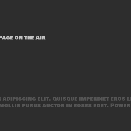
age on the Air
adipiscing elit. Quisque imperdiet eros l
mollis purus auctor in eoses eget. Power