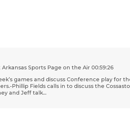
 Arkansas Sports Page on the Air
00:59:26
ek’s games and discuss Conference play for the 
thers.-Phillip Fields calls in to discuss the Cossa
y and Jeff talk…