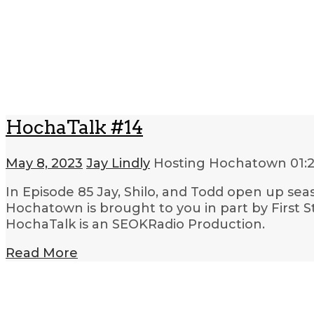
HochaTalk #14
May 8, 2023
Jay Lindly
Hosting Hochatown
01:
In Episode 85 Jay, Shilo, and Todd open up sea
Hochatown is brought to you in part by First
HochaTalk is an SEOKRadio Production.
Read More