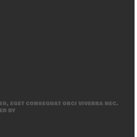
eo, eget consequat orci viverra nec.
ed by
SecondLineThemes