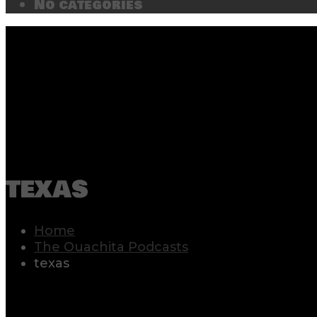
No categories
texas
Home
The Ouachita Podcasts
texas