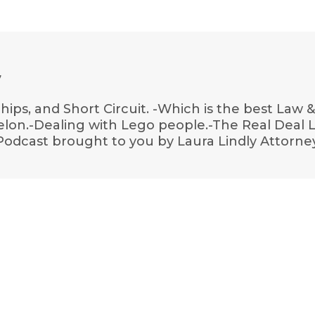
7
hips, and Short Circuit. -Which is the best Law 
ermelon.-Dealing with Lego people.-The Real Deal
Podcast brought to you by Laura Lindly Attorne