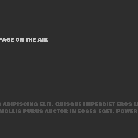
age on the Air
adipiscing elit. Quisque imperdiet eros l
mollis purus auctor in eoses eget. Power