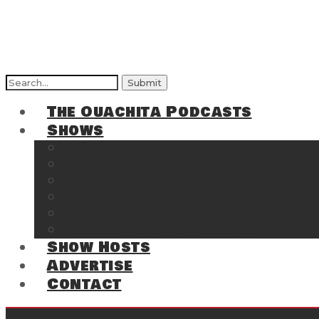
The Ouachita Podcasts
Shows
The Ouachita Chronicles
Regrettable
Hosting Hochatown
The Southwest Arkansas Sports Page on t
Cossatot Chronicles
From the Back Deck at Harbor
Show Hosts
Advertise
Contact