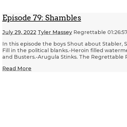
Episode 79: Shambles
July 29, 2022
Tyler Massey
Regrettable
01:26:5
In this episode the boys Shout about Stabler, S
Fill in the political blanks.-Heroin filled wat
and Busters.-Arugula Stinks. The Regrettable 
Read More