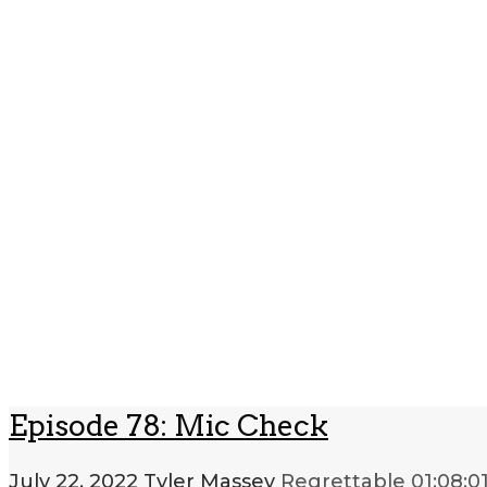
Episode 78: Mic Check
July 22, 2022
Tyler Massey
Regrettable
01:08:0