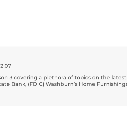
22:07
son 3 covering a plethora of topics on the lates
 State Bank, (FDIC) Washburn’s Home Furnishin