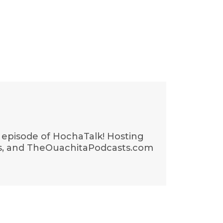
t episode of HochaTalk! Hosting
gs, and TheOuachitaPodcasts.com