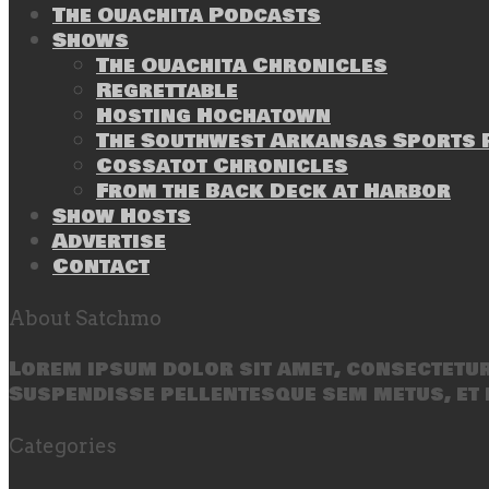
The Ouachita Podcasts
Shows
The Ouachita Chronicles
Regrettable
Hosting Hochatown
The Southwest Arkansas Sports P
Cossatot Chronicles
From the Back Deck at Harbor
Show Hosts
Advertise
Contact
About Satchmo
Lorem ipsum dolor sit amet, consectetur 
Suspendisse pellentesque sem metus, et 
Categories