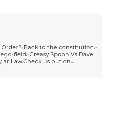
& Order?-Back to the constitution.-
 Lego-field.-Greasy Spoon Vs Dave
y at Law.Check us out on…