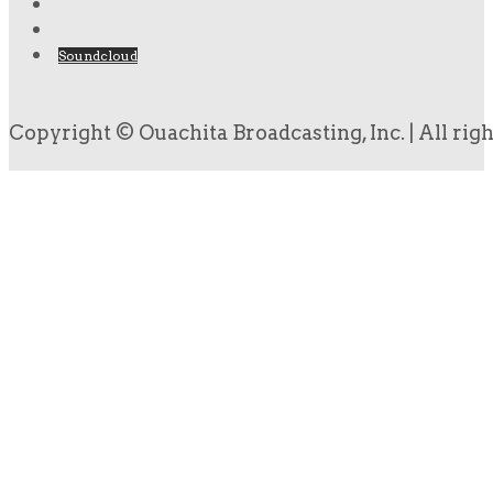
Soundcloud
Copyright © Ouachita Broadcasting, Inc. | All rig