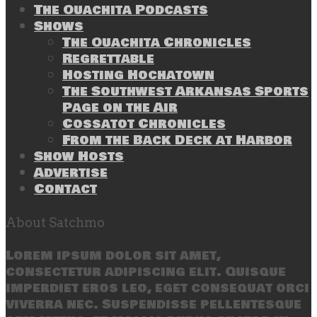
The Ouachita Podcasts
Shows
The Ouachita Chronicles
Regrettable
Hosting Hochatown
The Southwest Arkansas Sports
Page on the Air
Cossatot Chronicles
From the Back Deck at Harbor
Show Hosts
Advertise
Contact
About Satchmo
Lorem ipsum dolor sit amet,
consectetur adipiscing elit. Quisque
imperdiet eros leo, eget consequat orci
viverra nec. Suspendisse pellentesque