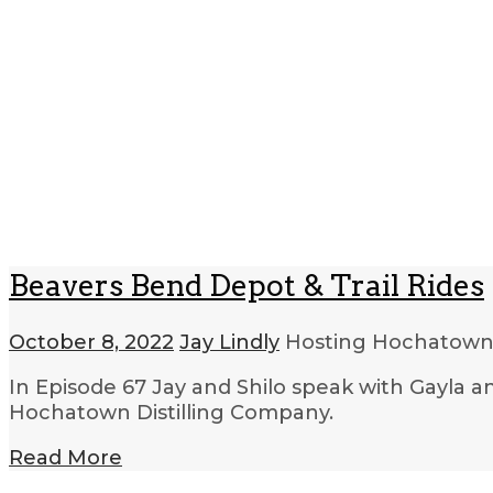
Beavers Bend Depot & Trail Rides
October 8, 2022
Jay Lindly
Hosting Hochatow
In Episode 67 Jay and Shilo speak with Gayla an
Hochatown Distilling Company.
Read More