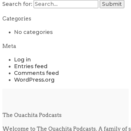
Search for:
Categories
No categories
Meta
Log in
Entries feed
Comments feed
WordPress.org
The Ouachita Podcasts
Welcome to The Ouachita Podcasts. A family of s