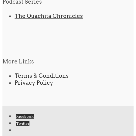
Podcast Series
The Ouachita Chronicles
More Links
Terms & Conditions
Privacy Policy
Facebook
Twitter