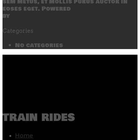
sem metus, et mollis purus auctor in
eoses eget. Powered
by
SecondLineThemes
Categories
No categories
train rides
Home