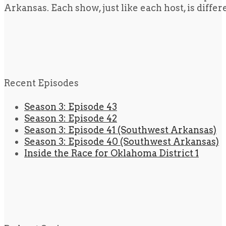
Arkansas. Each show, just like each host, is diffe
Recent Episodes
Season 3: Episode 43
Season 3: Episode 42
Season 3: Episode 41 (Southwest Arkansas)
Season 3: Episode 40 (Southwest Arkansas)
Inside the Race for Oklahoma District 1