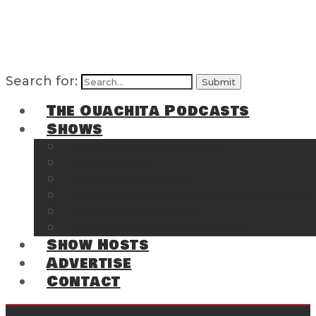
Search for:
The Ouachita Podcasts
Shows
The Ouachita Chronicles
Regrettable
Hosting Hochatown
The Southwest Arkansas Sports Page on t
Cossatot Chronicles
From the Back Deck at Harbor
Show Hosts
Advertise
Contact