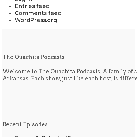
Entries feed
Comments feed
WordPress.org
The Ouachita Podcasts
Welcome to The Ouachita Podcasts. A family of s
Arkansas. Each show, just like each host, is diffe
Recent Episodes