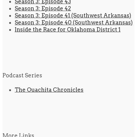
Season 3: Episode 43
Season 3: Episode 42
Season 3: Episode 41 (Southwest Arkansas)
Season 3: Episode 40 (Southwest Arkansas)
Inside the Race for Oklahoma District 1
Podcast Series
The Ouachita Chronicles
More Links