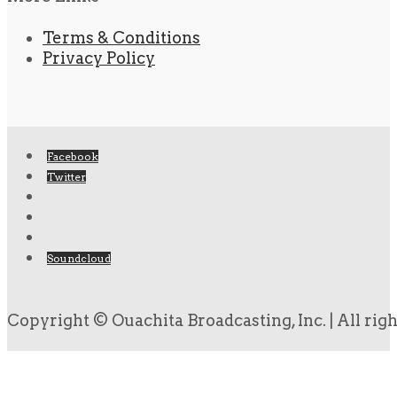
Terms & Conditions
Privacy Policy
Facebook
Twitter
Soundcloud
Copyright © Ouachita Broadcasting, Inc. | All rig