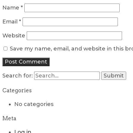
Name
*
Email
*
Website
Save my name, email, and website in this b
Search for:
Categories
No categories
Meta
Log in