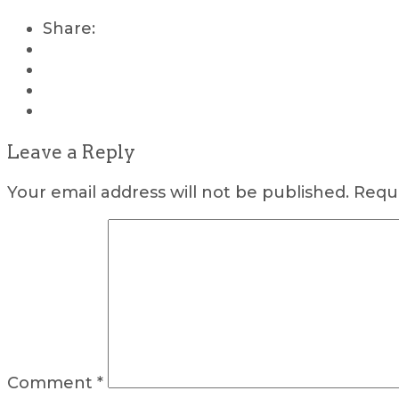
Share:
Leave a Reply
Your email address will not be published.
Requi
Comment
*