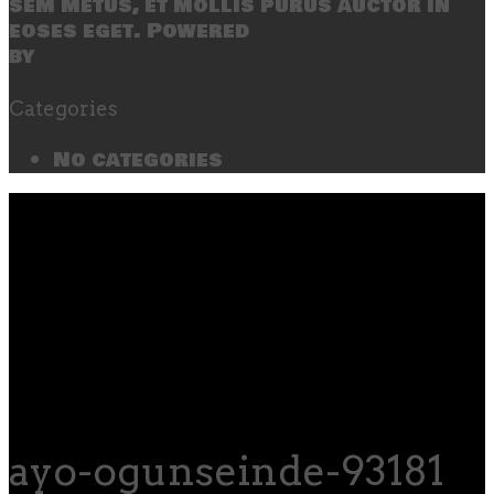
sem metus, et mollis purus auctor in
eoses eget. Powered
by
SecondLineThemes
Categories
No categories
ayo-ogunseinde-93181