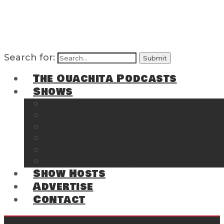
Search for:
The Ouachita Podcasts
Shows
The Ouachita Chronicles
Regrettable
Hosting Hochatown
The Southwest Arkansas Sports Page on t
Cossatot Chronicles
From the Back Deck at Harbor
Show Hosts
Advertise
Contact