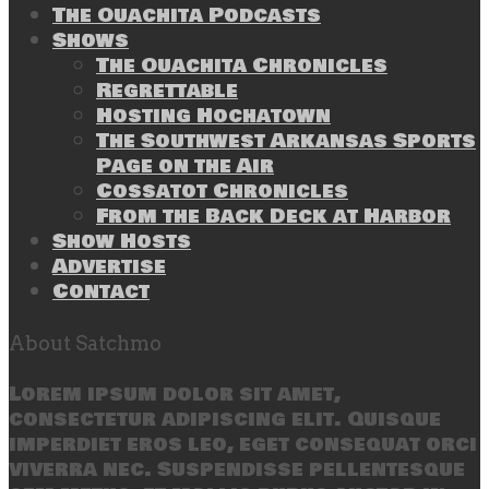
The Ouachita Podcasts
Shows
The Ouachita Chronicles
Regrettable
Hosting Hochatown
The Southwest Arkansas Sports
Page on the Air
Cossatot Chronicles
From the Back Deck at Harbor
Show Hosts
Advertise
Contact
About Satchmo
Lorem ipsum dolor sit amet,
consectetur adipiscing elit. Quisque
imperdiet eros leo, eget consequat orci
viverra nec. Suspendisse pellentesque