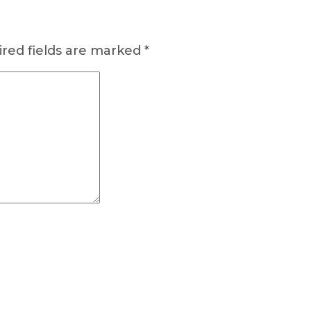
red fields are marked
*