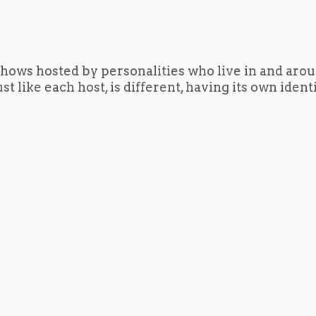
hows hosted by personalities who live in and aro
t like each host, is different, having its own iden