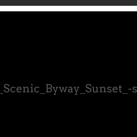
Scenic_Byway_Sunset_-s