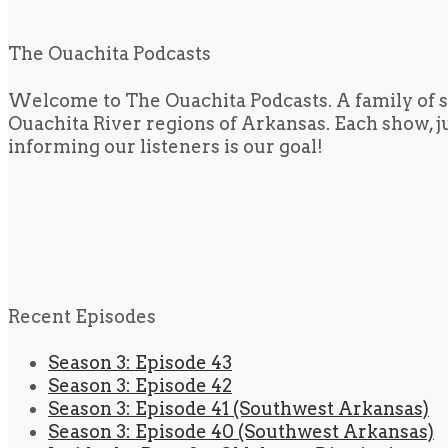
The Ouachita Podcasts
Welcome to The Ouachita Podcasts. A family of s
Ouachita River regions of Arkansas. Each show, jus
informing our listeners is our goal!
Recent Episodes
Season 3: Episode 43
Season 3: Episode 42
Season 3: Episode 41 (Southwest Arkansas)
Season 3: Episode 40 (Southwest Arkansas)