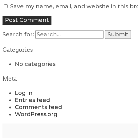
Save my name, email, and website in this b
Search for:
Categories
No categories
Meta
Log in
Entries feed
Comments feed
WordPress.org