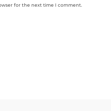
rowser for the next time I comment.