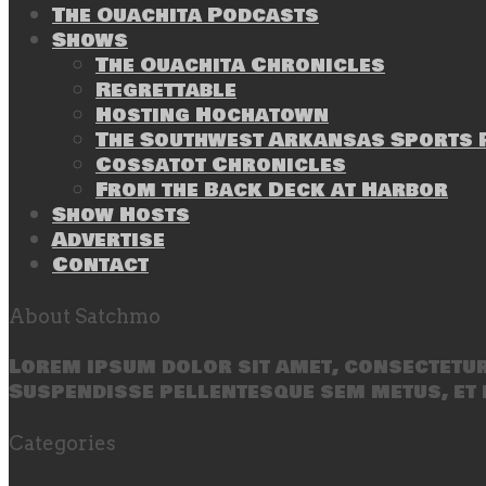
The Ouachita Podcasts
Shows
The Ouachita Chronicles
Regrettable
Hosting Hochatown
The Southwest Arkansas Sports P
Cossatot Chronicles
From the Back Deck at Harbor
Show Hosts
Advertise
Contact
About Satchmo
Lorem ipsum dolor sit amet, consectetur 
Suspendisse pellentesque sem metus, et 
Categories