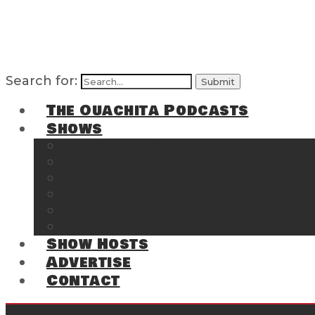
Search for:
The Ouachita Podcasts
Shows
The Ouachita Chronicles
Regrettable
Hosting Hochatown
The Southwest Arkansas Sports Page on t
Cossatot Chronicles
From the Back Deck at Harbor
Show Hosts
Advertise
Contact