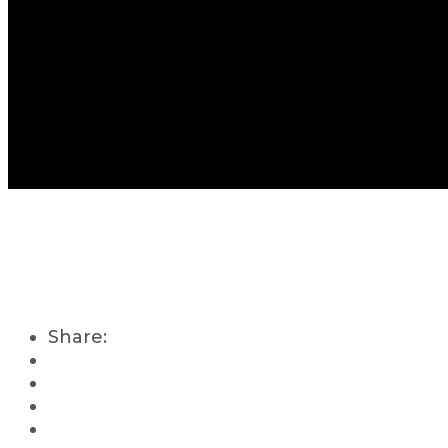
Share: