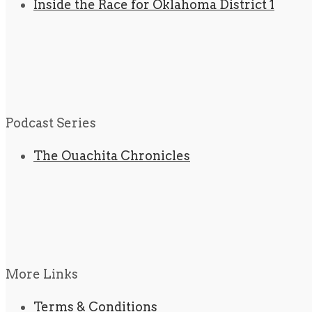
Inside the Race for Oklahoma District 1
Podcast Series
The Ouachita Chronicles
More Links
Terms & Conditions