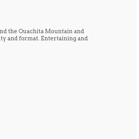
und the Ouachita Mountain and
tity and format. Entertaining and