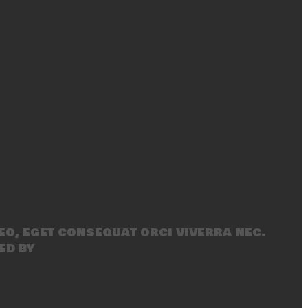
eo, eget consequat orci viverra nec.
ed by
SecondLineThemes