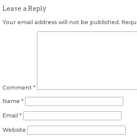
Leave a Reply
Your email address will not be published.
Requi
Comment
*
Name
*
Email
*
Website