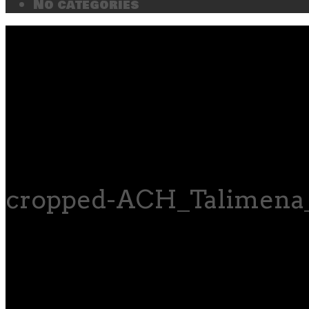
No categories
cropped-ACH_Talimena_