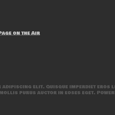
age on the Air
adipiscing elit. Quisque imperdiet eros l
mollis purus auctor in eoses eget. Power