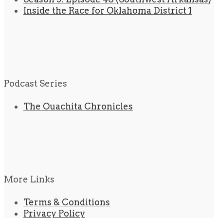
Inside the Race for Oklahoma District 1
Podcast Series
The Ouachita Chronicles
More Links
Terms & Conditions
Privacy Policy