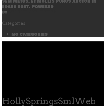
sem metus, et mollis purus auctor in
eoses eget. Powered
by
SecondLineThemes
Categories
No categories
HollySpringsSmlWeb