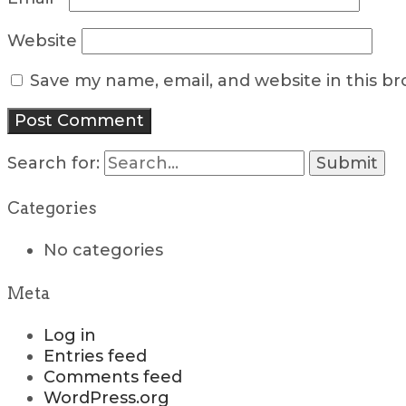
Website
Save my name, email, and website in this b
Search for:
Categories
No categories
Meta
Log in
Entries feed
Comments feed
WordPress.org