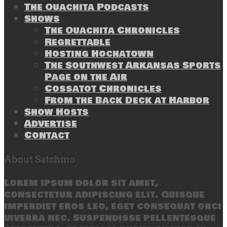
The Ouachita Podcasts
Shows
The Ouachita Chronicles
Regrettable
Hosting Hochatown
The Southwest Arkansas Sports
Page on the Air
Cossatot Chronicles
From the Back Deck at Harbor
Show Hosts
Advertise
Contact
About Satchmo
Lorem ipsum dolor sit amet,
consectetur adipiscing elit. Quisque
imperdiet eros leo, eget consequat orci
viverra nec. Suspendisse pellentesque