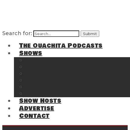
Search for:
The Ouachita Podcasts
Shows
The Ouachita Chronicles
Regrettable
Hosting Hochatown
The Southwest Arkansas Sports Page on t
Cossatot Chronicles
From the Back Deck at Harbor
Show Hosts
Advertise
Contact