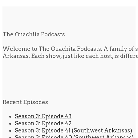
The Ouachita Podcasts
Welcome to The Ouachita Podcasts. A family of s
Arkansas. Each show, just like each host, is diffe
Recent Episodes
Season 3: Episode 43
Season 3: Episode 42
Season 3: Episode 41 (Southwest Arkansas)
Season 3: Episode 40 (Southwest Arkansas)