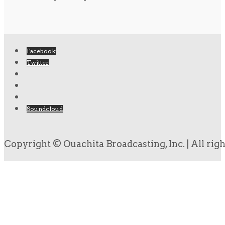
Facebook
Twitter
Soundcloud
Copyright © Ouachita Broadcasting, Inc. | All rig