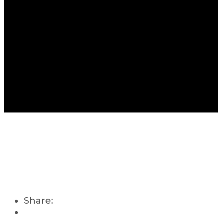
Share: