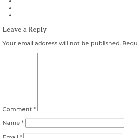
Leave a Reply
Your email address will not be published.
Requi
Comment
*
Name
*
Email
*