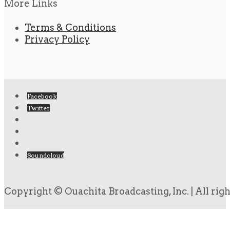
More Links
Terms & Conditions
Privacy Policy
Facebook
Twitter
Soundcloud
Copyright © Ouachita Broadcasting, Inc. | All rig