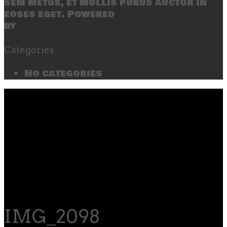
sem metus, et mollis purus auctor in
eoses eget. Powered
by
SecondLineThemes
Categories
No categories
IMG_2098