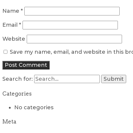
Name
*
Email
*
Website
Save my name, email, and website in this b
Search for:
Categories
No categories
Meta