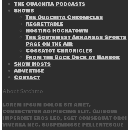
The Ouachita Podcasts
Shows
The Ouachita Chronicles
Regrettable
Hosting Hochatown
The Southwest Arkansas Sports
Page on the Air
Cossatot Chronicles
From the Back Deck at Harbor
Show Hosts
Advertise
Contact
About Satchmo
Lorem ipsum dolor sit amet,
consectetur adipiscing elit. Quisque
imperdiet eros leo, eget consequat orci
viverra nec. Suspendisse pellentesque