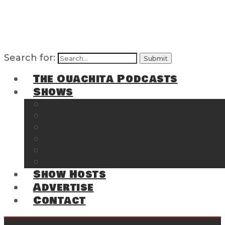
Search for:
The Ouachita Podcasts
Shows
The Ouachita Chronicles
Regrettable
Hosting Hochatown
The Southwest Arkansas Sports Page on t
Cossatot Chronicles
From the Back Deck at Harbor
Show Hosts
Advertise
Contact