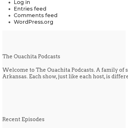
Log in
Entries feed
Comments feed
WordPress.org
The Ouachita Podcasts
Welcome to The Ouachita Podcasts. A family of s
Arkansas. Each show, just like each host, is diffe
Recent Episodes