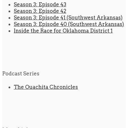
Season 3: Episode 43
Season 3: Episode 42
Season 3: Episode 41 (Southwest Arkansas)
Season 3: Episode 40 (Southwest Arkansas)
Inside the Race for Oklahoma District 1
Podcast Series
The Ouachita Chronicles