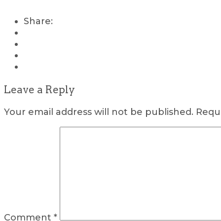
Share:
Leave a Reply
Your email address will not be published.
Requi
Comment
*