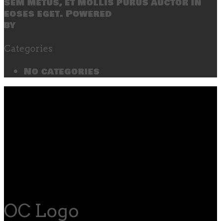
sem metus, et mollis purus auctor in
eoses eget. Powered
by
SecondLineThemes
Categories
No categories
OC Logo