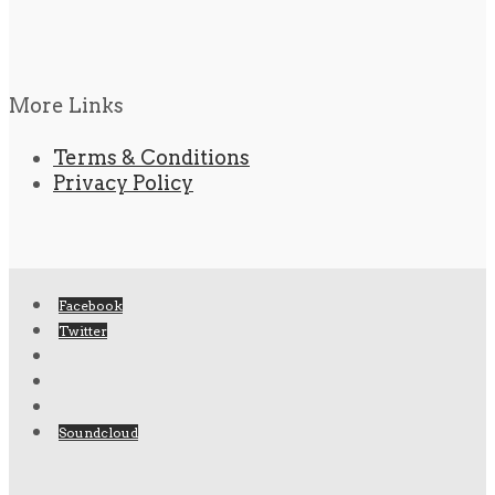
More Links
Terms & Conditions
Privacy Policy
Facebook
Twitter
Soundcloud