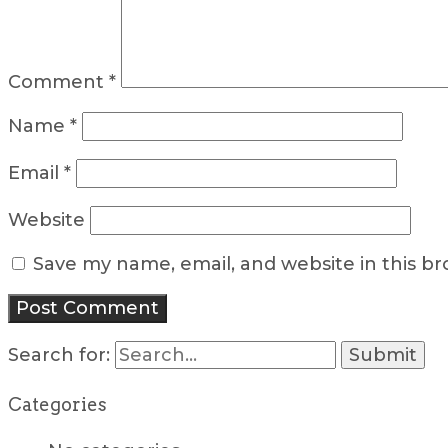
Comment
*
Name
*
Email
*
Website
Save my name, email, and website in this b
Search for:
Categories