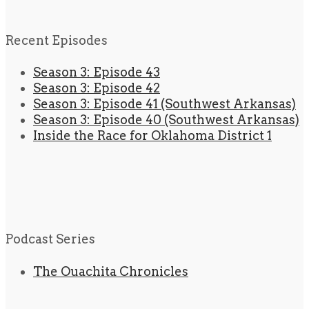
Recent Episodes
Season 3: Episode 43
Season 3: Episode 42
Season 3: Episode 41 (Southwest Arkansas)
Season 3: Episode 40 (Southwest Arkansas)
Inside the Race for Oklahoma District 1
Podcast Series
The Ouachita Chronicles