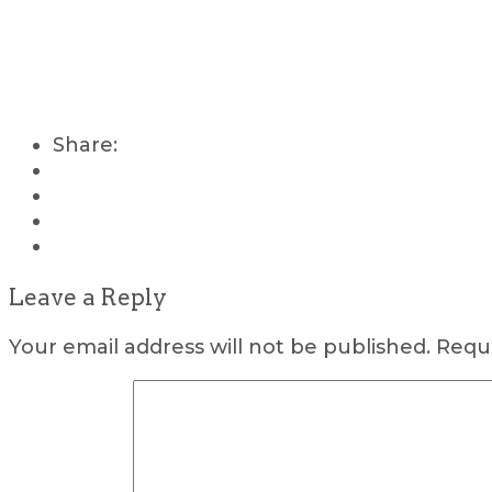
Share:
Leave a Reply
Your email address will not be published.
Requi