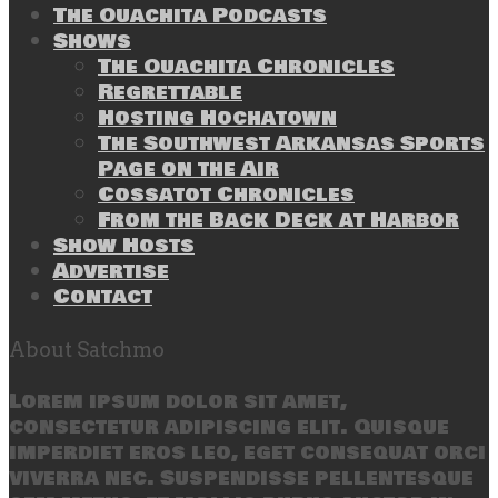
The Ouachita Podcasts
Shows
The Ouachita Chronicles
Regrettable
Hosting Hochatown
The Southwest Arkansas Sports
Page on the Air
Cossatot Chronicles
From the Back Deck at Harbor
Show Hosts
Advertise
Contact
About Satchmo
Lorem ipsum dolor sit amet,
consectetur adipiscing elit. Quisque
imperdiet eros leo, eget consequat orci
viverra nec. Suspendisse pellentesque