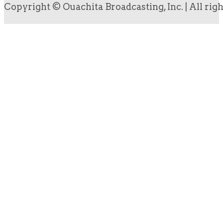
Copyright © Ouachita Broadcasting, Inc. | All rig