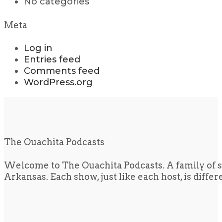
No categories
Meta
Log in
Entries feed
Comments feed
WordPress.org
The Ouachita Podcasts
Welcome to The Ouachita Podcasts. A family of s
Arkansas. Each show, just like each host, is diffe