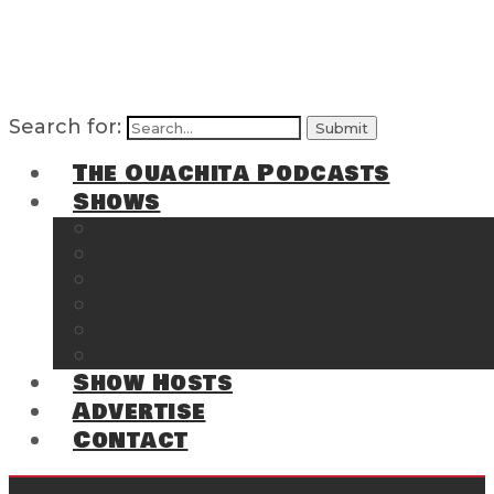
Search for:
The Ouachita Podcasts
Shows
The Ouachita Chronicles
Regrettable
Hosting Hochatown
The Southwest Arkansas Sports Page on t
Cossatot Chronicles
From the Back Deck at Harbor
Show Hosts
Advertise
Contact