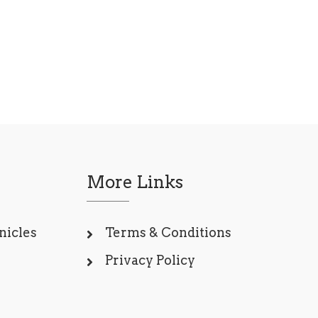
More Links
nicles
Terms & Conditions
Privacy Policy