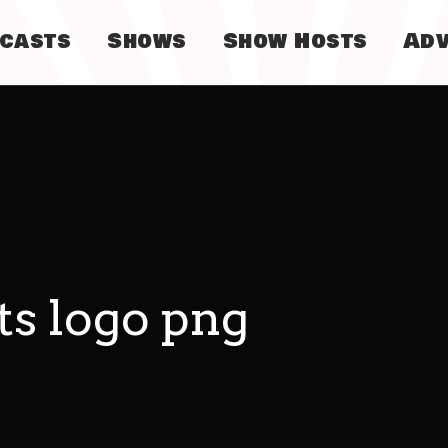
dcasts
Shows
Show Hosts
Adv
ts logo png