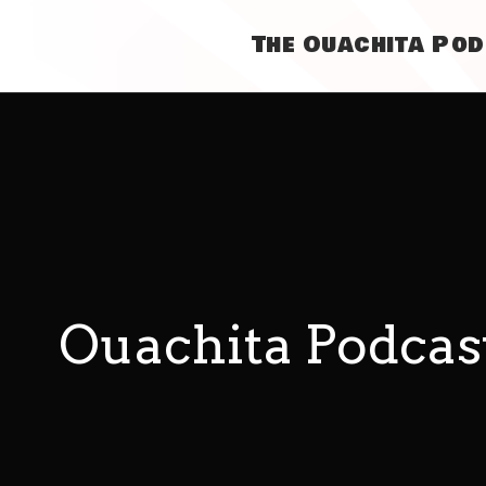
The Ouachita Po
Ouachita Podcas