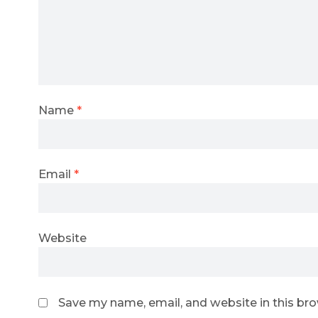
Name
*
Email
*
Website
Save my name, email, and website in this br