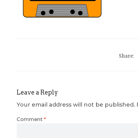
Share:
Leave a Reply
Your email address will not be published.
Comment
*