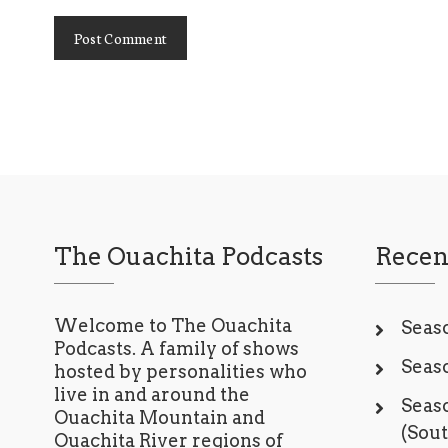
The Ouachita Podcasts
Recen
Welcome to The Ouachita
Seaso
Podcasts. A family of shows
Seaso
hosted by personalities who
live in and around the
Seaso
Ouachita Mountain and
(Sou
Ouachita River regions of