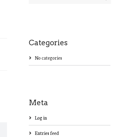
Categories
No categories
Meta
Log in
Entries feed