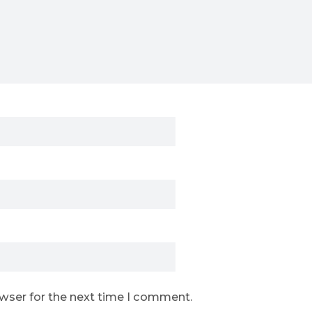
owser for the next time I comment.