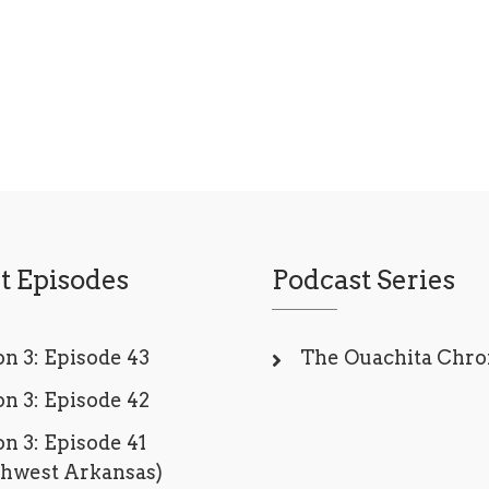
t Episodes
Podcast Series
n 3: Episode 43
The Ouachita Chro
n 3: Episode 42
n 3: Episode 41
thwest Arkansas)