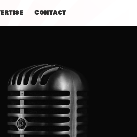
ertise
Contact