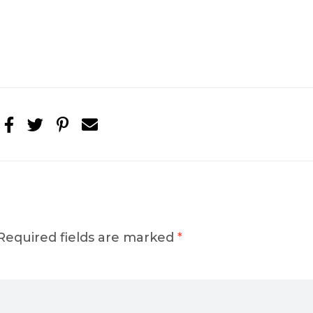
Required fields are marked
*