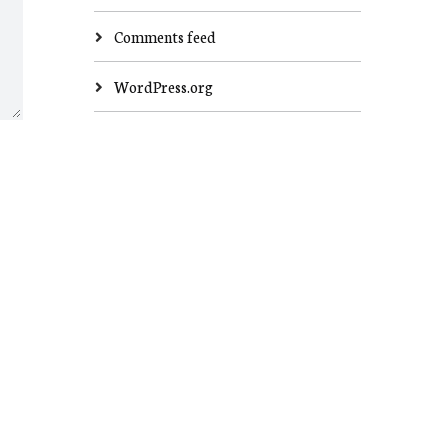
Comments feed
WordPress.org