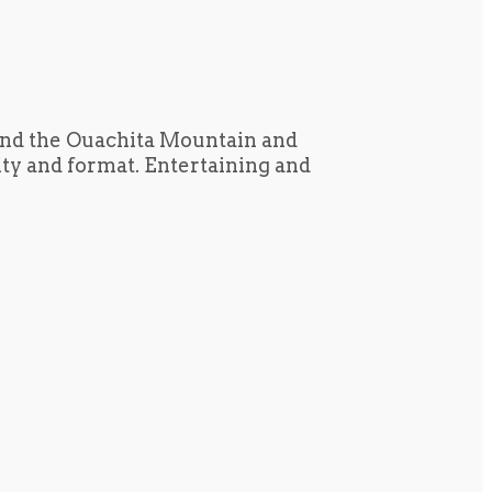
und the Ouachita Mountain and
tity and format. Entertaining and