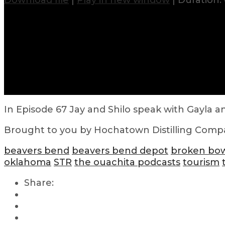
Download file
|
Play in new window
|
Duration: 
In Episode 67 Jay and Shilo speak with Gayla an
Brought to you by Hochatown Distilling Comp
beavers bend
beavers bend depot
broken bo
oklahoma
STR
the ouachita podcasts
tourism
Share: