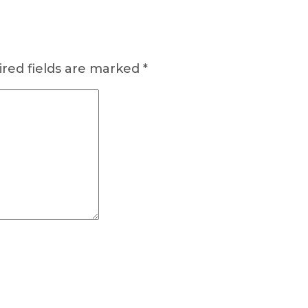
red fields are marked
*