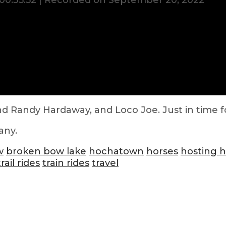
00:35:52
|
Recorded on September 20, 2022
d Randy Hardaway, and Loco Joe. Just in time for
any.
w
broken bow lake
hochatown
horses
hosting 
trail rides
train rides
travel