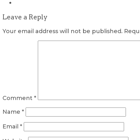
Leave a Reply
Your email address will not be published.
Requi
Comment
*
Name
*
Email
*