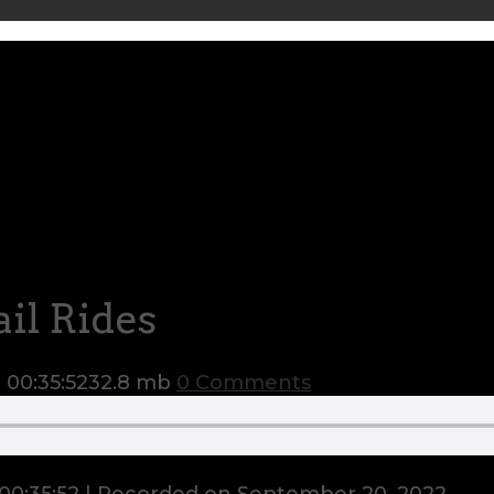
il Rides
n
00:35:52
32.8 mb
0 Comments