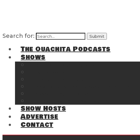
Search for:
The Ouachita Podcasts
Shows
The Ouachita Chronicles
Regrettable
Hosting Hochatown
The Southwest Arkansas Sports Page on t
Cossatot Chronicles
From the Back Deck at Harbor
Show Hosts
Advertise
Contact