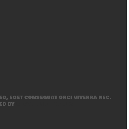
eo, eget consequat orci viverra nec.
ed by
SecondLineThemes