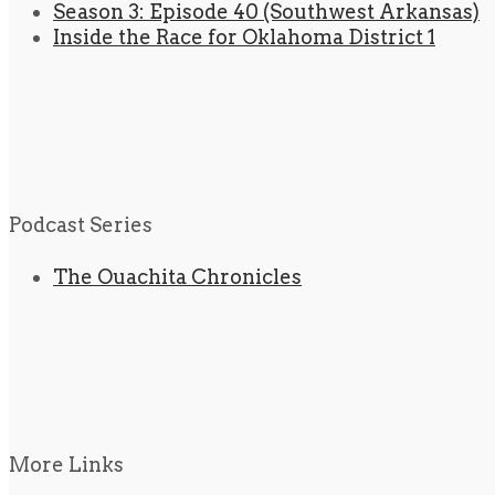
Season 3: Episode 40 (Southwest Arkansas)
Inside the Race for Oklahoma District 1
Podcast Series
The Ouachita Chronicles
More Links