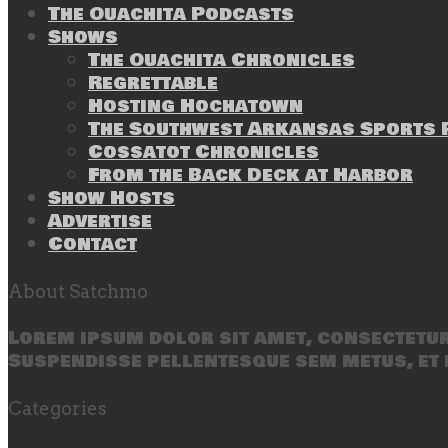
The Ouachita Podcasts
Shows
The Ouachita Chronicles
Regrettable
Hosting Hochatown
The Southwest Arkansas Sports P
Cossatot Chronicles
From the Back Deck at Harbor
Show Hosts
Advertise
Contact
About Satchmo
Lorem ipsum dolor sit amet, consectetur 
Suspendisse pellentesque sem metus, et 
Categories