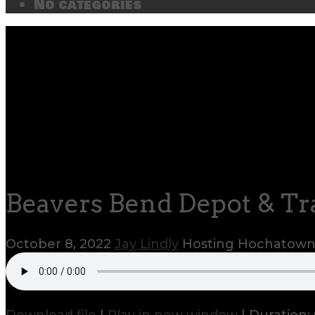
No categories
Beavers Bend Depot & Tra
October 8, 2022
Jay Lindly
Hosting Hochatow