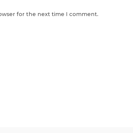
rowser for the next time I comment.