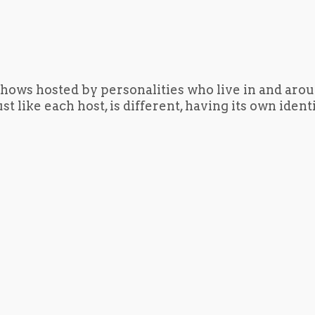
hows hosted by personalities who live in and aro
t like each host, is different, having its own iden