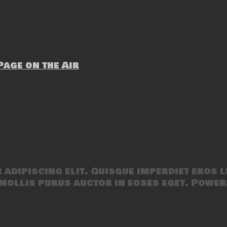
age on the Air
adipiscing elit. Quisque imperdiet eros l
mollis purus auctor in eoses eget. Power