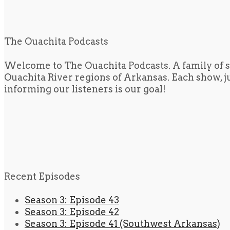
The Ouachita Podcasts
Welcome to The Ouachita Podcasts. A family of s
Ouachita River regions of Arkansas. Each show, jus
informing our listeners is our goal!
Recent Episodes
Season 3: Episode 43
Season 3: Episode 42
Season 3: Episode 41 (Southwest Arkansas)