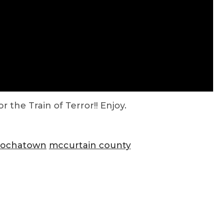
 the Train of Terror!! Enjoy.
hochatown
mccurtain county