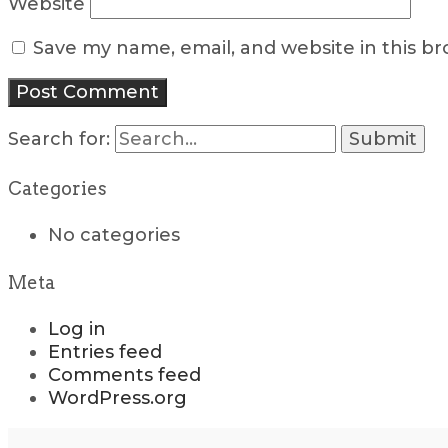
Website
Save my name, email, and website in this b
Search for:
Categories
No categories
Meta
Log in
Entries feed
Comments feed
WordPress.org