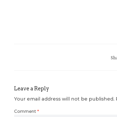
Sh
Leave a Reply
Your email address will not be published.
Comment
*