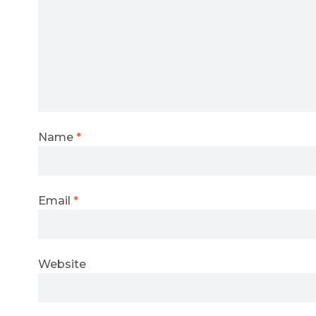
Name
*
Email
*
Website