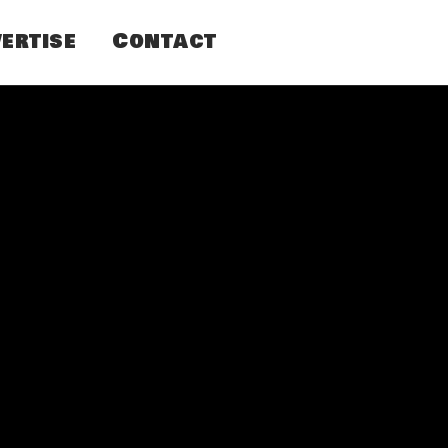
ertise
Contact