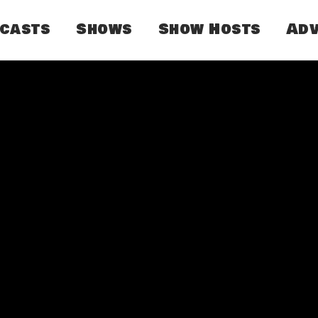
dcasts
Shows
Show Hosts
Adv