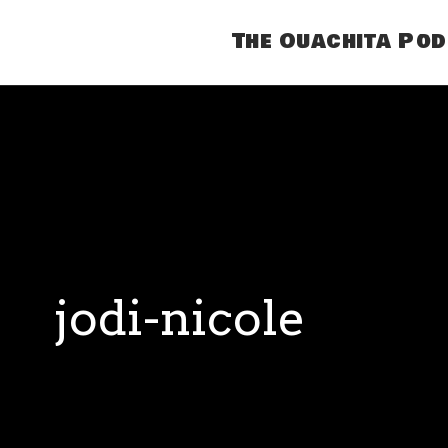
The Ouachita Po
jodi-nicole