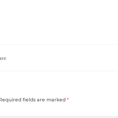
are:
Required fields are marked
*