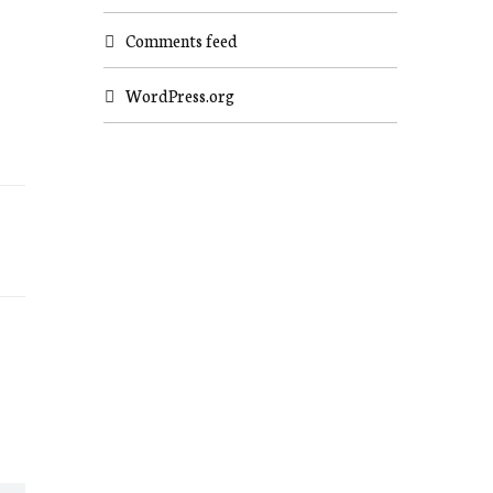
Comments feed
WordPress.org