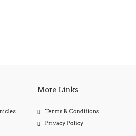
More Links
nicles
Terms & Conditions
Privacy Policy