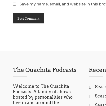
Save my name, email, and website in this br
The Ouachita Podcasts
Recen
Welcome to The Ouachita
Seaso
Podcasts. A family of shows
Seaso
hosted by personalities who
live in and around the
Seaso