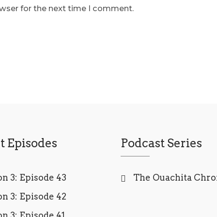
owser for the next time I comment.
t Episodes
Podcast Series
n 3: Episode 43
The Ouachita Chro
n 3: Episode 42
n 3: Episode 41