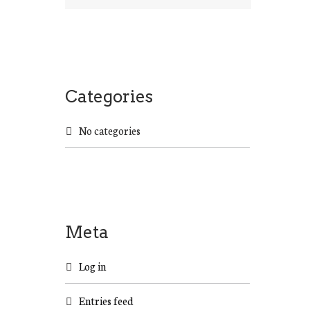
a
r
c
h
f
o
Categories
r
:
No categories
Meta
Log in
Entries feed