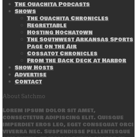
The Ouachita Podcasts
Shows
The Ouachita Chronicles
Regrettable
Hosting Hochatown
The Southwest Arkansas Sports
Page on the Air
Cossatot Chronicles
From the Back Deck at Harbor
Show Hosts
Advertise
Contact
About Satchmo
Lorem ipsum dolor sit amet,
consectetur adipiscing elit. Quisque
imperdiet eros leo, eget consequat orci
viverra nec. Suspendisse pellentesque