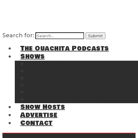
Search for:
The Ouachita Podcasts
Shows
The Ouachita Chronicles
Regrettable
Hosting Hochatown
The Southwest Arkansas Sports Page on t
Cossatot Chronicles
From the Back Deck at Harbor
Show Hosts
Advertise
Contact