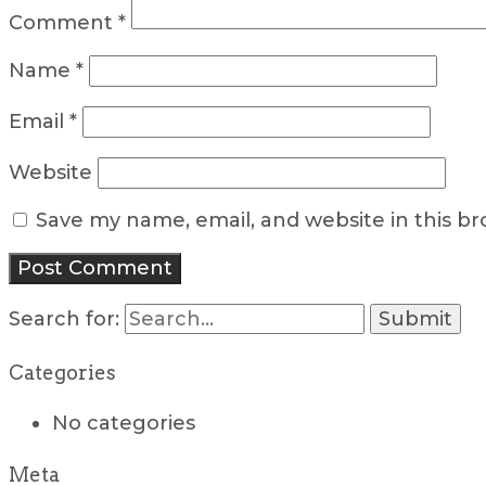
Comment
*
Name
*
Email
*
Website
Save my name, email, and website in this b
Search for:
Categories
No categories
Meta