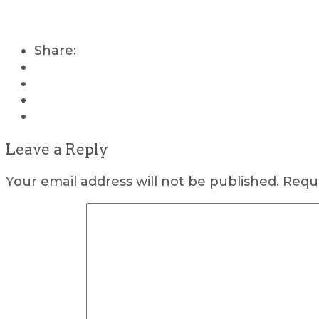
Share:
Leave a Reply
Your email address will not be published.
Requi