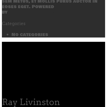
sem metus, et mollis purus auctor in
eoses eget. Powered
by
SecondLineThemes
Categories
No categories
Ray Livinston