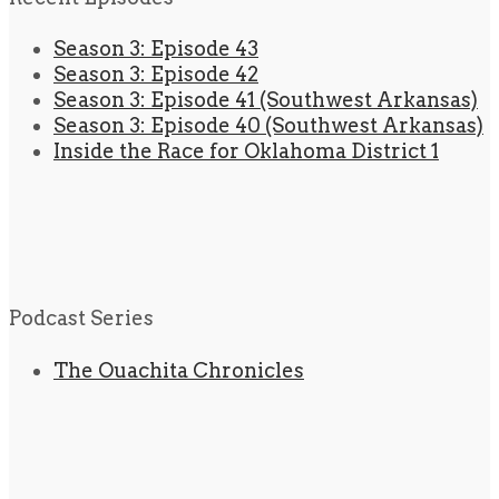
Season 3: Episode 43
Season 3: Episode 42
Season 3: Episode 41 (Southwest Arkansas)
Season 3: Episode 40 (Southwest Arkansas)
Inside the Race for Oklahoma District 1
Podcast Series
The Ouachita Chronicles