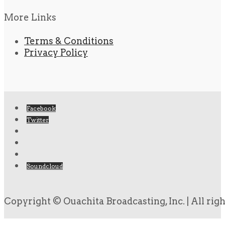
More Links
Terms & Conditions
Privacy Policy
Facebook
Twitter
Soundcloud
Copyright © Ouachita Broadcasting, Inc. | All rig