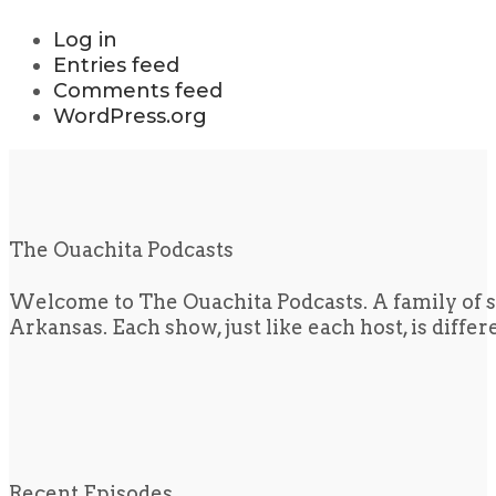
Log in
Entries feed
Comments feed
WordPress.org
The Ouachita Podcasts
Welcome to The Ouachita Podcasts. A family of s
Arkansas. Each show, just like each host, is diffe
Recent Episodes