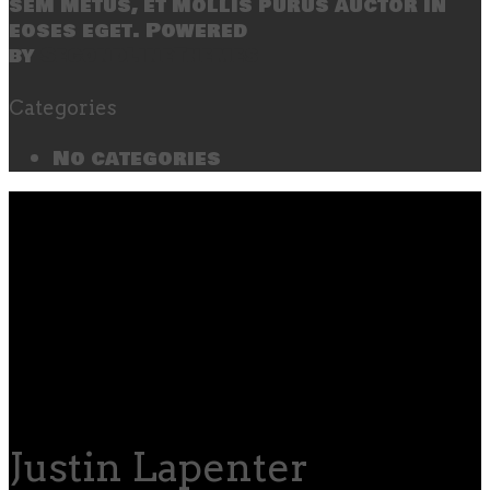
sem metus, et mollis purus auctor in
eoses eget. Powered
by
SecondLineThemes
Categories
No categories
Justin Lapenter