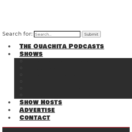
Search for:
The Ouachita Podcasts
Shows
The Ouachita Chronicles
Regrettable
Hosting Hochatown
The Southwest Arkansas Sports Page on t
Cossatot Chronicles
From the Back Deck at Harbor
Show Hosts
Advertise
Contact