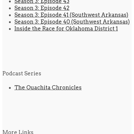
Season 3: Episode 43
Season 3: Episode 42
Season 3: Episode 41 (Southwest Arkansas)
Season 3: Episode 40 (Southwest Arkansas)
Inside the Race for Oklahoma District 1
Podcast Series
The Ouachita Chronicles
More Links