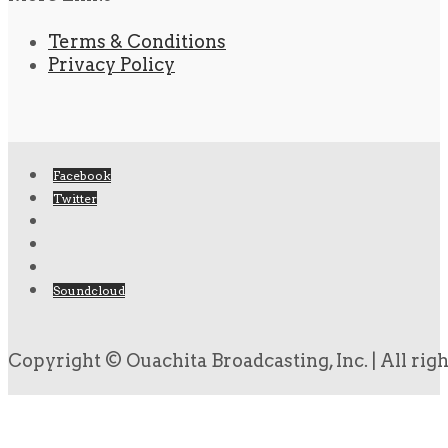
Terms & Conditions
Privacy Policy
Facebook
Twitter
Soundcloud
Copyright © Ouachita Broadcasting, Inc. | All rig