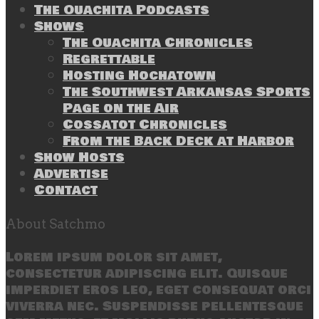
The Ouachita Podcasts
Shows
The Ouachita Chronicles
Regrettable
Hosting Hochatown
The Southwest Arkansas Sports
Page on the Air
Cossatot Chronicles
From the Back Deck at Harbor
Show Hosts
Advertise
Contact
About Satchmo
Lorem ipsum dolor sit amet,
consectetur adipiscing elit. Quisque
imperdiet eros leo, eget consequat orci
viverra nec. Suspendisse pellentesque