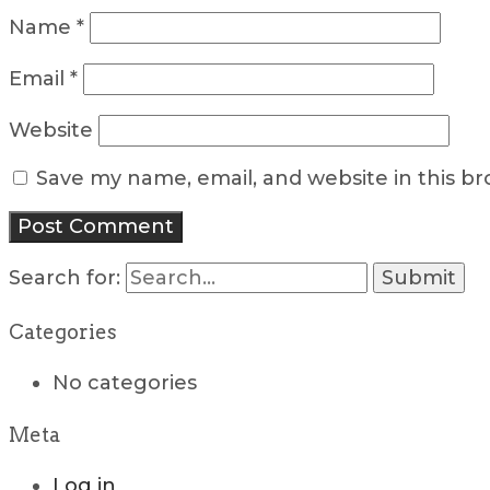
Name
*
Email
*
Website
Save my name, email, and website in this b
Search for:
Categories
No categories
Meta
Log in