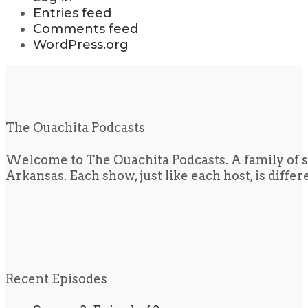
Entries feed
Comments feed
WordPress.org
The Ouachita Podcasts
Welcome to The Ouachita Podcasts. A family of s
Arkansas. Each show, just like each host, is diffe
Recent Episodes