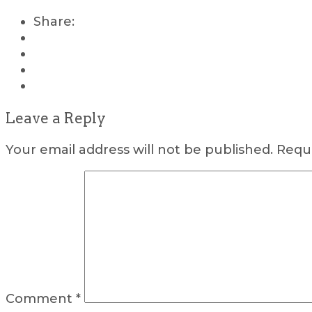
Share:
Leave a Reply
Your email address will not be published.
Requi
Comment
*