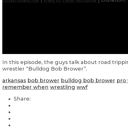
Download file
|
Play in new window
|
Duration: 
In this episode, the guys talk about road tripp
wrestler “Bulldog Bob Brower”.
arkansas
bob brower
bulldog bob brower
pro 
remember when
wrestling
wwf
Share: