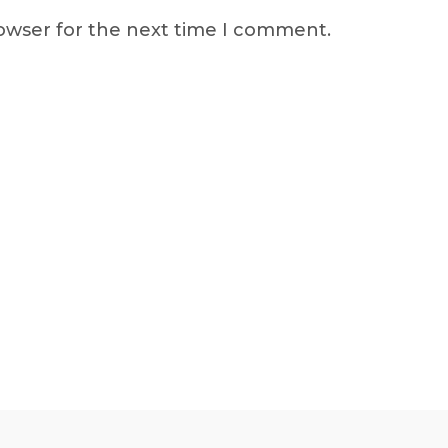
rowser for the next time I comment.