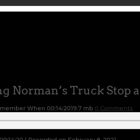
g Norman’s Truck Stop 
Remember When
00:14:20
19.7 mb
0 Comments