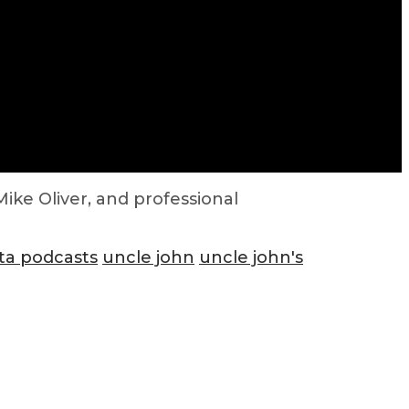
ike Oliver, and professional
ta podcasts
uncle john
uncle john's