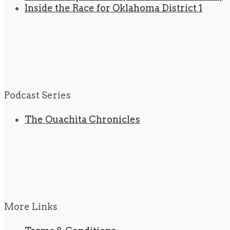
Inside the Race for Oklahoma District 1
Podcast Series
The Ouachita Chronicles
More Links