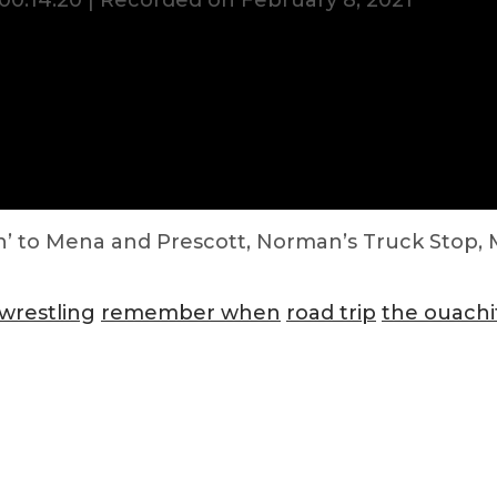
00:14:20
|
Recorded on February 8, 2021
in’ to Mena and Prescott, Norman’s Truck Stop, M
wrestling
remember when
road trip
the ouachi