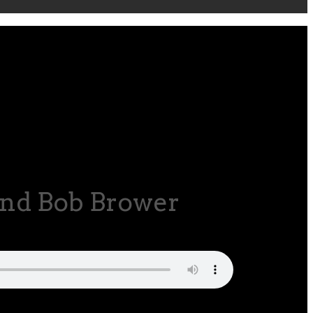
and Bob Brower