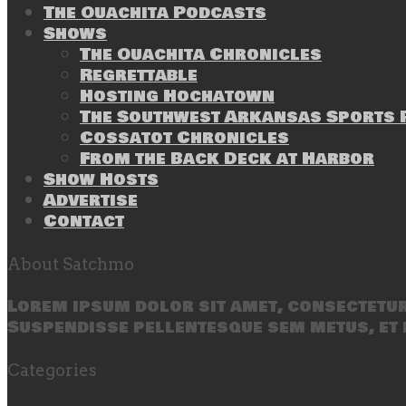
The Ouachita Podcasts
Shows
The Ouachita Chronicles
Regrettable
Hosting Hochatown
The Southwest Arkansas Sports P
Cossatot Chronicles
From the Back Deck at Harbor
Show Hosts
Advertise
Contact
About Satchmo
Lorem ipsum dolor sit amet, consectetur 
Suspendisse pellentesque sem metus, et 
Categories