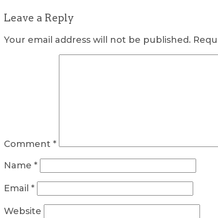
Leave a Reply
Your email address will not be published.
Requi
Comment
*
Name
*
Email
*
Website