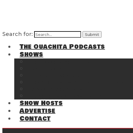
Search for:
The Ouachita Podcasts
Shows
The Ouachita Chronicles
Regrettable
Hosting Hochatown
The Southwest Arkansas Sports Page on t
Cossatot Chronicles
From the Back Deck at Harbor
Show Hosts
Advertise
Contact