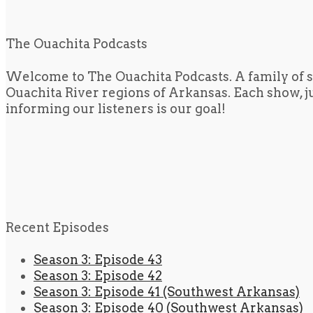
The Ouachita Podcasts
Welcome to The Ouachita Podcasts. A family of s
Ouachita River regions of Arkansas. Each show, jus
informing our listeners is our goal!
Recent Episodes
Season 3: Episode 43
Season 3: Episode 42
Season 3: Episode 41 (Southwest Arkansas)
Season 3: Episode 40 (Southwest Arkansas)