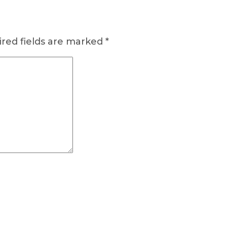
red fields are marked
*