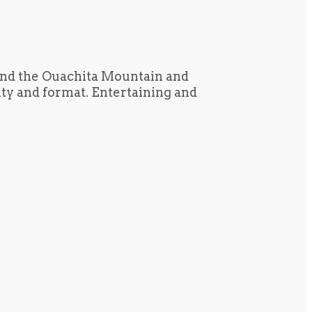
und the Ouachita Mountain and
tity and format. Entertaining and