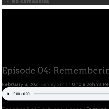
No categories
Episode 04: Rememberin
February 8, 2021
Ashley Smith
Uncle John's 