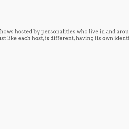
hows hosted by personalities who live in and aro
t like each host, is different, having its own iden