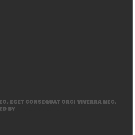
eo, eget consequat orci viverra nec.
ed by
SecondLineThemes