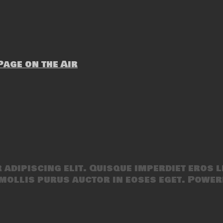
age on the Air
adipiscing elit. Quisque imperdiet eros l
mollis purus auctor in eoses eget. Power