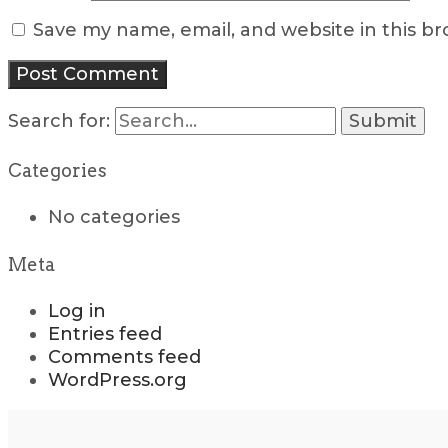
Save my name, email, and website in this b
Search for:
Categories
No categories
Meta
Log in
Entries feed
Comments feed
WordPress.org