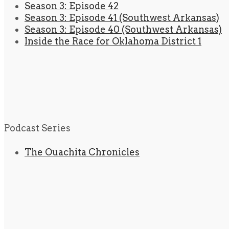
Season 3: Episode 42
Season 3: Episode 41 (Southwest Arkansas)
Season 3: Episode 40 (Southwest Arkansas)
Inside the Race for Oklahoma District 1
Podcast Series
The Ouachita Chronicles