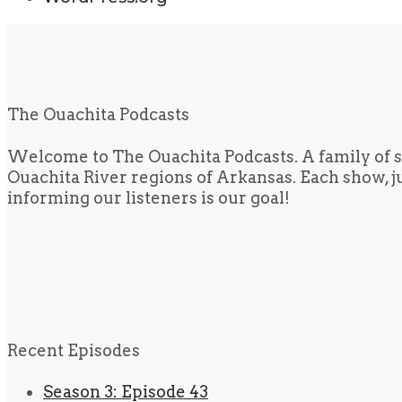
The Ouachita Podcasts
Welcome to The Ouachita Podcasts. A family of s
Ouachita River regions of Arkansas. Each show, jus
informing our listeners is our goal!
Recent Episodes
Season 3: Episode 43