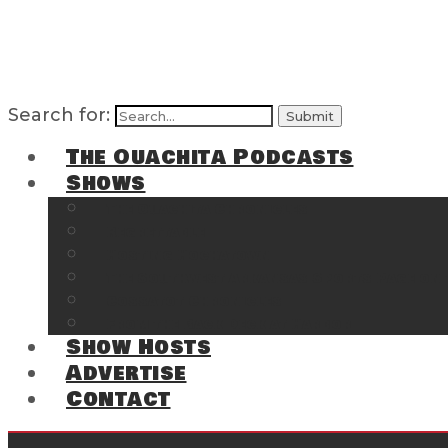
Search for:
The Ouachita Podcasts
Shows
The Ouachita Chronicles
Regrettable
Hosting Hochatown
The Southwest Arkansas Sports Page on t
Cossatot Chronicles
From the Back Deck at Harbor
Show Hosts
Advertise
Contact