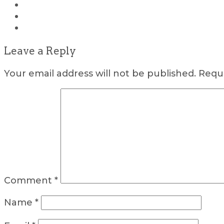
Leave a Reply
Your email address will not be published.
Requi
Comment
*
Name
*