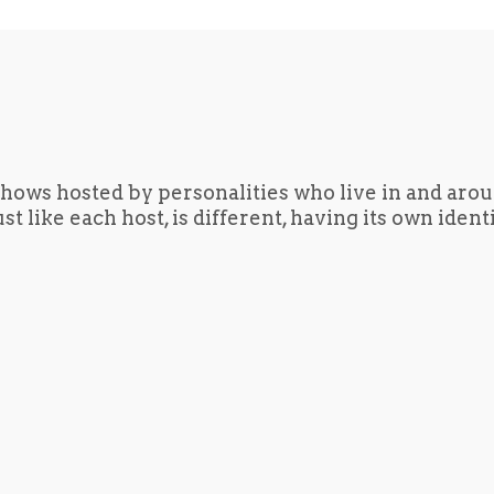
hows hosted by personalities who live in and aro
t like each host, is different, having its own iden