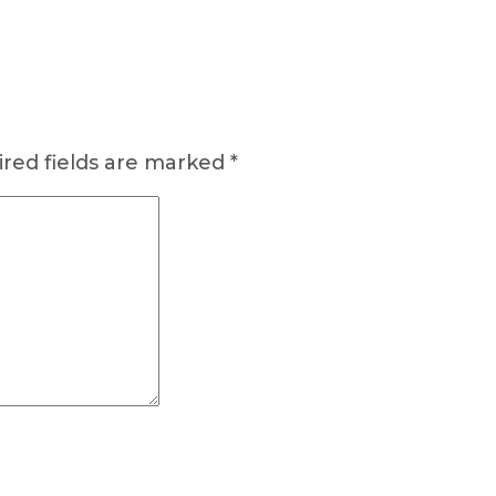
red fields are marked
*