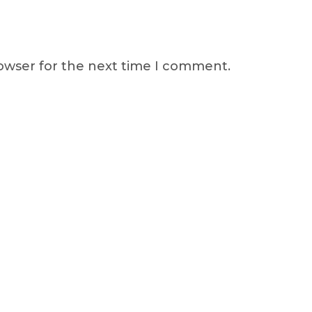
rowser for the next time I comment.