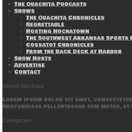
The Ouachita Podcasts
Shows
The Ouachita Chronicles
Regrettable
Hosting Hochatown
The Southwest Arkansas Sports P
Cossatot Chronicles
From the Back Deck at Harbor
Show Hosts
Advertise
Contact
About Satchmo
Lorem ipsum dolor sit amet, consectetur 
Suspendisse pellentesque sem metus, et 
Categories