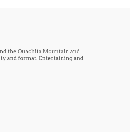
und the Ouachita Mountain and
tity and format. Entertaining and