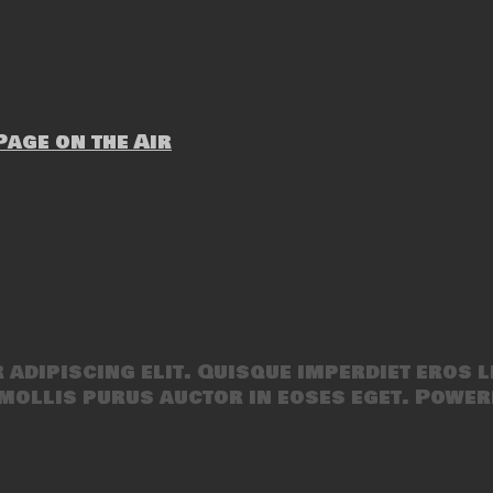
age on the Air
adipiscing elit. Quisque imperdiet eros l
mollis purus auctor in eoses eget. Power