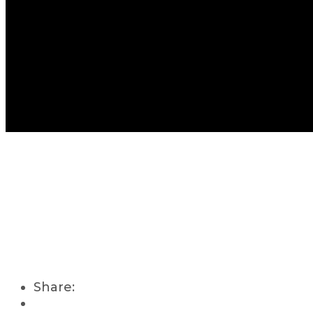
Share: