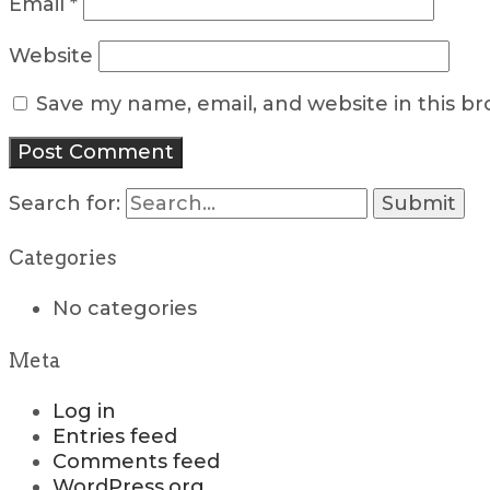
Email
*
Website
Save my name, email, and website in this b
Search for:
Categories
No categories
Meta
Log in
Entries feed
Comments feed
WordPress.org