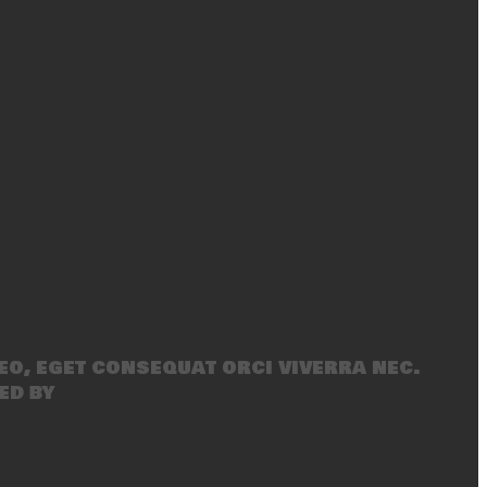
eo, eget consequat orci viverra nec.
ed by
SecondLineThemes