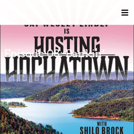
Episode 08: Bankin’
JUNE 16, 2021
ASHLEY SMITH
HOSTING HOCHATOWN
00:47:35
43.6 MB
0 COMMENTS