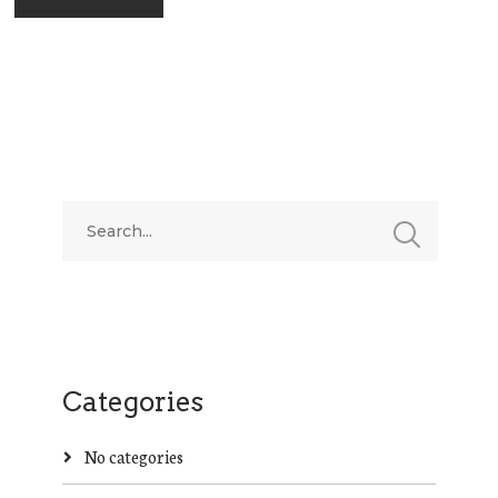
Categories
No categories