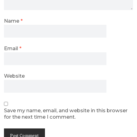
Name
*
Email
*
Website
Save my name, email, and website in this browser
for the next time I comment.