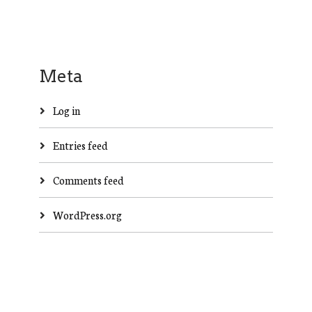
Meta
Log in
Entries feed
Comments feed
WordPress.org