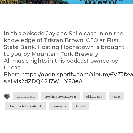
In this episode Jay and Shilo cash in on the
knowledge of Tristan Brown, CEO at First
State Bank. Hosting Hochatown is brought
to you by Mountain Fork Brewery!
All music rights in this podcast owned by
Lucas
Ebert
https://open.spotify.com/album/6VZJf
si=LvIs2dZDQ42ii7W__YF0eA
hochatown
hosting hochatown
oklahoma
texas
the ouachita podcasts
tourism
travel