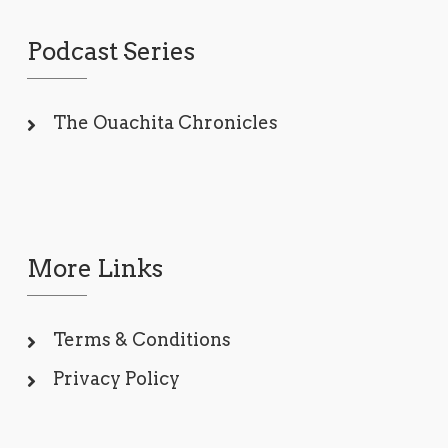
Podcast Series
The Ouachita Chronicles
More Links
Terms & Conditions
Privacy Policy