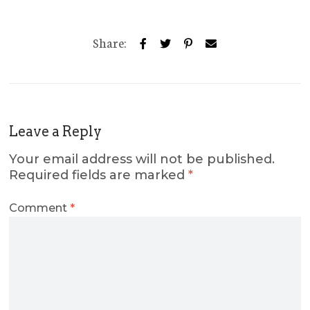
Share:
Leave a Reply
Your email address will not be published.
Required fields are marked
*
Comment
*