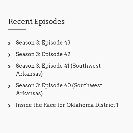
Recent Episodes
Season 3: Episode 43
Season 3: Episode 42
Season 3: Episode 41 (Southwest
Arkansas)
Season 3: Episode 40 (Southwest
Arkansas)
Inside the Race for Oklahoma District 1