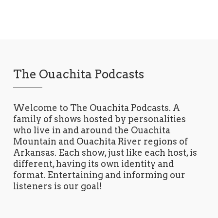
The Ouachita Podcasts
Welcome to The Ouachita Podcasts. A
family of shows hosted by personalities
who live in and around the Ouachita
Mountain and Ouachita River regions of
Arkansas. Each show, just like each host, is
different, having its own identity and
format. Entertaining and informing our
listeners is our goal!