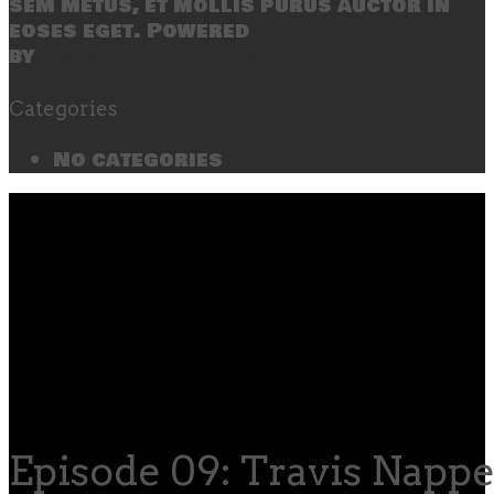
sem metus, et mollis purus auctor in
eoses eget. Powered
by
SecondLineThemes
Categories
No categories
Episode 09: Travis Nappe