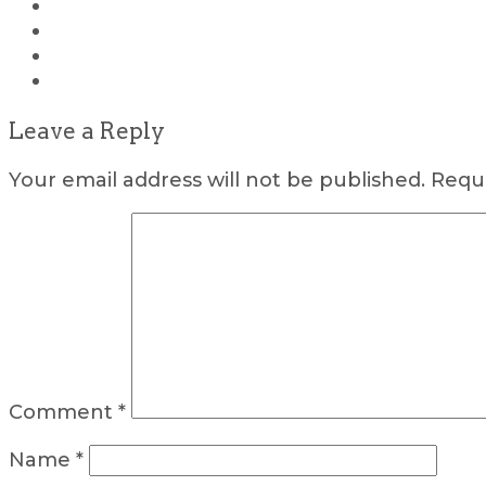
Leave a Reply
Your email address will not be published.
Requi
Comment
*
Name
*