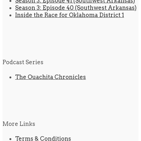
Season 3: Episode 41 (Southwest Arkansas)
Season 3: Episode 40 (Southwest Arkansas)
Inside the Race for Oklahoma District 1
Podcast Series
The Ouachita Chronicles
More Links
Terms & Conditions