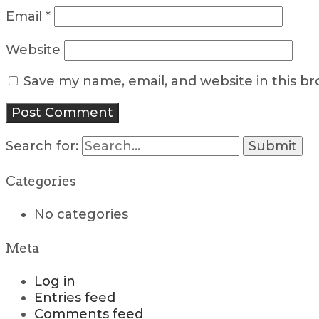
Email
*
Website
Save my name, email, and website in this b
Search for:
Categories
No categories
Meta
Log in
Entries feed
Comments feed