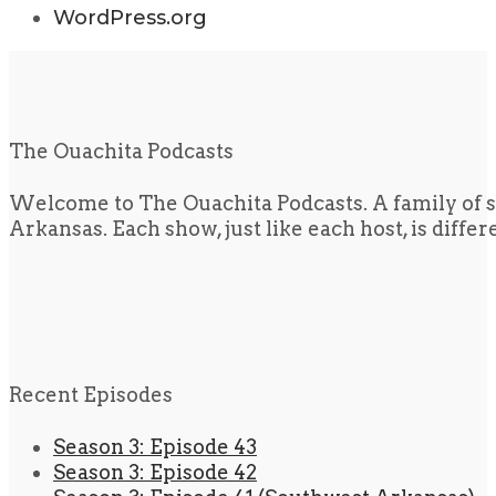
WordPress.org
The Ouachita Podcasts
Welcome to The Ouachita Podcasts. A family of s
Arkansas. Each show, just like each host, is diffe
Recent Episodes
Season 3: Episode 43
Season 3: Episode 42