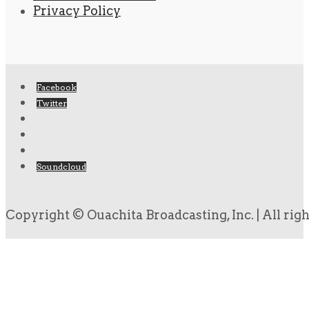
Privacy Policy
Facebook
Twitter
Soundcloud
Copyright © Ouachita Broadcasting, Inc. | All rig