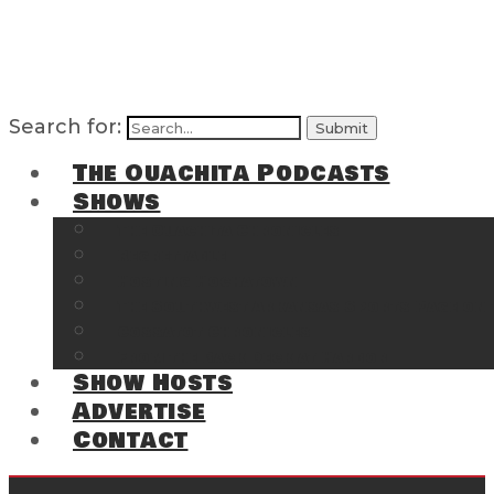
Search for:
The Ouachita Podcasts
Shows
The Ouachita Chronicles
Regrettable
Hosting Hochatown
The Southwest Arkansas Sports Page on t
Cossatot Chronicles
From the Back Deck at Harbor
Show Hosts
Advertise
Contact