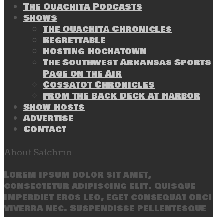
The Ouachita Podcasts
Shows
The Ouachita Chronicles
Regrettable
Hosting Hochatown
The Southwest Arkansas Sports
Page on the Air
Cossatot Chronicles
From the Back Deck at Harbor
Show Hosts
Advertise
Contact
About Satchmo
Lorem ipsum dolor sit amet,
consectetur adipiscing elit. Quisque
imperdiet eros leo, eget consequat orci
viverra nec. Suspendisse pellentesque