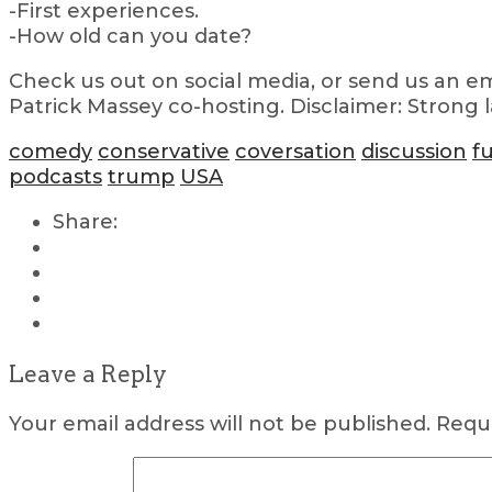
-First experiences.
-How old can you date?
Check us out on social media, or send us an em
Patrick Massey co-hosting. Disclaimer: Strong 
comedy
conservative
coversation
discussion
f
podcasts
trump
USA
Share:
Leave a Reply
Your email address will not be published.
Requi