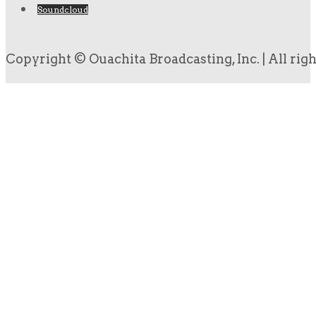
Soundcloud
Copyright © Ouachita Broadcasting, Inc. | All rig