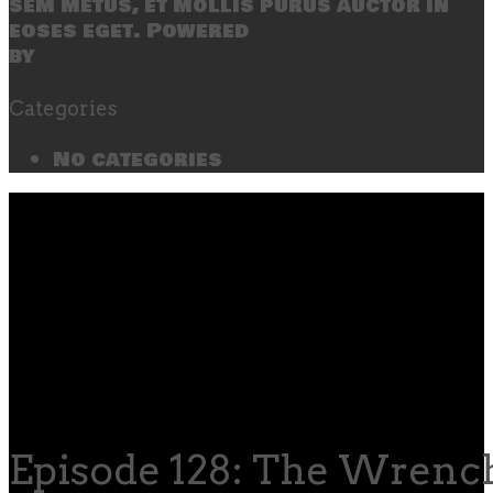
sem metus, et mollis purus auctor in
eoses eget. Powered
by
SecondLineThemes
Categories
No categories
Episode 128: The Wrenc