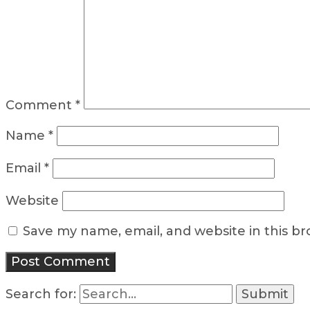
Comment
*
Name
*
Email
*
Website
Save my name, email, and website in this b
Search for: