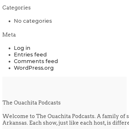
Categories
No categories
Meta
Log in
Entries feed
Comments feed
WordPress.org
The Ouachita Podcasts
Welcome to The Ouachita Podcasts. A family of s
Arkansas. Each show, just like each host, is diffe