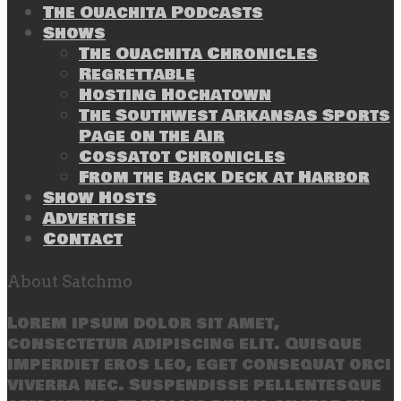
The Ouachita Podcasts
Shows
The Ouachita Chronicles
Regrettable
Hosting Hochatown
The Southwest Arkansas Sports
Page on the Air
Cossatot Chronicles
From the Back Deck at Harbor
Show Hosts
Advertise
Contact
About Satchmo
Lorem ipsum dolor sit amet,
consectetur adipiscing elit. Quisque
imperdiet eros leo, eget consequat orci
viverra nec. Suspendisse pellentesque