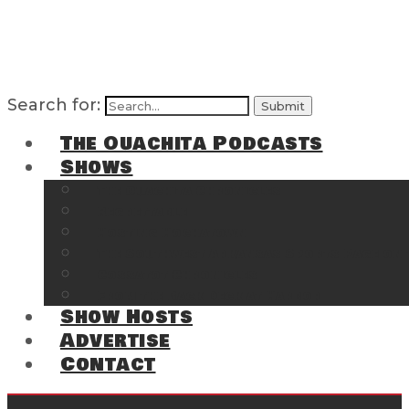
Search for:
The Ouachita Podcasts
Shows
The Ouachita Chronicles
Regrettable
Hosting Hochatown
The Southwest Arkansas Sports Page on t
Cossatot Chronicles
From the Back Deck at Harbor
Show Hosts
Advertise
Contact