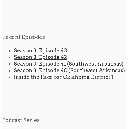
Recent Episodes
Season 3: Episode 43
Season 3: Episode 42
Season 3: Episode 41 (Southwest Arkansas)
Season 3: Episode 40 (Southwest Arkansas)
Inside the Race for Oklahoma District 1
Podcast Series