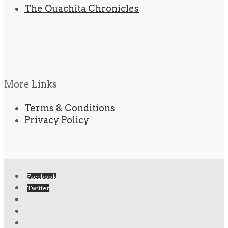
The Ouachita Chronicles
More Links
Terms & Conditions
Privacy Policy
Facebook
Twitter