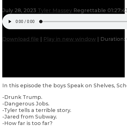
July 28, 2023
Tyler Massey
Regrettable
01:27:4
Download file
|
Play in new window
|
Duration: 
In this episode the boys Speak on Shelves, Sc
-Drunk Trump.
-Dangerous Jobs.
-Tyler tells a terrible story.
-Jared from Subway.
-How far is too far?