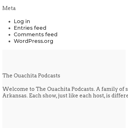
Meta
Log in
Entries feed
Comments feed
WordPress.org
The Ouachita Podcasts
Welcome to The Ouachita Podcasts. A family of s
Arkansas. Each show, just like each host, is diffe