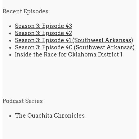
Recent Episodes
Season 3: Episode 43
Season 3: Episode 42
Season 3: Episode 41 (Southwest Arkansas)
Season 3: Episode 40 (Southwest Arkansas)
Inside the Race for Oklahoma District 1
Podcast Series
The Ouachita Chronicles