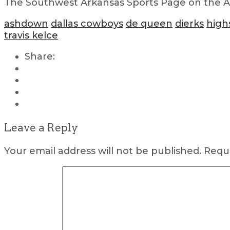
The Southwest Arkansas Sports Page on the Air
ashdown
dallas cowboys
de queen
dierks
high
travis kelce
Share:
Leave a Reply
Your email address will not be published.
Requi