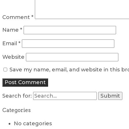
Comment
*
Name
*
Email
*
Website
Save my name, email, and website in this b
Search for:
Categories
No categories