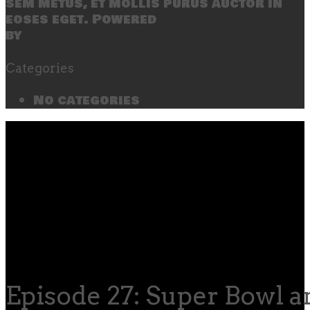
sem metus, et mollis purus auctor in
eoses eget. Powered
by
SecondLineThemes
Categories
No categories
Episode 27: Super Bowl 