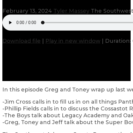
February 13, 2024
Tyler Massey
The Southwest
Download file
|
Play in new window
|
Duration: 
In this episode Greg and Toney wrap up last w
-Jim Cross calls in to fill us in on all things Pant
-Phillip Fields calls in to discuss the Cossastot 
-The Boys talk about Legacy Academy and Oak
-Greg, Toney and Jeff talk about the Super Bo