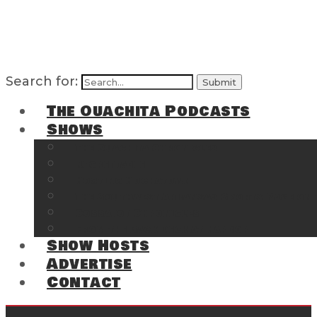
Search for:
The Ouachita Podcasts
Shows
The Ouachita Chronicles
Regrettable
Hosting Hochatown
The Southwest Arkansas Sports Page on t
Cossatot Chronicles
From the Back Deck at Harbor
Show Hosts
Advertise
Contact