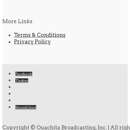
More Links
Terms & Conditions
Privacy Policy
Facebook
Twitter
Soundcloud
Copyright © Ouachita Broadcasting, Inc. | All rig