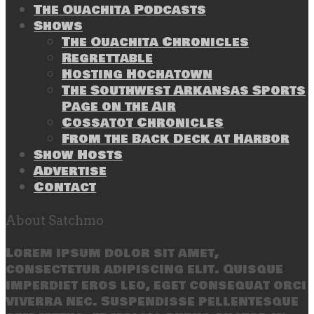
The Ouachita Podcasts
Shows
The Ouachita Chronicles
Regrettable
Hosting Hochatown
The Southwest Arkansas Sports
Page on the Air
Cossatot Chronicles
From the Back Deck at Harbor
Show Hosts
Advertise
Contact
About Satchmo
Lorem ipsum dolor sit amet,
consectetur adipiscing elit. Quisque
imperdiet eros leo, eget consequat orci
viverra nec. Suspendisse pellentesque