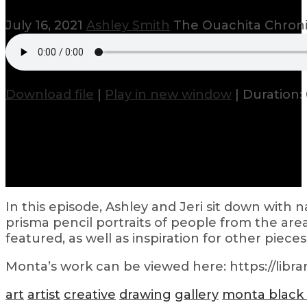
July 16, 2021
Ashley Smith
The Ouachita Chron
Download file
|
Play in new window
|
Duration: 
In this episode, Ashley and Jeri sit down with
prisma pencil portraits of people from the area
featured, as well as inspiration for other piec
Monta’s work can be viewed here: https://librar
art
artist
creative
drawing
gallery
monta black 