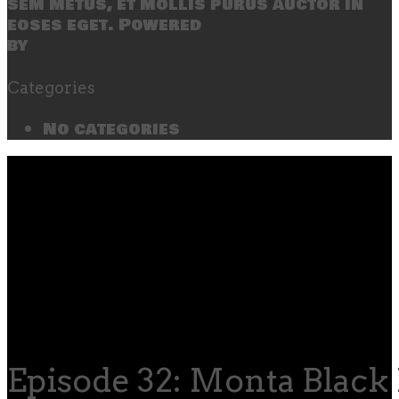
sem metus, et mollis purus auctor in
eoses eget. Powered
by
SecondLineThemes
Categories
No categories
Episode 32: Monta Black 