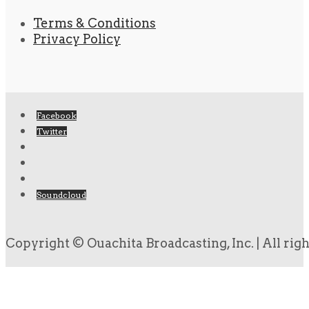
Terms & Conditions
Privacy Policy
Facebook
Twitter
Soundcloud
Copyright © Ouachita Broadcasting, Inc. | All rig