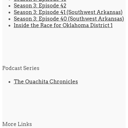
Season 3: Episode 42
Season 3: Episode 41 (Southwest Arkansas)
Season 3: Episode 40 (Southwest Arkansas)
Inside the Race for Oklahoma District 1
Podcast Series
The Ouachita Chronicles
More Links