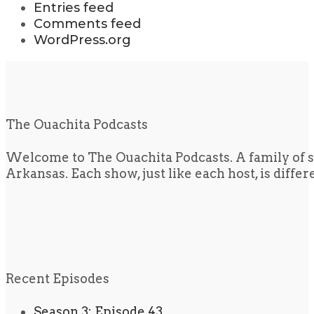
Entries feed
Comments feed
WordPress.org
The Ouachita Podcasts
Welcome to The Ouachita Podcasts. A family of s
Arkansas. Each show, just like each host, is diffe
Recent Episodes
Season 3: Episode 43