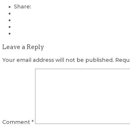
Share:
Leave a Reply
Your email address will not be published.
Requi
Comment
*