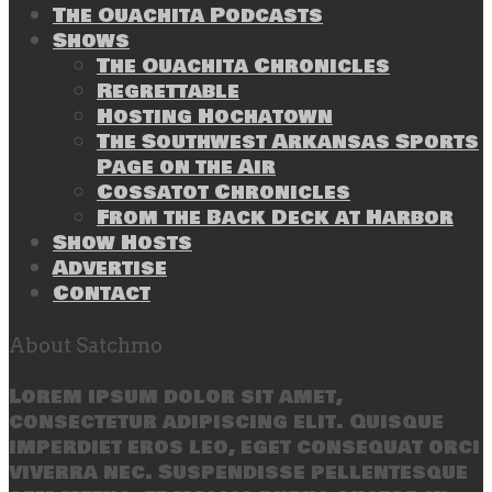
The Ouachita Podcasts
Shows
The Ouachita Chronicles
Regrettable
Hosting Hochatown
The Southwest Arkansas Sports
Page on the Air
Cossatot Chronicles
From the Back Deck at Harbor
Show Hosts
Advertise
Contact
About Satchmo
Lorem ipsum dolor sit amet,
consectetur adipiscing elit. Quisque
imperdiet eros leo, eget consequat orci
viverra nec. Suspendisse pellentesque