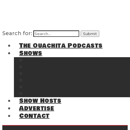
Search for:
The Ouachita Podcasts
Shows
The Ouachita Chronicles
Regrettable
Hosting Hochatown
The Southwest Arkansas Sports Page on t
Cossatot Chronicles
From the Back Deck at Harbor
Show Hosts
Advertise
Contact