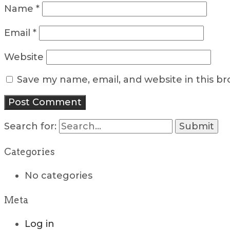
Name
*
Email
*
Website
Save my name, email, and website in this b
Search for:
Categories
No categories
Meta
Log in