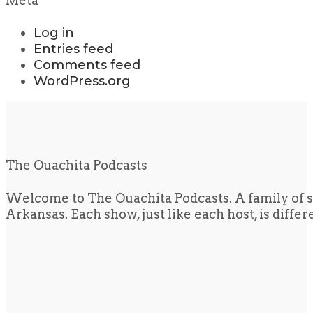
Meta
Log in
Entries feed
Comments feed
WordPress.org
The Ouachita Podcasts
Welcome to The Ouachita Podcasts. A family of s
Arkansas. Each show, just like each host, is diffe