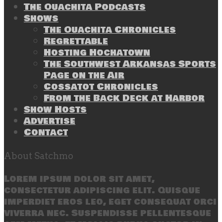
The Ouachita Podcasts
Shows
The Ouachita Chronicles
Regrettable
Hosting Hochatown
The Southwest Arkansas Sports
Page on the Air
Cossatot Chronicles
From the Back Deck at Harbor
Show Hosts
Advertise
Contact
About Satchmo
Lorem ipsum dolor sit amet,
consectetur adipiscing elit. Quisque
imperdiet eros leo, eget consequat orci
viverra nec. Suspendisse pellentesque