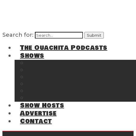
Search for:
The Ouachita Podcasts
Shows
The Ouachita Chronicles
Regrettable
Hosting Hochatown
The Southwest Arkansas Sports Page on t
Cossatot Chronicles
From the Back Deck at Harbor
Show Hosts
Advertise
Contact