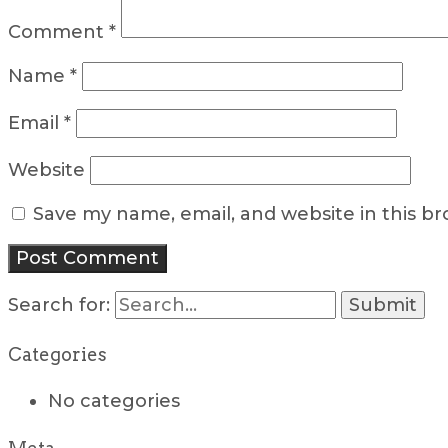
Comment
*
Name
*
Email
*
Website
Save my name, email, and website in this b
Search for:
Categories
No categories