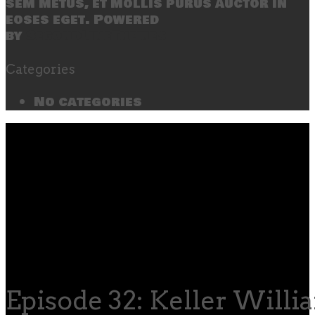
sem metus, et mollis purus auctor in
eoses eget. Powered
by
SecondLineThemes
Categories
No categories
Episode 32: Keller Willi