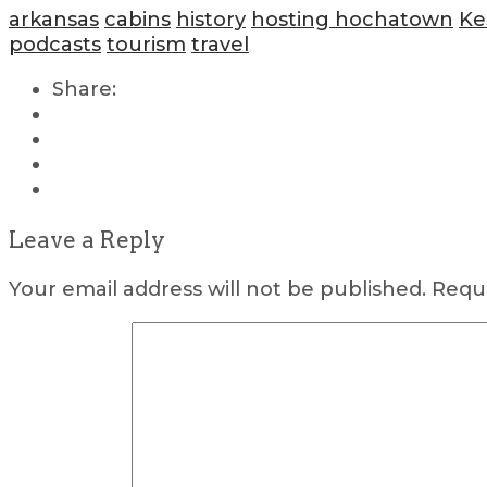
arkansas
cabins
history
hosting hochatown
Ke
podcasts
tourism
travel
Share:
Leave a Reply
Your email address will not be published.
Requi