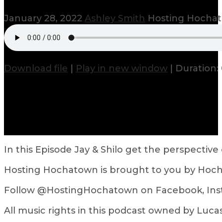
January 28, 2022
Ashley Smith
Hosting Hocha
Download file
|
Play in new window
|
Duration:
In this Episode Jay & Shilo get the perspective
Hosting Hochatown is brought to you by Hoch
Follow @HostingHochatown on Facebook, Inst
All music rights in this podcast owned by L