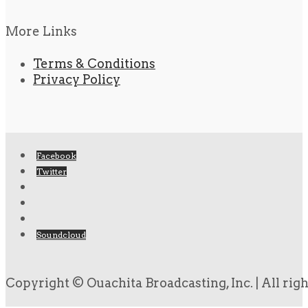
More Links
Terms & Conditions
Privacy Policy
Facebook
Twitter
Soundcloud
Copyright © Ouachita Broadcasting, Inc. | All rig