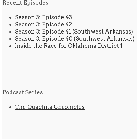
Recent Episodes
Season 3: Episode 43
Season 3: Episode 42
Season 3: Episode 41 (Southwest Arkansas)
Season 3: Episode 40 (Southwest Arkansas)
Inside the Race for Oklahoma District 1
Podcast Series
The Ouachita Chronicles