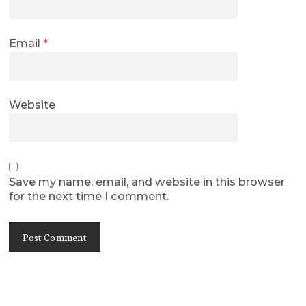
Email
*
Website
Save my name, email, and website in this browser
for the next time I comment.