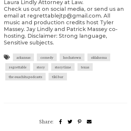
Laura Lindly Attorney at Law.
Check us out on social media, or send us an
email at regrettablejtp@gmail.com. All
music and production credits host Tyler
Massey. Jay Lindly and Patrick Massey co-
hosting. Disclaimer: Strong language,
Sensitive subjects.
arkansas
comedy
hochatown
oklahoma
regrettable
story
story time
texas
the ouachita podcasts
tiki bar
Share: