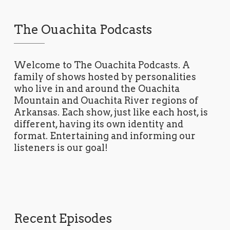
The Ouachita Podcasts
Welcome to The Ouachita Podcasts. A
family of shows hosted by personalities
who live in and around the Ouachita
Mountain and Ouachita River regions of
Arkansas. Each show, just like each host, is
different, having its own identity and
format. Entertaining and informing our
listeners is our goal!
Recent Episodes