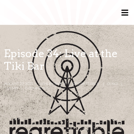
Episode 34: Live at the
Tiki Bar
AUGUST 27, 2021
ASHLEY SMITH
REGRETTABLE
01:19:31
72.8 MB
0 COMMENTS