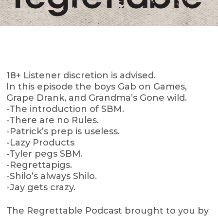
18+ Listener discretion is advised.
In this episode the boys Gab on Games,
Grape Drank, and Grandma’s Gone wild.
-The introduction of SBM.
-There are no Rules.
-Patrick’s prep is useless.
-Lazy Products
-Tyler pegs SBM.
-Regrettapigs.
-Shilo’s always Shilo.
-Jay gets crazy.
The Regrettable Podcast brought to you by