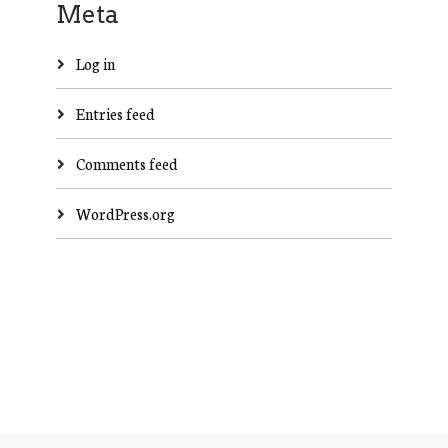
Meta
Log in
Entries feed
Comments feed
WordPress.org