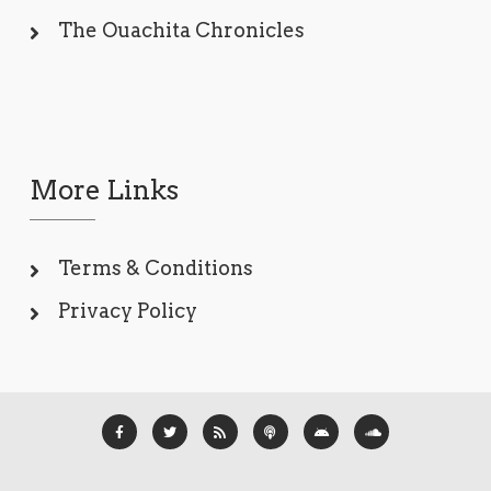
The Ouachita Chronicles
More Links
Terms & Conditions
Privacy Policy