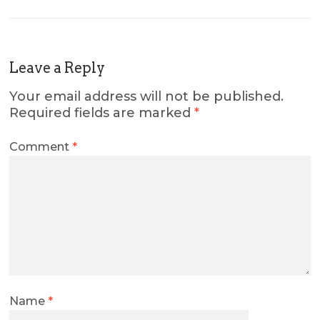
Leave a Reply
Your email address will not be published.
Required fields are marked
*
Comment
*
Name
*