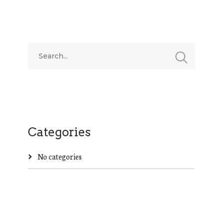
Categories
No categories