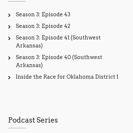
Season 3: Episode 43
Season 3: Episode 42
Season 3: Episode 41 (Southwest
Arkansas)
Season 3: Episode 40 (Southwest
Arkansas)
Inside the Race for Oklahoma District 1
Podcast Series