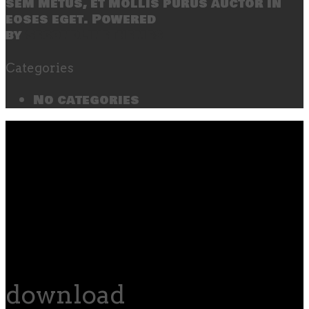
sem metus, et mollis purus auctor in
eoses eget. Powered
by
SecondLineThemes
Categories
No categories
download