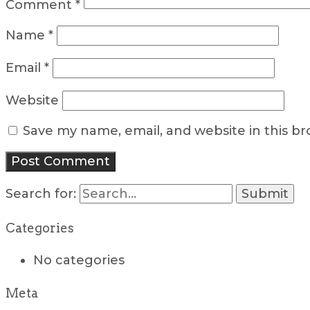
Comment
*
Name
*
Email
*
Website
Save my name, email, and website in this b
Search for:
Categories
No categories
Meta