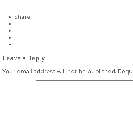
Share:
Leave a Reply
Your email address will not be published.
Requi