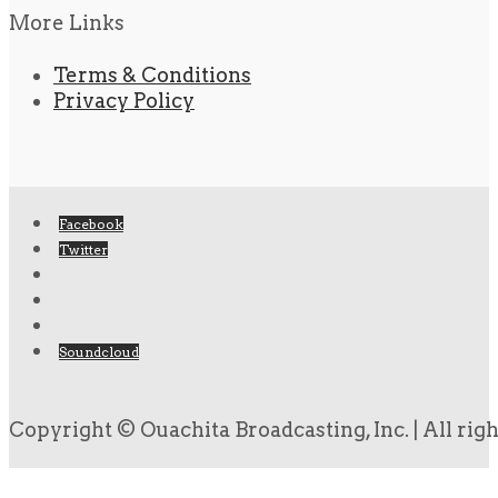
More Links
Terms & Conditions
Privacy Policy
Facebook
Twitter
Soundcloud
Copyright © Ouachita Broadcasting, Inc. | All rig