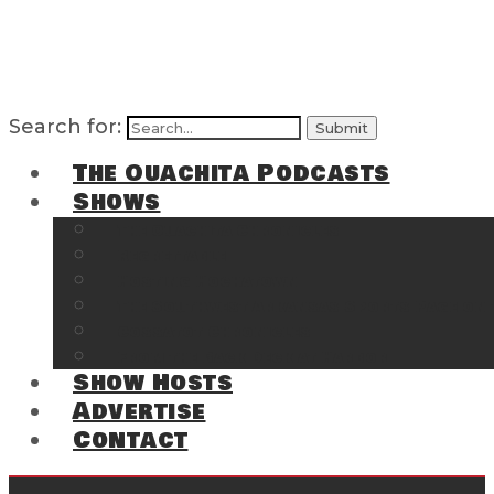
Search for:
The Ouachita Podcasts
Shows
The Ouachita Chronicles
Regrettable
Hosting Hochatown
The Southwest Arkansas Sports Page on t
Cossatot Chronicles
From the Back Deck at Harbor
Show Hosts
Advertise
Contact