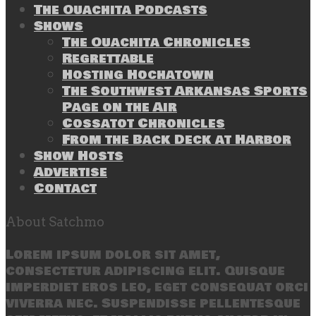
The Ouachita Podcasts
Shows
The Ouachita Chronicles
Regrettable
Hosting Hochatown
The Southwest Arkansas Sports
Page on the Air
Cossatot Chronicles
From the Back Deck at Harbor
Show Hosts
Advertise
Contact
About Satchmo
Lorem ipsum dolor sit amet,
consectetur adipiscing elit. Quisque
imperdiet eros leo, eget consequat orci
viverra nec. Suspendisse pellentesque