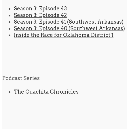
Season 3: Episode 43
Season 3: Episode 42
Season 3: Episode 41 (Southwest Arkansas)
Season 3: Episode 40 (Southwest Arkansas)
Inside the Race for Oklahoma District 1
Podcast Series
The Ouachita Chronicles