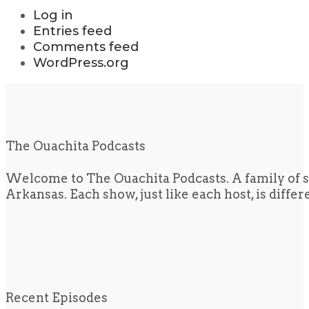
Log in
Entries feed
Comments feed
WordPress.org
The Ouachita Podcasts
Welcome to The Ouachita Podcasts. A family of s
Arkansas. Each show, just like each host, is diffe
Recent Episodes