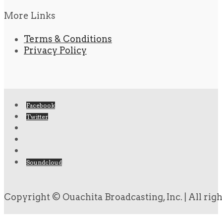
More Links
Terms & Conditions
Privacy Policy
Facebook
Twitter
Soundcloud
Copyright © Ouachita Broadcasting, Inc. | All rig