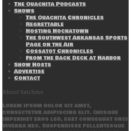
The Ouachita Podcasts
Shows
The Ouachita Chronicles
Regrettable
Hosting Hochatown
The Southwest Arkansas Sports
Page on the Air
Cossatot Chronicles
From the Back Deck at Harbor
Show Hosts
Advertise
Contact
About Satchmo
Lorem ipsum dolor sit amet,
consectetur adipiscing elit. Quisque
imperdiet eros leo, eget consequat orci
viverra nec. Suspendisse pellentesque