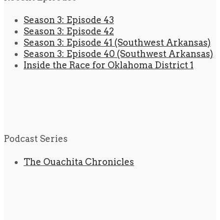
Season 3: Episode 43
Season 3: Episode 42
Season 3: Episode 41 (Southwest Arkansas)
Season 3: Episode 40 (Southwest Arkansas)
Inside the Race for Oklahoma District 1
Podcast Series
The Ouachita Chronicles