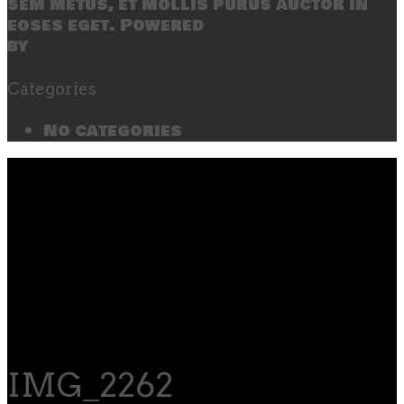
sem metus, et mollis purus auctor in
eoses eget. Powered
by
SecondLineThemes
Categories
No categories
IMG_2262