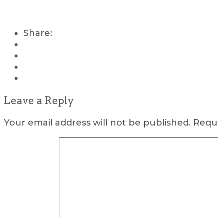
Share:
Leave a Reply
Your email address will not be published.
Requi