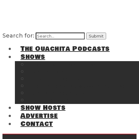
Search for:
The Ouachita Podcasts
Shows
The Ouachita Chronicles
Regrettable
Hosting Hochatown
The Southwest Arkansas Sports Page on t
Cossatot Chronicles
From the Back Deck at Harbor
Show Hosts
Advertise
Contact