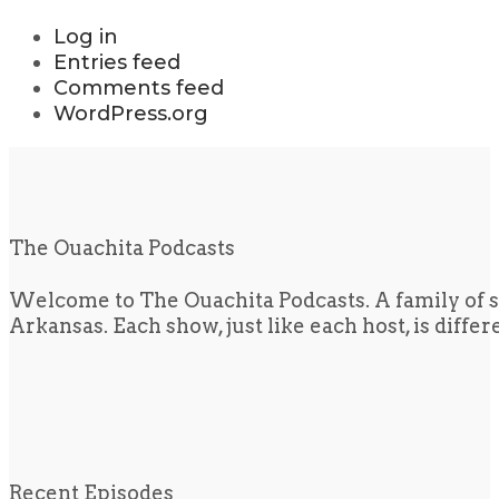
Log in
Entries feed
Comments feed
WordPress.org
The Ouachita Podcasts
Welcome to The Ouachita Podcasts. A family of s
Arkansas. Each show, just like each host, is diffe
Recent Episodes