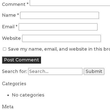
Comment
*
Name
*
Email
*
Website
Save my name, email, and website in this b
Search for:
Categories
No categories
Meta