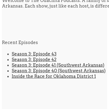
Welcome to The Ouachita Podcasts. A family of s
Arkansas. Each show, just like each host, is diffe
Recent Episodes
Season 3: Episode 43
Season 3: Episode 42
Season 3: Episode 41 (Southwest Arkansas)
Season 3: Episode 40 (Southwest Arkansas)
Inside the Race for Oklahoma District 1