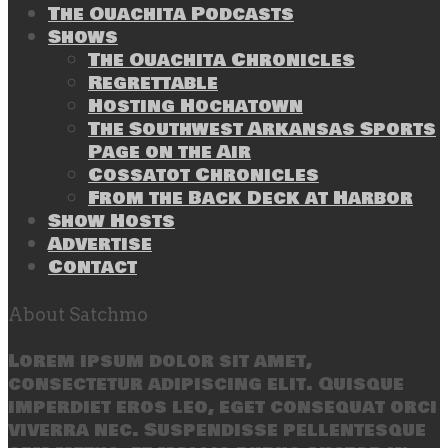
The Ouachita Podcasts
Shows
The Ouachita Chronicles
Regrettable
Hosting Hochatown
The Southwest Arkansas Sports
Page on the Air
Cossatot Chronicles
From the Back Deck at Harbor
Show Hosts
Advertise
Contact
About Satchmo
Lorem ipsum dolor sit amet,
consectetur adipiscing elit. Quisque
imperdiet eros leo, eget consequat orci
viverra nec. Suspendisse pellentesque