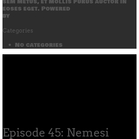
sem metus, et mollis purus auctor in
eoses eget. Powered
by
SecondLineThemes
Categories
No categories
Episode 45: Nemesi