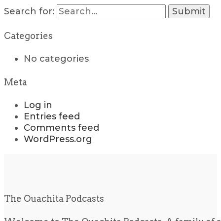
Search for:
Categories
No categories
Meta
Log in
Entries feed
Comments feed
WordPress.org
The Ouachita Podcasts