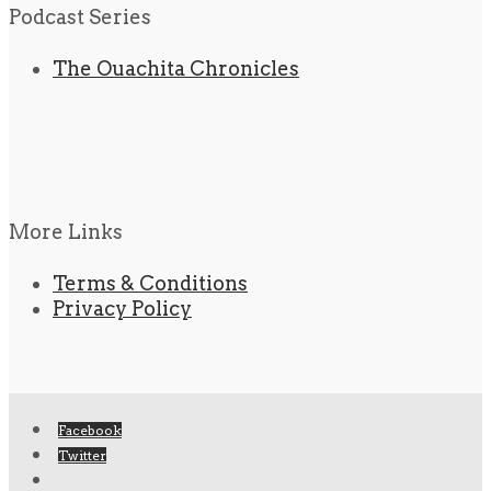
Podcast Series
The Ouachita Chronicles
More Links
Terms & Conditions
Privacy Policy
Facebook
Twitter