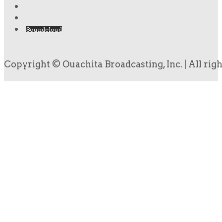
Soundcloud
Copyright © Ouachita Broadcasting, Inc. | All rig