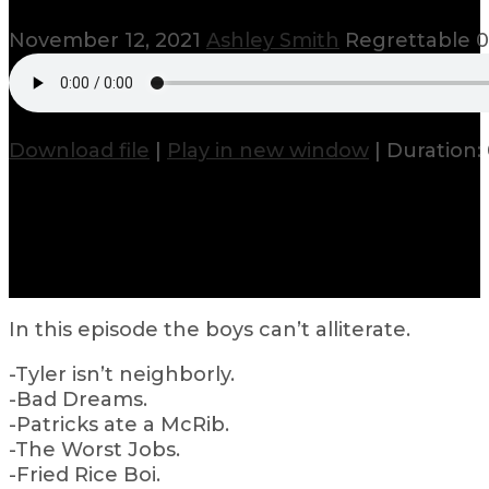
November 12, 2021
Ashley Smith
Regrettable
0
Download file
|
Play in new window
|
Duration: 
In this episode the boys can’t alliterate.
-Tyler isn’t neighborly.
-Bad Dreams.
-Patricks ate a McRib.
-The Worst Jobs.
-Fried Rice Boi.