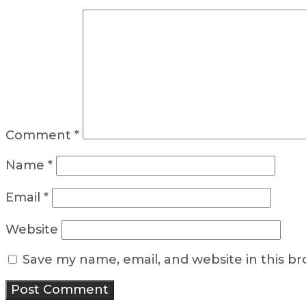
Comment
*
Name
*
Email
*
Website
Save my name, email, and website in this b