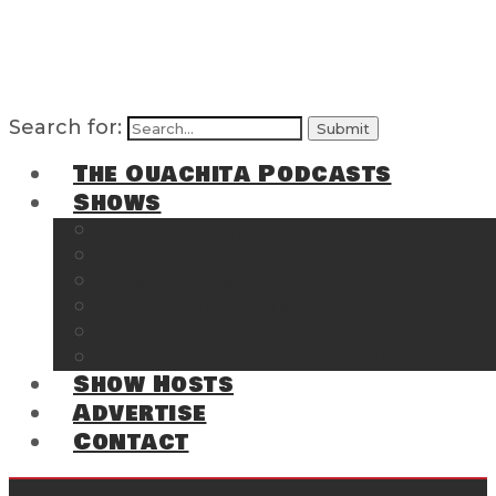
Search for:
The Ouachita Podcasts
Shows
The Ouachita Chronicles
Regrettable
Hosting Hochatown
The Southwest Arkansas Sports Page on t
Cossatot Chronicles
From the Back Deck at Harbor
Show Hosts
Advertise
Contact