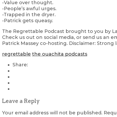
-Value over thought.
-People’s awful urges.
-Trapped in the dryer.
-Patrick gets queasy.
The Regrettable Podcast brought to you by Lau
Check us out on social media, or send us an em
Patrick Massey co-hosting. Disclaimer: Strong 
regrettable
the ouachita podcasts
Share:
Leave a Reply
Your email address will not be published.
Requi