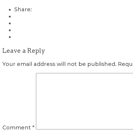
Share:
Leave a Reply
Your email address will not be published.
Requi
Comment
*