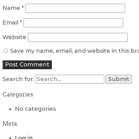
Name
*
Email
*
Website
Save my name, email, and website in this b
Search for:
Categories
No categories
Meta
Log in