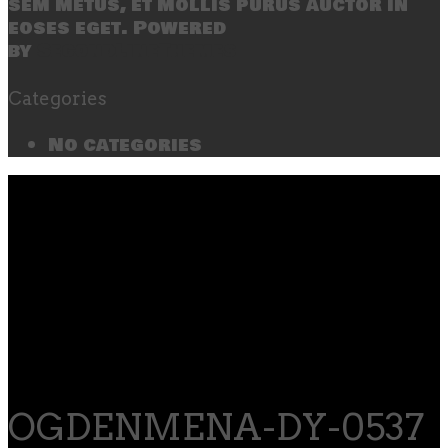
sem metus, et mollis purus auctor in
eoses eget. Powered
by
SecondLineThemes
Categories
No categories
OGDENMENA-DY-0537