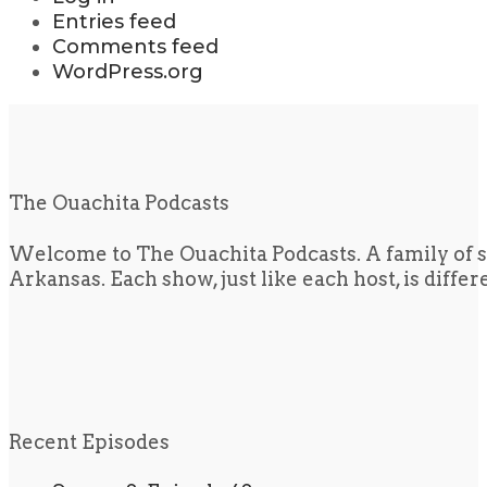
Entries feed
Comments feed
WordPress.org
The Ouachita Podcasts
Welcome to The Ouachita Podcasts. A family of s
Arkansas. Each show, just like each host, is diffe
Recent Episodes