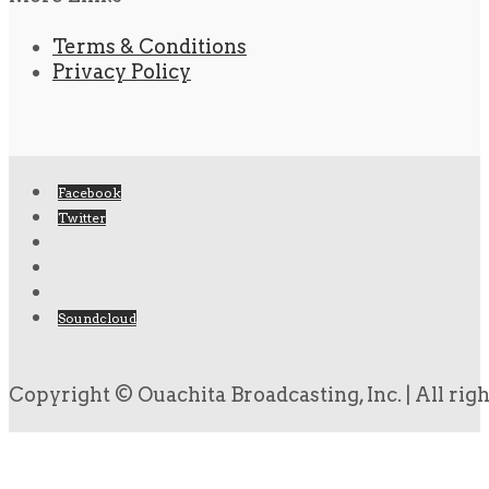
Terms & Conditions
Privacy Policy
Facebook
Twitter
Soundcloud
Copyright © Ouachita Broadcasting, Inc. | All rig