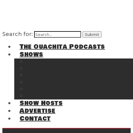
Search for:
The Ouachita Podcasts
Shows
The Ouachita Chronicles
Regrettable
Hosting Hochatown
The Southwest Arkansas Sports Page on t
Cossatot Chronicles
From the Back Deck at Harbor
Show Hosts
Advertise
Contact