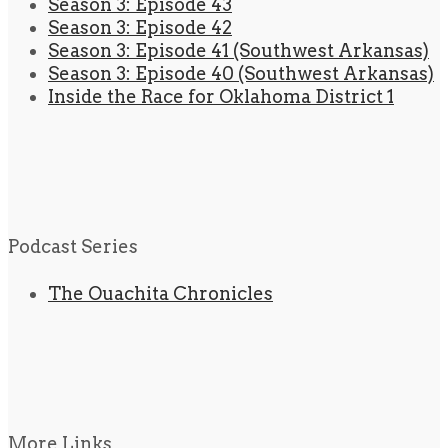
Season 3: Episode 43
Season 3: Episode 42
Season 3: Episode 41 (Southwest Arkansas)
Season 3: Episode 40 (Southwest Arkansas)
Inside the Race for Oklahoma District 1
Podcast Series
The Ouachita Chronicles
More Links