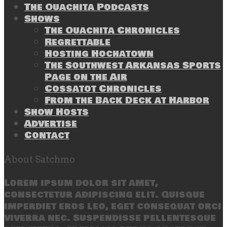
The Ouachita Podcasts
Shows
The Ouachita Chronicles
Regrettable
Hosting Hochatown
The Southwest Arkansas Sports
Page on the Air
Cossatot Chronicles
From the Back Deck at Harbor
Show Hosts
Advertise
Contact
About Satchmo
Lorem ipsum dolor sit amet,
consectetur adipiscing elit. Quisque
imperdiet eros leo, eget consequat orci
viverra nec. Suspendisse pellentesque