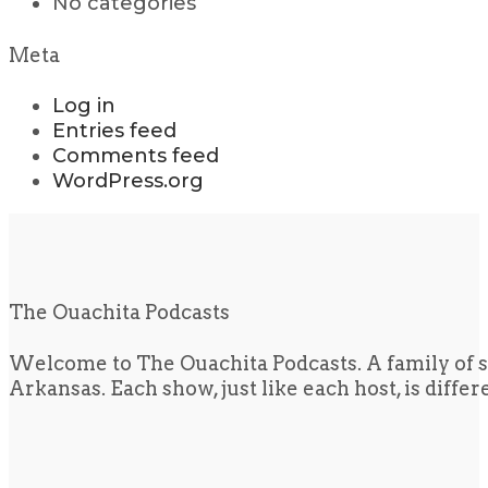
No categories
Meta
Log in
Entries feed
Comments feed
WordPress.org
The Ouachita Podcasts
Welcome to The Ouachita Podcasts. A family of s
Arkansas. Each show, just like each host, is diffe