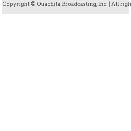
Copyright © Ouachita Broadcasting, Inc. | All rig