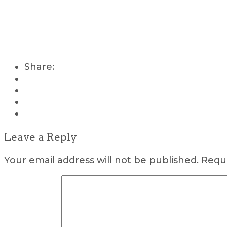
Share:
Leave a Reply
Your email address will not be published.
Requi