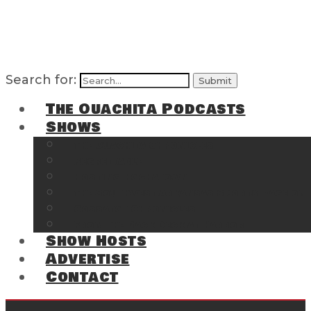
Search for:
The Ouachita Podcasts
Shows
The Ouachita Chronicles
Regrettable
Hosting Hochatown
The Southwest Arkansas Sports Page on t
Cossatot Chronicles
From the Back Deck at Harbor
Show Hosts
Advertise
Contact