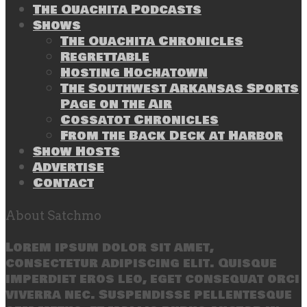
The Ouachita Podcasts
Shows
The Ouachita Chronicles
Regrettable
Hosting Hochatown
The Southwest Arkansas Sports
Page on the Air
Cossatot Chronicles
From the Back Deck at Harbor
Show Hosts
Advertise
Contact
About Satchmo
Lorem ipsum dolor sit amet,
consectetur adipiscing elit. Quisque
imperdiet eros leo, eget consequat orci
viverra nec. Suspendisse pellentesque