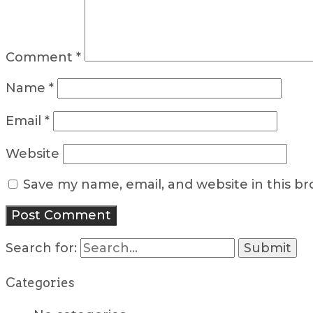
Comment
*
Name
*
Email
*
Website
Save my name, email, and website in this b
Search for:
Categories