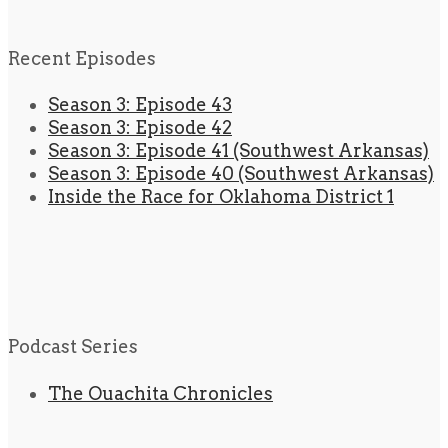
Recent Episodes
Season 3: Episode 43
Season 3: Episode 42
Season 3: Episode 41 (Southwest Arkansas)
Season 3: Episode 40 (Southwest Arkansas)
Inside the Race for Oklahoma District 1
Podcast Series
The Ouachita Chronicles