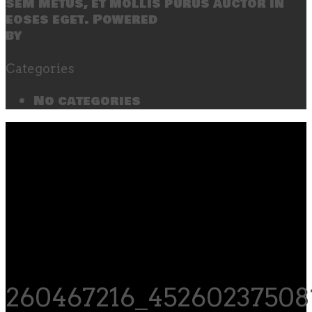
sem metus, et mollis purus auctor in
eoses eget. Powered
by
SecondLineThemes
Categories
No categories
260467216_45260237508