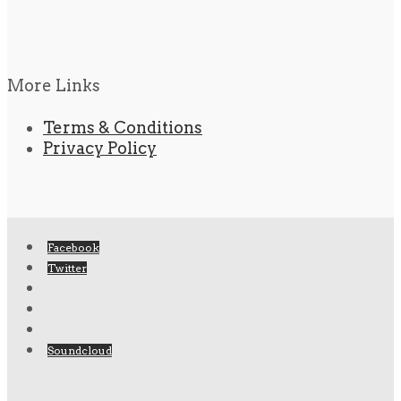
More Links
Terms & Conditions
Privacy Policy
Facebook
Twitter
Soundcloud