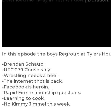
Download file
|
Play in new window
|
Duration: 
In this episode the boys Regroup at Tylers Ho
-Brendan Schaub.
-UFC 279 Conspiracy
-Wrestling needs a heel.
-The internet thot is back.
-Facebook is heroin.
-Rapid Fire relationship questions.
-Learning to cook.
-No Kimmy Jimmel this week.