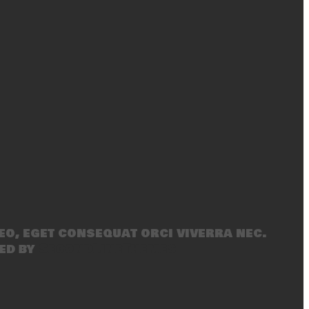
eo, eget consequat orci viverra nec.
ed by
SecondLineThemes