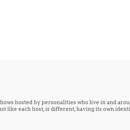
hows hosted by personalities who live in and aro
t like each host, is different, having its own iden