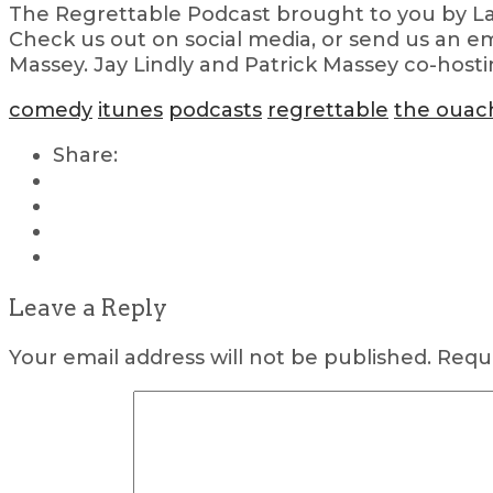
The Regrettable Podcast brought to you by Lau
Check us out on social media, or send us an em
Massey. Jay Lindly and Patrick Massey co-hosti
comedy
itunes
podcasts
regrettable
the ouac
Share:
Leave a Reply
Your email address will not be published.
Requi