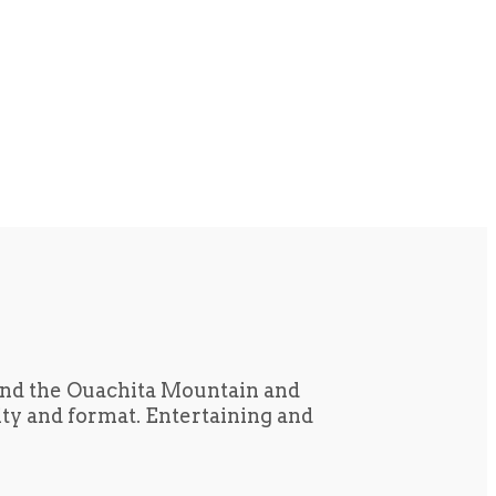
und the Ouachita Mountain and
tity and format. Entertaining and