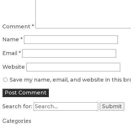
Comment
*
Name
*
Email
*
Website
Save my name, email, and website in this b
Search for:
Categories