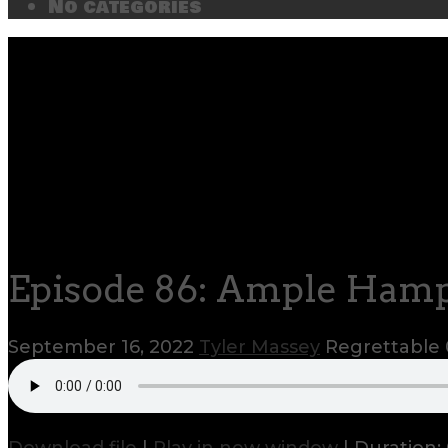
No categories
Episode 86: Ample Ham
September 16, 2022
Tyler Massey
Regrettable