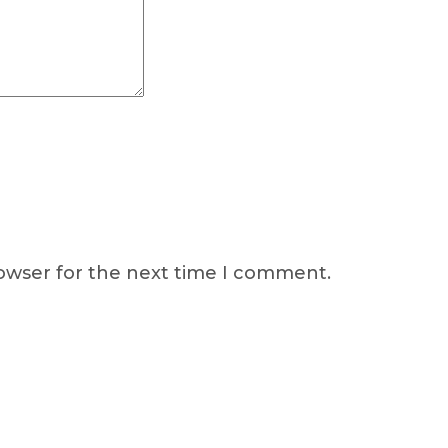
rowser for the next time I comment.