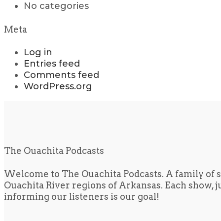
No categories
Meta
Log in
Entries feed
Comments feed
WordPress.org
The Ouachita Podcasts
Welcome to The Ouachita Podcasts. A family of s
Ouachita River regions of Arkansas. Each show, jus
informing our listeners is our goal!