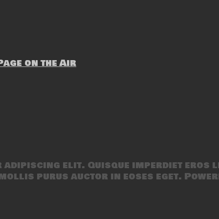
age on the Air
adipiscing elit. Quisque imperdiet eros l
mollis purus auctor in eoses eget. Power