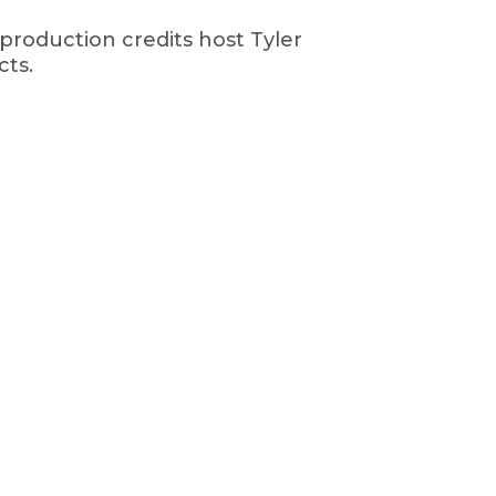
production credits host Tyler
cts.