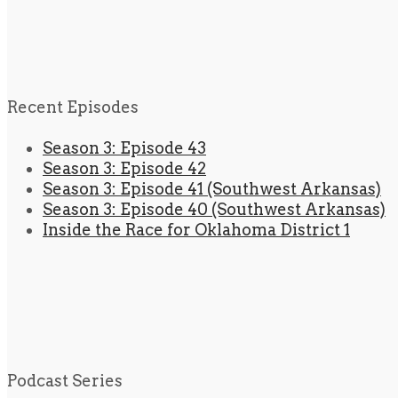
Recent Episodes
Season 3: Episode 43
Season 3: Episode 42
Season 3: Episode 41 (Southwest Arkansas)
Season 3: Episode 40 (Southwest Arkansas)
Inside the Race for Oklahoma District 1
Podcast Series