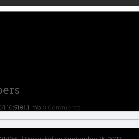
pers
01:10:51
81.1 mb
0 Comments