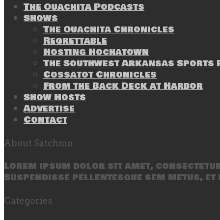
The Ouachita Podcasts
Shows
The Ouachita Chronicles
Regrettable
Hosting Hochatown
The Southwest Arkansas Sports P
Cossatot Chronicles
From the Back Deck at Harbor
Show Hosts
Advertise
Contact
About Satchmo
Lorem ipsum dolor sit amet, consectetur 
Suspendisse pellentesque sem metus, et 
Categories