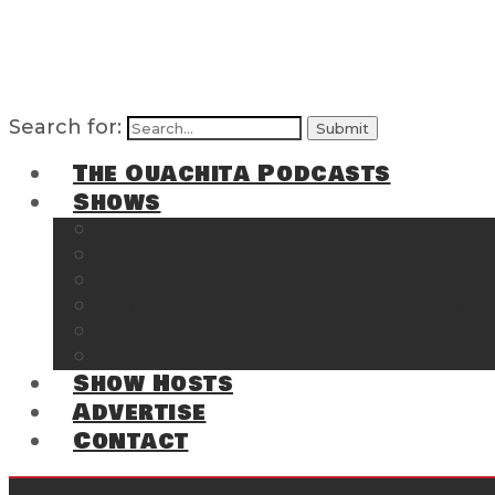
Search for:
The Ouachita Podcasts
Shows
The Ouachita Chronicles
Regrettable
Hosting Hochatown
The Southwest Arkansas Sports Page on t
Cossatot Chronicles
From the Back Deck at Harbor
Show Hosts
Advertise
Contact