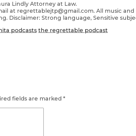
ra Lindly Attorney at Law.
ail at regrettablejtp@gmail.com. All music and 
ng. Disclaimer: Strong language, Sensitive subje
hita podcasts
the regrettable podcast
red fields are marked
*