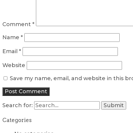
Comment
*
Name
*
Email
*
Website
Save my name, email, and website in this b
Search for:
Categories