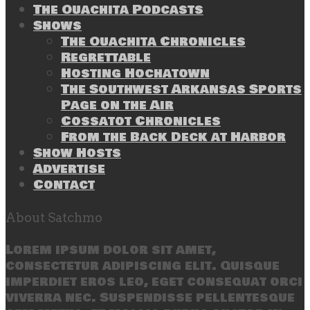
The Ouachita Podcasts
Shows
The Ouachita Chronicles
Regrettable
Hosting Hochatown
The Southwest Arkansas Sports
Page on the Air
Cossatot Chronicles
From the Back Deck at Harbor
Show Hosts
Advertise
Contact
About Satchmo
Lorem ipsum dolor sit amet,
consectetur adipiscing elit. Quisque
imperdiet eros leo, eget consequat orci
viverra nec. Suspendisse pellentesque