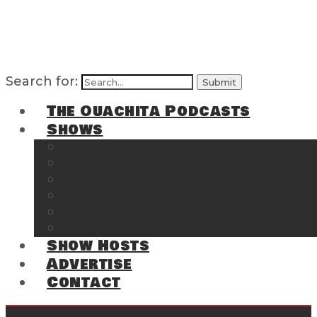
Search for:
The Ouachita Podcasts
Shows
The Ouachita Chronicles
Regrettable
Hosting Hochatown
The Southwest Arkansas Sports Page on t
Cossatot Chronicles
From the Back Deck at Harbor
Show Hosts
Advertise
Contact