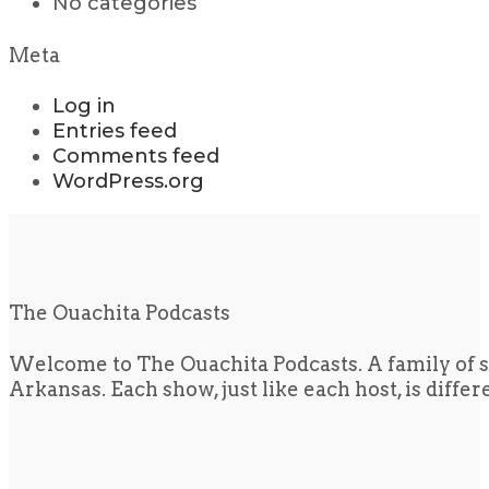
No categories
Meta
Log in
Entries feed
Comments feed
WordPress.org
The Ouachita Podcasts
Welcome to The Ouachita Podcasts. A family of s
Arkansas. Each show, just like each host, is diffe