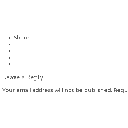
Share:
Leave a Reply
Your email address will not be published.
Requi