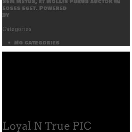
sem metus, et mollis purus auctor in
eoses eget. Powered
by
SecondLineThemes
Categories
No categories
Loyal N True PIC