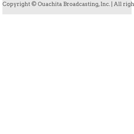
Copyright © Ouachita Broadcasting, Inc. | All rig