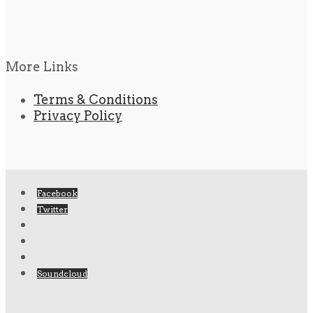
More Links
Terms & Conditions
Privacy Policy
Facebook
Twitter
Soundcloud