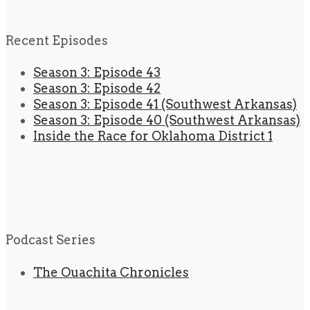
Recent Episodes
Season 3: Episode 43
Season 3: Episode 42
Season 3: Episode 41 (Southwest Arkansas)
Season 3: Episode 40 (Southwest Arkansas)
Inside the Race for Oklahoma District 1
Podcast Series
The Ouachita Chronicles