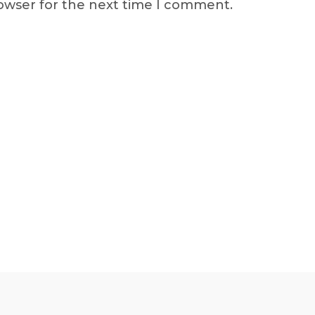
rowser for the next time I comment.