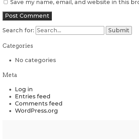
Save my name, email, and website in this b
Search for:
Categories
No categories
Meta
Log in
Entries feed
Comments feed
WordPress.org