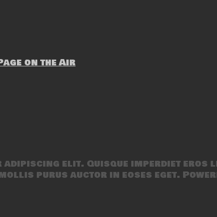
age on the Air
adipiscing elit. Quisque imperdiet eros l
mollis purus auctor in eoses eget. Power