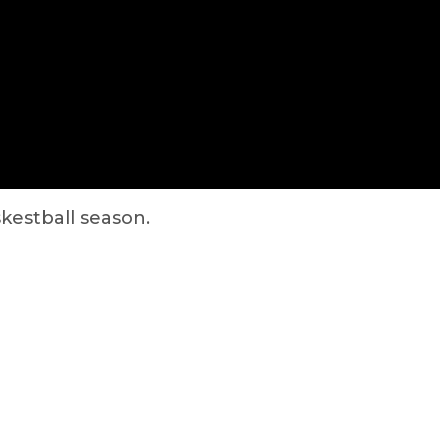
kestball season.