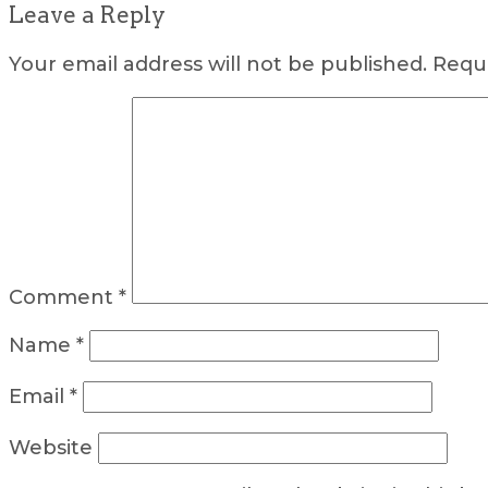
Leave a Reply
Your email address will not be published.
Requi
Comment
*
Name
*
Email
*
Website