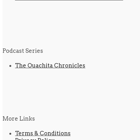
Podcast Series
The Ouachita Chronicles
More Links
Terms & Conditions