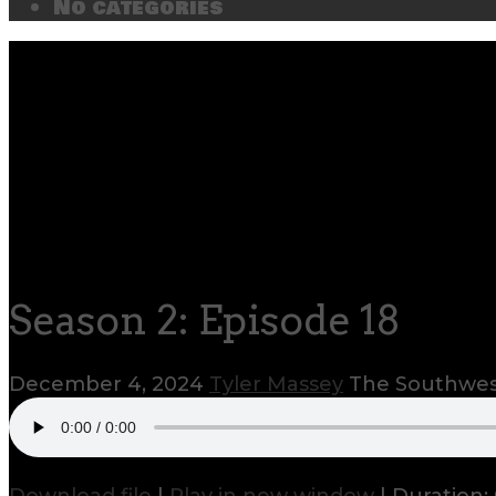
No categories
Season 2: Episode 18
December 4, 2024
Tyler Massey
The Southwest