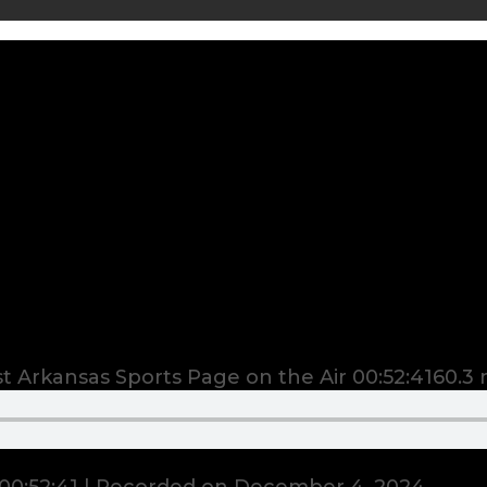
 Arkansas Sports Page on the Air
00:52:41
60.3