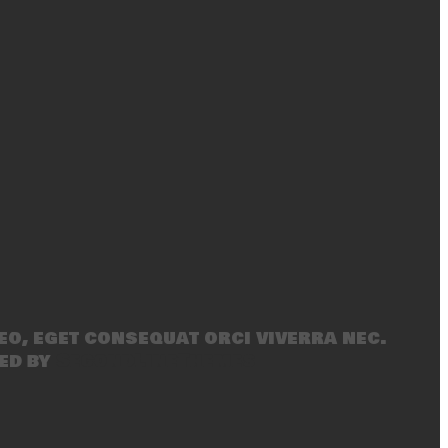
eo, eget consequat orci viverra nec.
ed by
SecondLineThemes