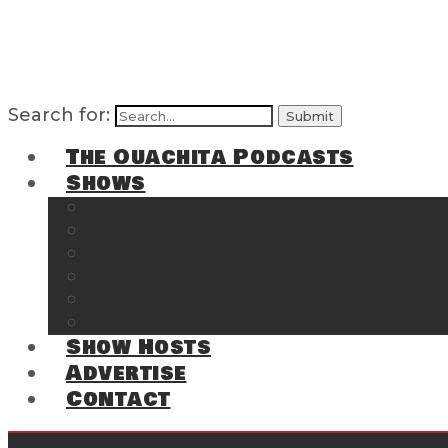
Search for:
The Ouachita Podcasts
Shows
The Ouachita Chronicles
Regrettable
Hosting Hochatown
The Southwest Arkansas Sports Page on t
Cossatot Chronicles
From the Back Deck at Harbor
Show Hosts
Advertise
Contact