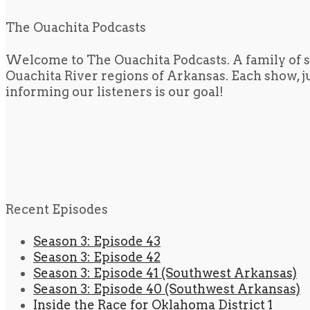
The Ouachita Podcasts
Welcome to The Ouachita Podcasts. A family of s
Ouachita River regions of Arkansas. Each show, jus
informing our listeners is our goal!
Recent Episodes
Season 3: Episode 43
Season 3: Episode 42
Season 3: Episode 41 (Southwest Arkansas)
Season 3: Episode 40 (Southwest Arkansas)
Inside the Race for Oklahoma District 1