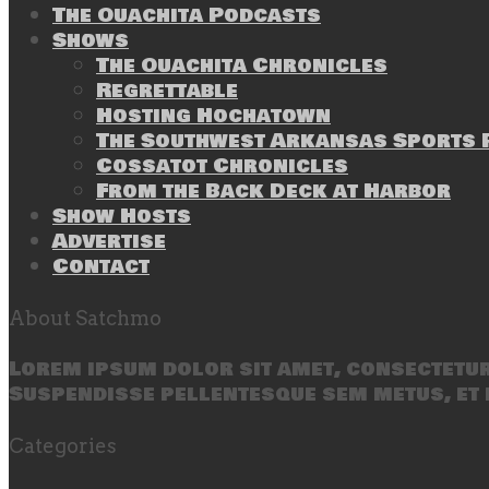
The Ouachita Podcasts
Shows
The Ouachita Chronicles
Regrettable
Hosting Hochatown
The Southwest Arkansas Sports P
Cossatot Chronicles
From the Back Deck at Harbor
Show Hosts
Advertise
Contact
About Satchmo
Lorem ipsum dolor sit amet, consectetur 
Suspendisse pellentesque sem metus, et 
Categories