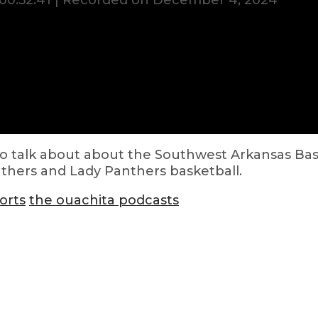
00:52:41
|
Recorded on December 4, 2024
 to talk about about the Southwest Arkansas Bas
nthers and Lady Panthers basketball.
orts
the ouachita podcasts