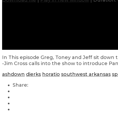
Download file
|
Play in new window
|
Duration: 
In This episode Greg, Toney and Jeff sit down
-Jim Cross calls into the show to introduce Pa
ashdown
dierks
horatio
southwest arkansas
sp
Share: