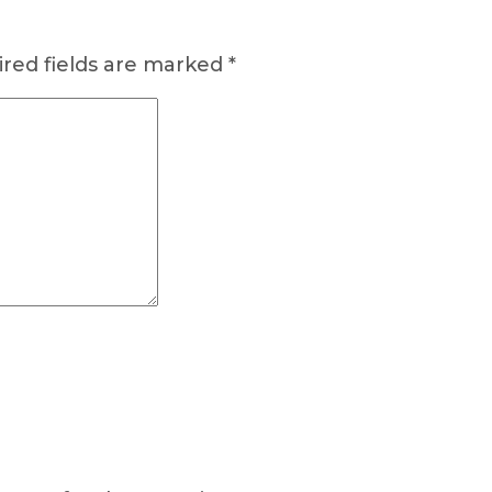
red fields are marked
*