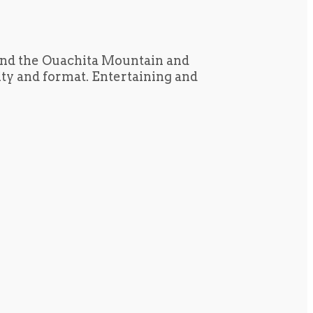
und the Ouachita Mountain and
tity and format. Entertaining and