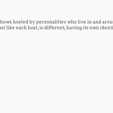
hows hosted by personalities who live in and aro
t like each host, is different, having its own iden